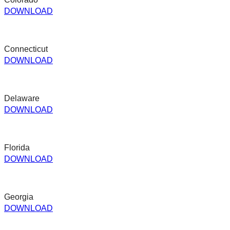
DOWNLOAD
Connecticut
DOWNLOAD
Delaware
DOWNLOAD
Florida
DOWNLOAD
Georgia
DOWNLOAD