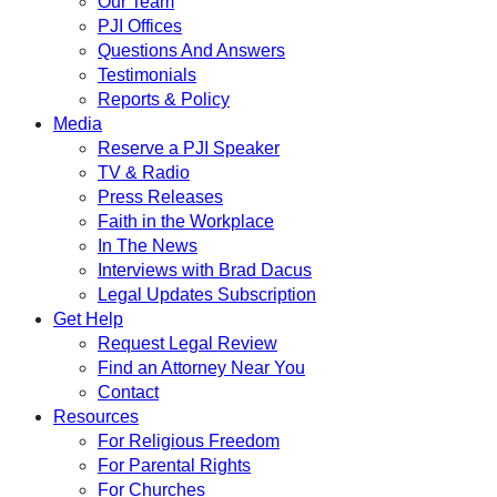
Our Team
PJI Offices
Questions And Answers
Testimonials
Reports & Policy
Media
Reserve a PJI Speaker
TV & Radio
Press Releases
Faith in the Workplace
In The News
Interviews with Brad Dacus
Legal Updates Subscription
Get Help
Request Legal Review
Find an Attorney Near You
Contact
Resources
For Religious Freedom
For Parental Rights
For Churches