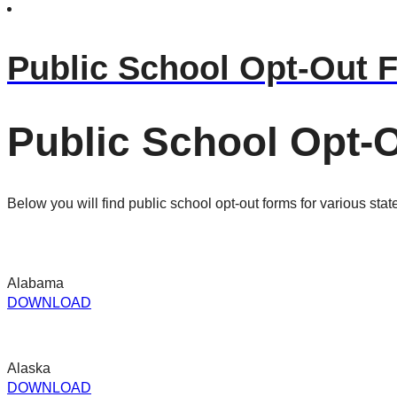
Public School Opt-Out 
Public School Opt-
Below you will find public school opt-out forms for various stat
Alabama
DOWNLOAD
Alaska
DOWNLOAD