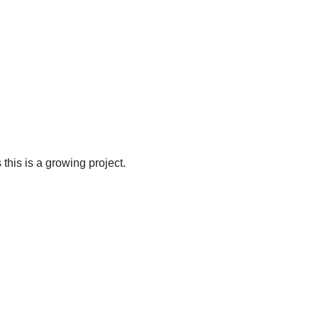
 this is a growing project.