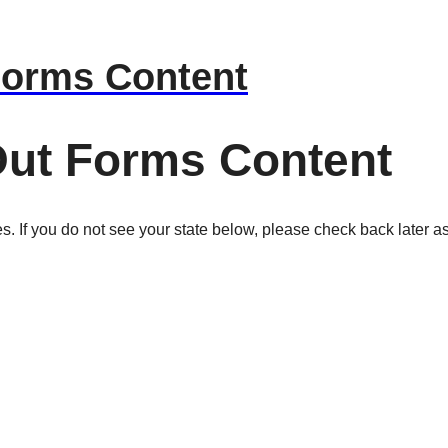
Forms Content
Out Forms Content
es. If you do not see your state below, please check back later as