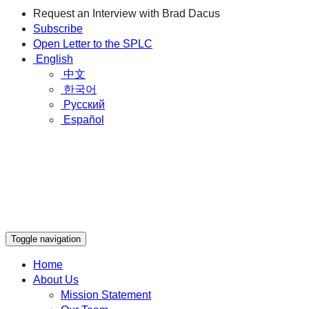
Request an Interview with Brad Dacus
Subscribe
Open Letter to the SPLC
English
中文
한국어
Русский
Español
Toggle navigation
Home
About Us
Mission Statement