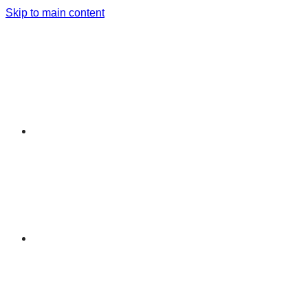
Skip to main content