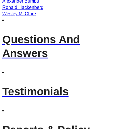
Alexander Bumbu
Ronald Hackenberg
Wesley McClure
Questions And
Answers
Testimonials