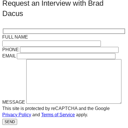
Request an Interview with Brad
Dacus
FULL NAME
PHONE
EMAIL
MESSAGE
This site is protected by reCAPTCHA and the Google
Privacy Policy
and
Terms of Service
apply.
SEND