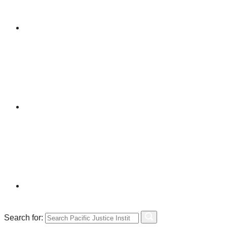
Search for: