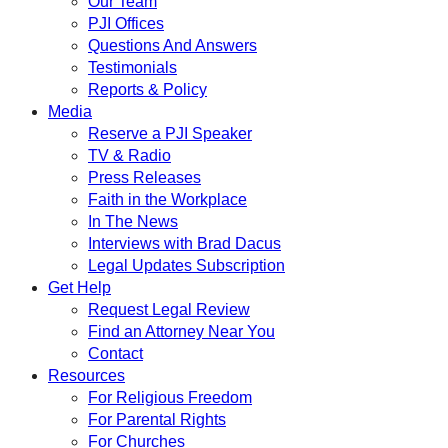
Our Team
PJI Offices
Questions And Answers
Testimonials
Reports & Policy
Media
Reserve a PJI Speaker
TV & Radio
Press Releases
Faith in the Workplace
In The News
Interviews with Brad Dacus
Legal Updates Subscription
Get Help
Request Legal Review
Find an Attorney Near You
Contact
Resources
For Religious Freedom
For Parental Rights
For Churches