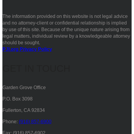
The information provided on this website is not legal advice
and no attorney-client or confidential relationship is implied
by use of this site. Because of the unique nature arising from
legal matters, individual review by a knowledgeable attorney
should be sought.
PJI.org Privacy Policy
GET IN TOUCH
Garden Grove Office
P.O. Box 3098
Fullerton, CA 92834
Phone:
(916) 857-6900
Fax: (916) 857-6902