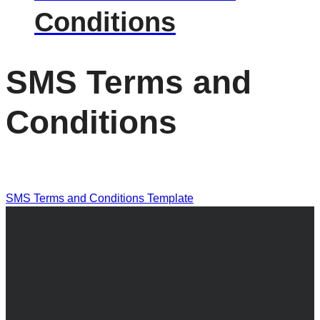
Conditions
SMS Terms and
Conditions
SMS Terms and Conditions Template