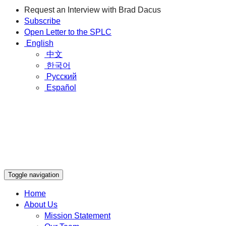
Request an Interview with Brad Dacus
Subscribe
Open Letter to the SPLC
English
中文
한국어
Русский
Español
Toggle navigation
Home
About Us
Mission Statement