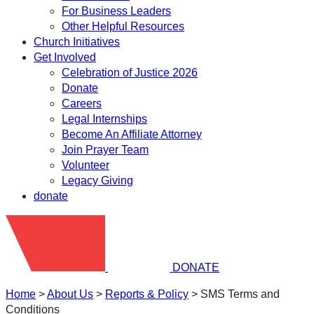
For Business Leaders
Other Helpful Resources
Church Initiatives
Get Involved
Celebration of Justice 2026
Donate
Careers
Legal Internships
Become An Affiliate Attorney
Join Prayer Team
Volunteer
Legacy Giving
donate
DONATE
Home
>
About Us
>
Reports & Policy
>
SMS Terms and
Conditions