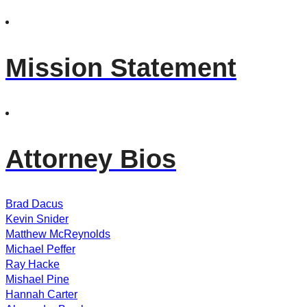
Mission Statement
Attorney Bios
Brad Dacus
Kevin Snider
Matthew McReynolds
Michael Peffer
Ray Hacke
Mishael Pine
Hannah Carter