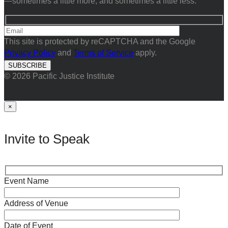
—sometimes a little more, and sometimes a little less.
This site is protected by reCAPTCHA and the Google
Privacy Policy
and
Terms of Service
apply.
© 2026 Pacific Justice Institute
×
Invite to Speak
Event Name
Address of Venue
Date of Event