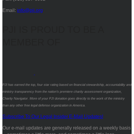
Email:
info@pji.org
PJI IS PROUD TO BE A
MEMBER OF
PJI has earned the top, four star rating based on financial stewardship, accountability and
ministry transparency from the nation’s premiere charity assessment organization,
Charity Navigator. More of your PJI donation goes directly to the work of the ministry
than any other free legal defense organization in America.
Subscribe To Our Legal Insider E-Mail Updates!
Our e-mail updates are generally released on a weekly basis