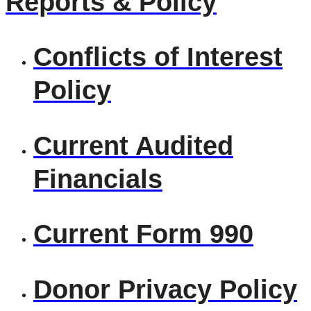
Reports & Policy
Conflicts of Interest
Policy
Current Audited
Financials
Current Form 990
Donor Privacy Policy