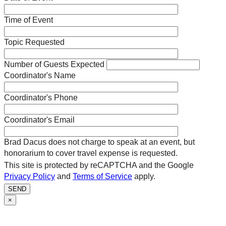
Time of Event
Topic Requested
Number of Guests Expected
Coordinator's Name
Coordinator's Phone
Coordinator's Email
Brad Dacus does not charge to speak at an event, but
honorarium to cover travel expense is requested.
This site is protected by reCAPTCHA and the Google
Privacy Policy
and
Terms of Service
apply.
SEND
×