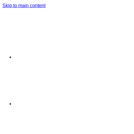
Skip to main content