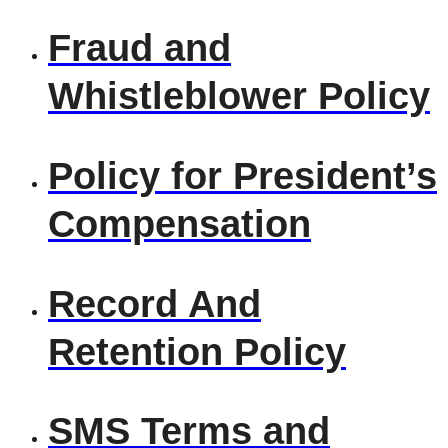
Fraud and
Whistleblower Policy
Policy for President’s
Compensation
Record And
Retention Policy
SMS Terms and