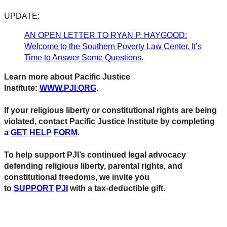
UPDATE:
AN OPEN LETTER TO RYAN P. HAYGOOD:
Welcome to the Southern Poverty Law Center. It’s
Time to Answer Some Questions.
Learn more about Pacific Justice
Institute:
WWW.PJI.ORG
.
If your religious liberty or constitutional rights are being
violated, contact Pacific Justice Institute by completing
a
GET
HELP
FORM
.
To help support PJI’s continued legal advocacy
defending religious liberty, parental rights, and
constitutional freedoms, we invite you
to
SUPPORT
PJI
with a tax-deductible gift.