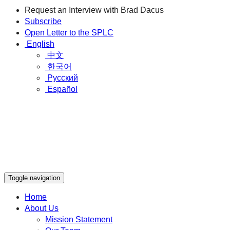
Request an Interview with Brad Dacus
Subscribe
Open Letter to the SPLC
English
中文
한국어
Русский
Español
Toggle navigation
Home
About Us
Mission Statement