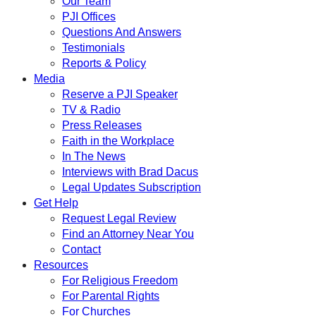
Our Team
PJI Offices
Questions And Answers
Testimonials
Reports & Policy
Media
Reserve a PJI Speaker
TV & Radio
Press Releases
Faith in the Workplace
In The News
Interviews with Brad Dacus
Legal Updates Subscription
Get Help
Request Legal Review
Find an Attorney Near You
Contact
Resources
For Religious Freedom
For Parental Rights
For Churches