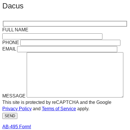
Dacus
FULL NAME
PHONE
EMAIL
MESSAGE
This site is protected by reCAPTCHA and the Google
Privacy Policy
and
Terms of Service
apply.
SEND
AB-495 Form!