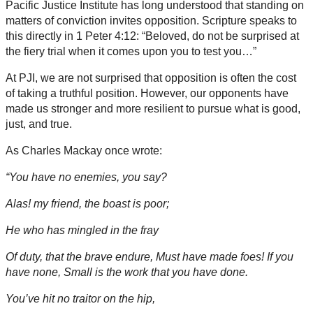
Pacific Justice Institute has long understood that standing on
matters of conviction invites opposition. Scripture speaks to
this directly in 1 Peter 4:12: “Beloved, do not be surprised at
the fiery trial when it comes upon you to test you…”
At PJI, we are not surprised that opposition is often the cost
of taking a truthful position. However, our opponents have
made us stronger and more resilient to pursue what is good,
just, and true.
As Charles Mackay once wrote:
“You have no enemies, you say?
Alas! my friend, the boast is poor;
He who has mingled in the fray
Of duty, that the brave endure, Must have made foes! If you
have none, Small is the work that you have done.
You’ve hit no traitor on the hip,