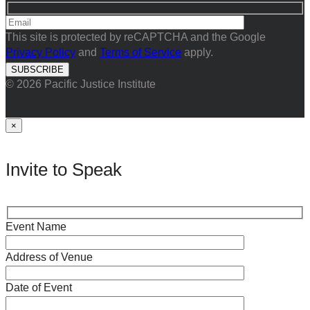
This site is protected by reCAPTCHA and the Google
Privacy Policy
and
Terms of Service
apply.
© 2026 Pacific Justice Institute
×
Invite to Speak
Event Name
Address of Venue
Date of Event