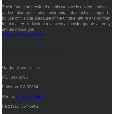
The information provided on this website is not legal advice
and no attorney-client or confidential relationship is implied
by use of this site. Because of the unique nature arising from
legal matters, individual review by a knowledgeable attorney
should be sought.
PJI.org Privacy Policy
GET IN TOUCH
Garden Grove Office
P.O. Box 3098
Fullerton, CA 92834
Phone:
(916) 857-6900
Fax: (916) 857-6902