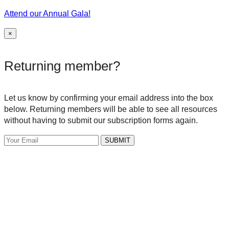
Attend our Annual Gala!
×
Returning member?
Let us know by confirming your email address into the box
below. Returning members will be able to see all resources
without having to submit our subscription forms again.