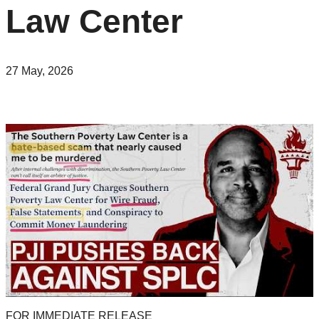
Law Center
27 May, 2026
FOR IMMEDIATE RELEASE