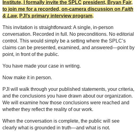
Institute, I formally invite the SPLC
president, Bryan Fair,
to join me for a recorded, on-camera discussion on
Faith
& Law
,
PJI’s primary interview program
.
This invitation is straightforward: A single, in-person
conversation. Recorded in full. No preconditions. No editorial
control. This would simply be a setting where the SPLC’s
claims can be presented, examined, and answered—point by
point, in front of the public.
You have made your case in writing.
Now make it in person.
PJI will walk through your published statements, your criteria,
and the conclusions you have drawn about our organization.
We will examine how those conclusions were reached and
whether they reflect the reality of our work.
When the conversation is complete, the public will see
clearly what is grounded in truth—and what is not.