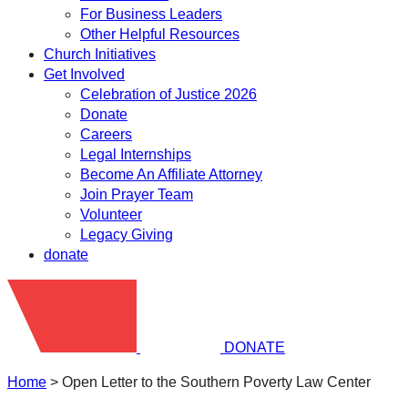
For Business Leaders
Other Helpful Resources
Church Initiatives
Get Involved
Celebration of Justice 2026
Donate
Careers
Legal Internships
Become An Affiliate Attorney
Join Prayer Team
Volunteer
Legacy Giving
donate
DONATE
Home
>
Open Letter to the Southern Poverty Law Center