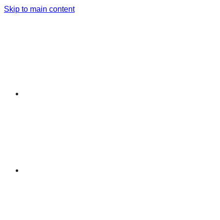
Skip to main content