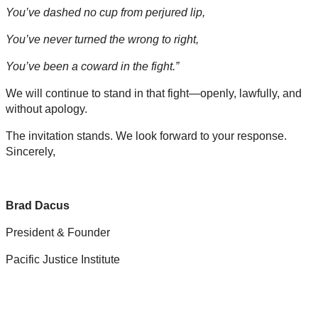
You’ve dashed no cup from perjured lip,
You’ve never turned the wrong to right,
You’ve been a coward in the fight.”
We will continue to stand in that fight—openly, lawfully, and
without apology.
The invitation stands. We look forward to your response.
Sincerely,
Brad Dacus
President & Founder
Pacific Justice Institute