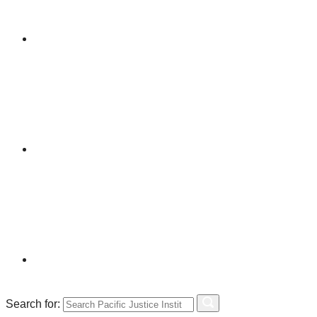
Search for: