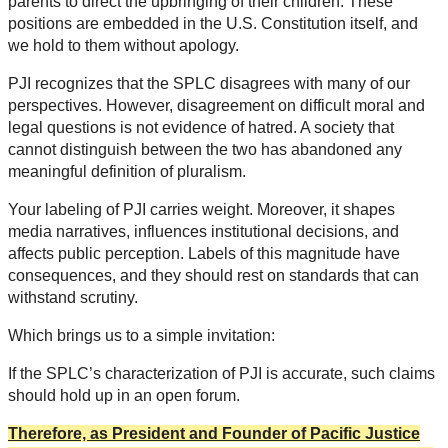
parents to direct the upbringing of their children. These
positions are embedded in the U.S. Constitution itself, and
we hold to them without apology.
PJI recognizes that the SPLC disagrees with many of our
perspectives. However, disagreement on difficult moral and
legal questions is not evidence of hatred. A society that
cannot distinguish between the two has abandoned any
meaningful definition of pluralism.
Your labeling of PJI carries weight. Moreover, it shapes
media narratives, influences institutional decisions, and
affects public perception. Labels of this magnitude have
consequences, and they should rest on standards that can
withstand scrutiny.
Which brings us to a simple invitation:
If the SPLC’s characterization of PJI is accurate, such claims
should hold up in an open forum.
Therefore, as President and Founder of Pacific Justice