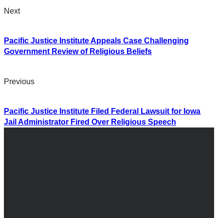
Next
Pacific Justice Institute Appeals Case Challenging
Government Review of Religious Beliefs
Previous
Pacific Justice Institute Filed Federal Lawsuit for Iowa
Jail Administrator Fired Over Religious Speech