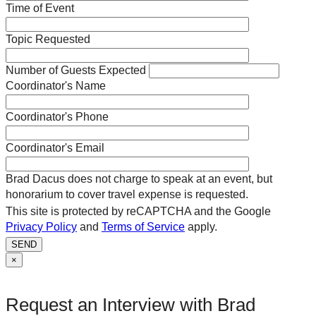
Time of Event
Topic Requested
Number of Guests Expected
Coordinator's Name
Coordinator's Phone
Coordinator's Email
Brad Dacus does not charge to speak at an event, but
honorarium to cover travel expense is requested.
This site is protected by reCAPTCHA and the Google
Privacy Policy
and
Terms of Service
apply.
SEND
×
Request an Interview with Brad