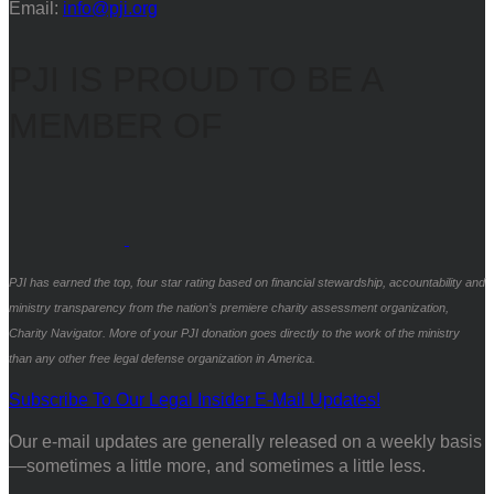
Email:
info@pji.org
PJI IS PROUD TO BE A
MEMBER OF
PJI has earned the top, four star rating based on financial stewardship, accountability and
ministry transparency from the nation’s premiere charity assessment organization,
Charity Navigator. More of your PJI donation goes directly to the work of the ministry
than any other free legal defense organization in America.
Subscribe To Our Legal Insider E-Mail Updates!
Our e-mail updates are generally released on a weekly basis
—sometimes a little more, and sometimes a little less.