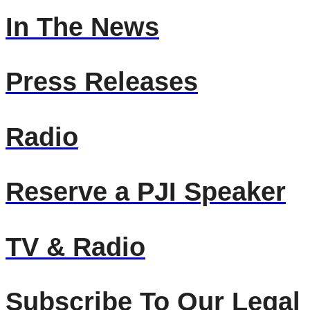
In The News
Press Releases
Radio
Reserve a PJI Speaker
TV & Radio
Subscribe To Our Legal