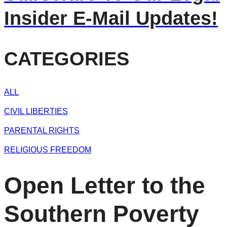
Insider E-Mail Updates!
CATEGORIES
ALL
CIVIL LIBERTIES
PARENTAL RIGHTS
RELIGIOUS FREEDOM
Open Letter to the
Southern Poverty