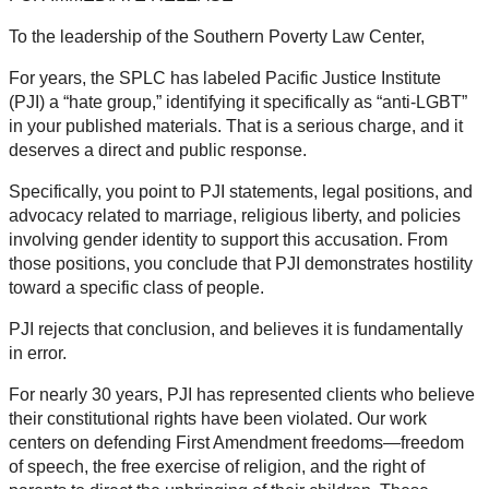
To the leadership of the Southern Poverty Law Center,
For years, the SPLC has labeled Pacific Justice Institute
(PJI) a “hate group,” identifying it specifically as “anti-LGBT”
in your published materials. That is a serious charge, and it
deserves a direct and public response.
Specifically, you point to PJI statements, legal positions, and
advocacy related to marriage, religious liberty, and policies
involving gender identity to support this accusation. From
those positions, you conclude that PJI demonstrates hostility
toward a specific class of people.
PJI rejects that conclusion, and believes it is fundamentally
in error.
For nearly 30 years, PJI has represented clients who believe
their constitutional rights have been violated. Our work
centers on defending First Amendment freedoms—freedom
of speech, the free exercise of religion, and the right of