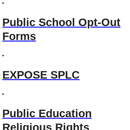
Public School Opt-Out
Forms
EXPOSE SPLC
Public Education
Religious Rights