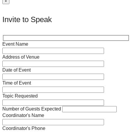
×
Invite to Speak
Event Name
Address of Venue
Date of Event
Time of Event
Topic Requested
Number of Guests Expected
Coordinator's Name
Coordinator's Phone