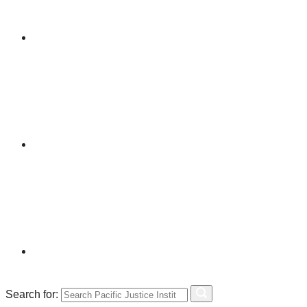
Search for: