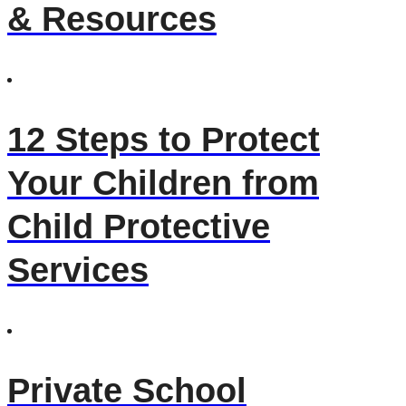
& Resources
12 Steps to Protect
Your Children from
Child Protective
Services
Private School