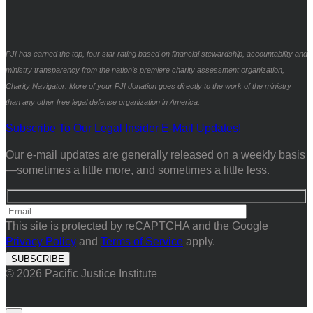
PJI has earned the top, four star rating based on financial stewardship, accountability and
ministry transparency from the nation’s premiere charity assessment organization,
Charity Navigator. More of your PJI donation goes directly to the work of the ministry
than any other free legal defense organization in America.
Subscribe To Our Legal Insider E-Mail Updates!
Our e-mail updates are generally released on a weekly basis
—sometimes a little more, and sometimes a little less.
This site is protected by reCAPTCHA and the Google
Privacy Policy
and
Terms of Service
apply.
© 2026 Pacific Justice Institute