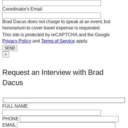
Coordinator's Email
Brad Dacus does not charge to speak at an event, but
honorarium to cover travel expense is requested.
This site is protected by reCAPTCHA and the Google
Privacy Policy
and
Terms of Service
apply.
SEND
×
Request an Interview with Brad
Dacus
FULL NAME
PHONE
EMAIL