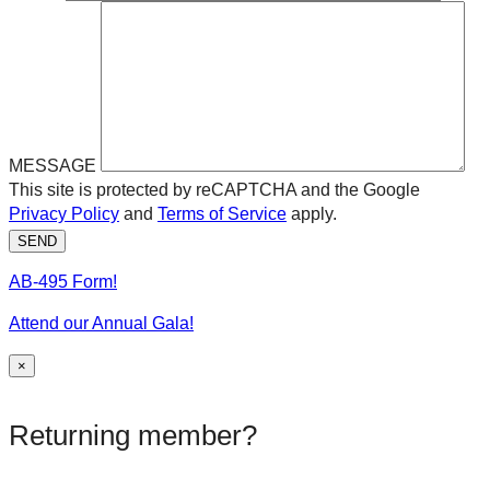
MESSAGE
This site is protected by reCAPTCHA and the Google
Privacy Policy
and
Terms of Service
apply.
SEND
AB-495 Form!
Attend our Annual Gala!
×
Returning member?