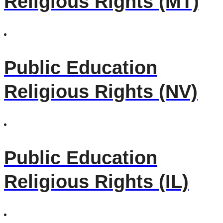
Religious Rights (MT)
Public Education
Religious Rights (NV)
Public Education
Religious Rights (IL)