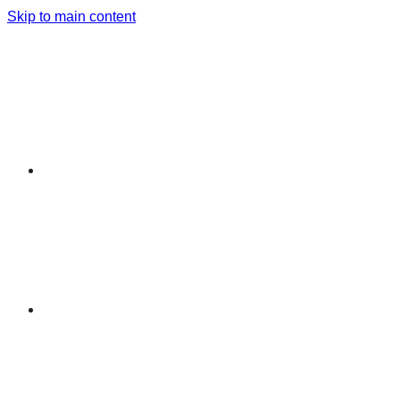
Skip to main content