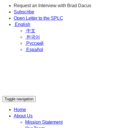
Request an Interview with Brad Dacus
Subscribe
Open Letter to the SPLC
English
中文
한국어
Русский
Español
Toggle navigation
Home
About Us
Mission Statement