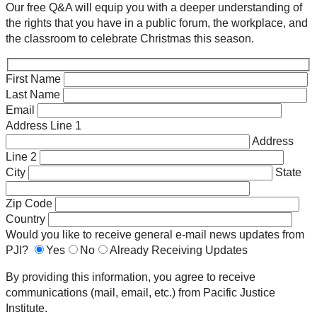
Our free Q&A will equip you with a deeper understanding of
the rights that you have in a public forum, the workplace, and
the classroom to celebrate Christmas this season.
First Name
Last Name
Email
Address Line 1
Address
Line 2
City
State
Zip Code
Country
Would you like to receive general e-mail news updates from
PJI?
Yes
No
Already Receiving Updates
By providing this information, you agree to receive
communications (mail, email, etc.) from Pacific Justice
Institute.