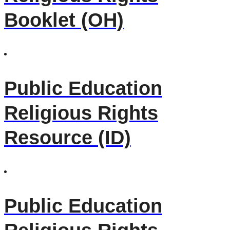
Booklet (OH)
Public Education
Religious Rights
Resource (ID)
Public Education