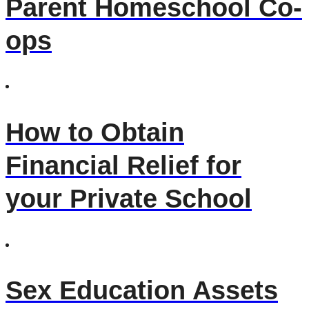
Parent Homeschool Co-
ops
How to Obtain
Financial Relief for
your Private School
Sex Education Assets