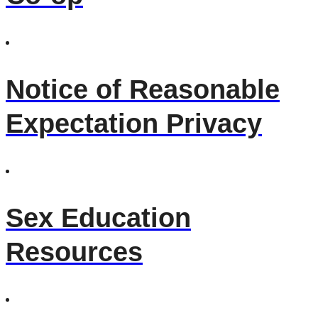
Notice of Reasonable
Expectation Privacy
Sex Education
Resources