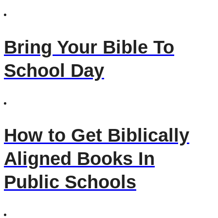
Bring Your Bible To
School Day
How to Get Biblically
Aligned Books In
Public Schools