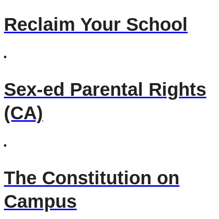
Reclaim Your School
Sex-ed Parental Rights
(CA)
The Constitution on
Campus