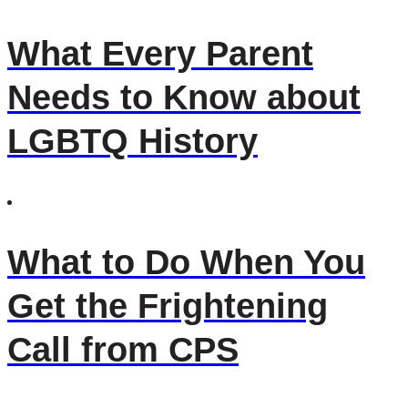
What Every Parent
Needs to Know about
LGBTQ History
What to Do When You
Get the Frightening
Call from CPS