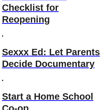
Checklist for
Reopening
Sexxx Ed: Let Parents
Decide Documentary
Start a Home School
Co-op