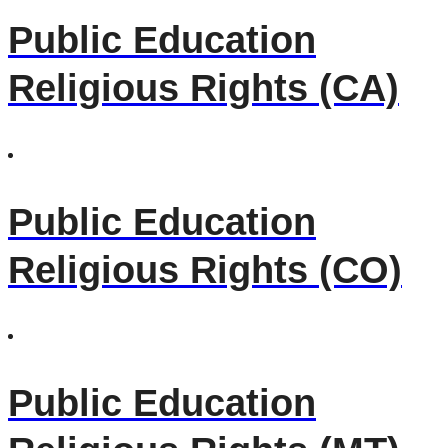
Public Education
Religious Rights (CA)
Public Education
Religious Rights (CO)
Public Education