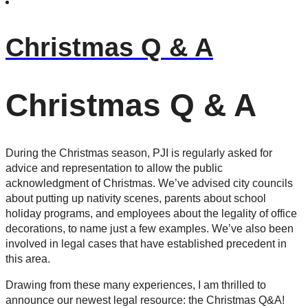
Christmas Q & A
Christmas Q & A
During the Christmas season, PJI is regularly asked for
advice and representation to allow the public
acknowledgment of Christmas. We’ve advised city councils
about putting up nativity scenes, parents about school
holiday programs, and employees about the legality of office
decorations, to name just a few examples. We’ve also been
involved in legal cases that have established precedent in
this area.
Drawing from these many experiences, I am thrilled to
announce our newest legal resource: the Christmas Q&A!