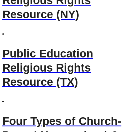
Religious Rights
Resource (NY)
Public Education
Religious Rights
Resource (TX)
Four Types of Church-