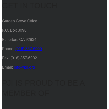
GET IN TOUCH
Garden Grove Office
P.O. Box 3098
Fullerton, CA 92834
Phone:
(916) 857-6900
Fax: (916) 857-6902
Email:
info@pji.org
PJI IS PROUD TO BE A
MEMBER OF