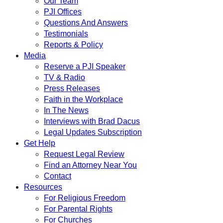
Our Team
PJI Offices
Questions And Answers
Testimonials
Reports & Policy
Media
Reserve a PJI Speaker
TV & Radio
Press Releases
Faith in the Workplace
In The News
Interviews with Brad Dacus
Legal Updates Subscription
Get Help
Request Legal Review
Find an Attorney Near You
Contact
Resources
For Religious Freedom
For Parental Rights
For Churches