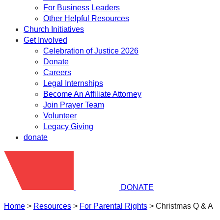
For Business Leaders
Other Helpful Resources
Church Initiatives
Get Involved
Celebration of Justice 2026
Donate
Careers
Legal Internships
Become An Affiliate Attorney
Join Prayer Team
Volunteer
Legacy Giving
donate
DONATE
Home
>
Resources
>
​For Parental Rights
>
Christmas Q & A