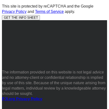
This site is protected by reCAPTCHA and the Google
Privacy Policy
and
Terms of Service
apply.
The information provided on this website is not legal advice
and no attorney-client or confidential relationship is implied
by use of this site. Because of the unique nature arising from
legal matters, individual review by a knowledgeable attorney
should be sought.
PJI.org Privacy Policy