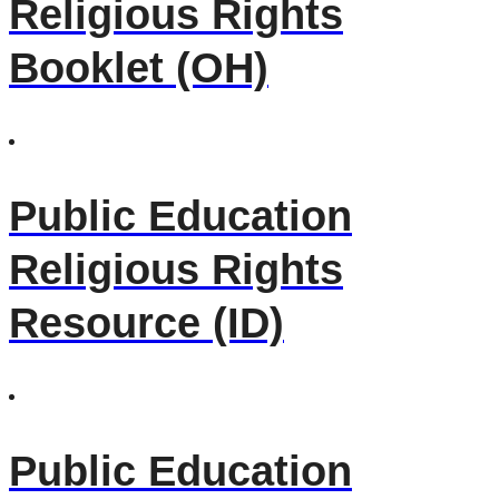
Religious Rights
Booklet (OH)
Public Education
Religious Rights
Resource (ID)
Public Education