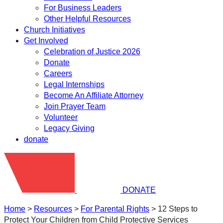
For Business Leaders
Other Helpful Resources
Church Initiatives
Get Involved
Celebration of Justice 2026
Donate
Careers
Legal Internships
Become An Affiliate Attorney
Join Prayer Team
Volunteer
Legacy Giving
donate
DONATE
Home
>
Resources
>
​For Parental Rights
>
12 Steps to
Protect Your Children from Child Protective Services