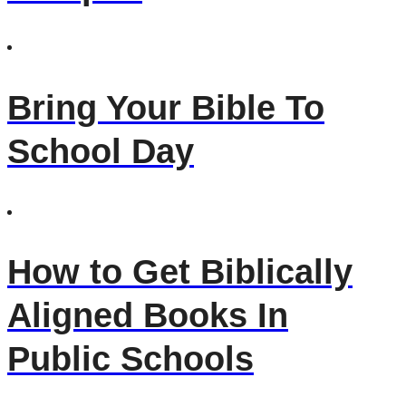
Bring Your Bible To
School Day
How to Get Biblically
Aligned Books In
Public Schools