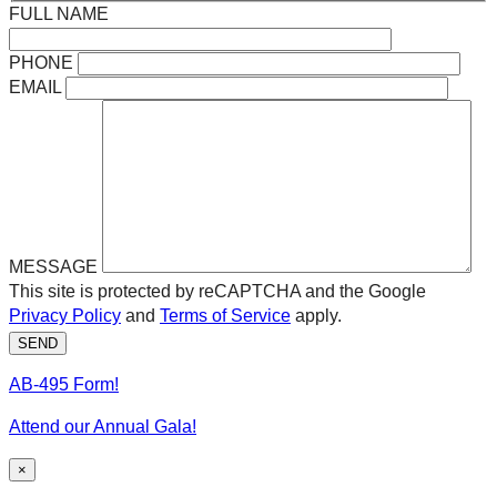
FULL NAME
PHONE
EMAIL
MESSAGE
This site is protected by reCAPTCHA and the Google
Privacy Policy
and
Terms of Service
apply.
SEND
AB-495 Form!
Attend our Annual Gala!
×