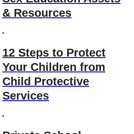
& Resources
12 Steps to Protect
Your Children from
Child Protective
Services