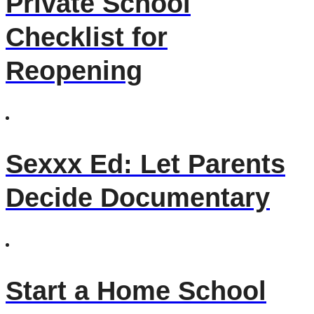
Private School
Checklist for
Reopening
Sexxx Ed: Let Parents
Decide Documentary
Start a Home School