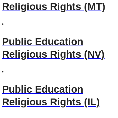
Religious Rights (MT)
Public Education
Religious Rights (NV)
Public Education
Religious Rights (IL)