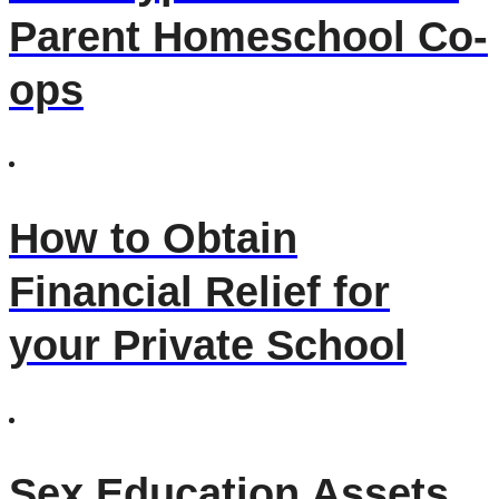
Parent Homeschool Co-
ops
How to Obtain
Financial Relief for
your Private School
Sex Education Assets