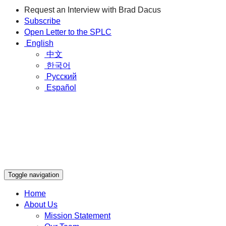
Request an Interview with Brad Dacus
Subscribe
Open Letter to the SPLC
English
中文
한국어
Русский
Español
Toggle navigation
Home
About Us
Mission Statement