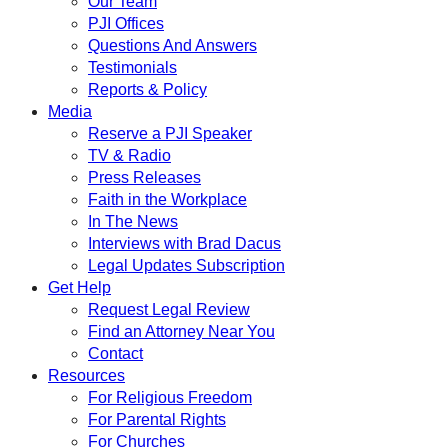
Our Team
PJI Offices
Questions And Answers
Testimonials
Reports & Policy
Media
Reserve a PJI Speaker
TV & Radio
Press Releases
Faith in the Workplace
In The News
Interviews with Brad Dacus
Legal Updates Subscription
Get Help
Request Legal Review
Find an Attorney Near You
Contact
Resources
For Religious Freedom
For Parental Rights
For Churches