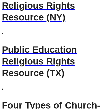
Religious Rights
Resource (NY)
Public Education
Religious Rights
Resource (TX)
Four Types of Church-