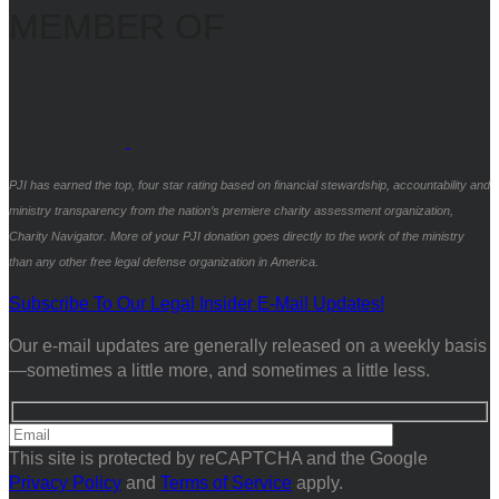
MEMBER OF
PJI has earned the top, four star rating based on financial stewardship, accountability and
ministry transparency from the nation’s premiere charity assessment organization,
Charity Navigator. More of your PJI donation goes directly to the work of the ministry
than any other free legal defense organization in America.
Subscribe To Our Legal Insider E-Mail Updates!
Our e-mail updates are generally released on a weekly basis
—sometimes a little more, and sometimes a little less.
This site is protected by reCAPTCHA and the Google
Privacy Policy
and
Terms of Service
apply.