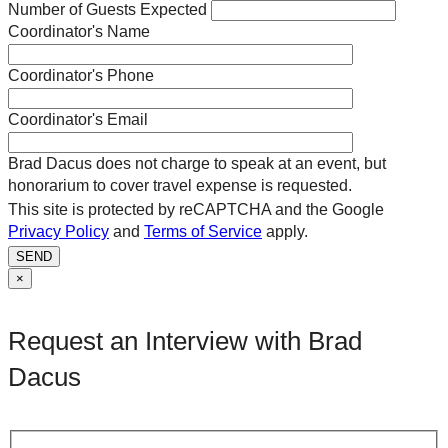
Number of Guests Expected
Coordinator's Name
Coordinator's Phone
Coordinator's Email
Brad Dacus does not charge to speak at an event, but
honorarium to cover travel expense is requested.
This site is protected by reCAPTCHA and the Google
Privacy Policy
and
Terms of Service
apply.
SEND
×
Request an Interview with Brad
Dacus