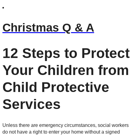
Christmas Q & A
12 Steps to Protect
Your Children from
Child Protective
Services
Unless there are emergency circumstances, social workers
do not have a right to enter your home without a signed