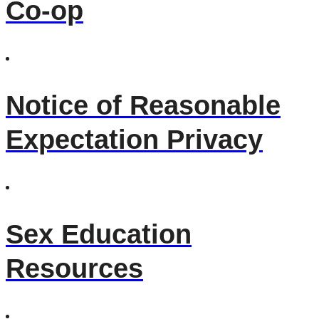
Co-op
Notice of Reasonable
Expectation Privacy
Sex Education
Resources