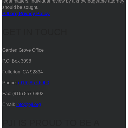
legal matters, individual review by a knowledgeable attorney
should be sought.
PJI.org Privacy Policy
GET IN TOUCH
Garden Grove Office
P.O. Box 3098
Fullerton, CA 92834
Phone:
(916) 857-6900
Fax: (916) 857-6902
Email:
info@pji.org
PJI IS PROUD TO BE A