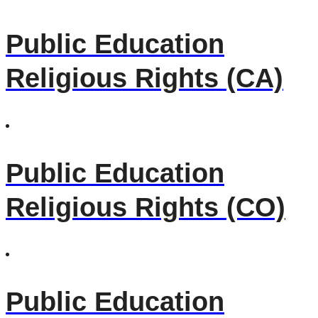
Public Education
Religious Rights (CA)
Public Education
Religious Rights (CO)
Public Education