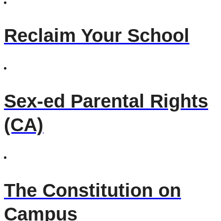
Reclaim Your School
Sex-ed Parental Rights
(CA)
The Constitution on
Campus