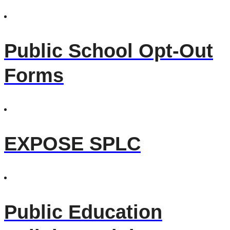
Public School Opt-Out
Forms
EXPOSE SPLC
Public Education