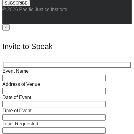
© 2026 Pacific Justice Institute
×
Invite to Speak
Event Name
Address of Venue
Date of Event
Time of Event
Topic Requested