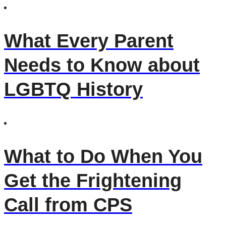
What Every Parent
Needs to Know about
LGBTQ History
What to Do When You
Get the Frightening
Call from CPS