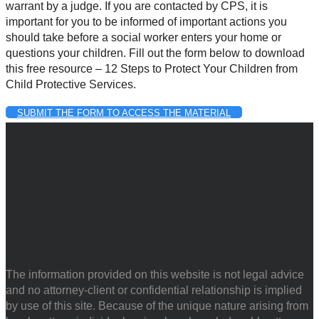
warrant by a judge. If you are contacted by CPS, it is
important for you to be informed of important actions you
should take before a social worker enters your home or
questions your children. Fill out the form below to download
this free resource – 12 Steps to Protect Your Children from
Child Protective Services.
SUBMIT THE FORM TO ACCESS THE MATERIAL
The information provided on this website is not legal advice
and no attorney-client or confidential relationship is implied
by use of this site. Because of the unique nature arising from