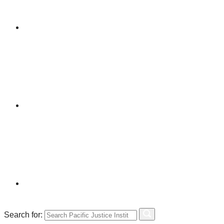
Search for: