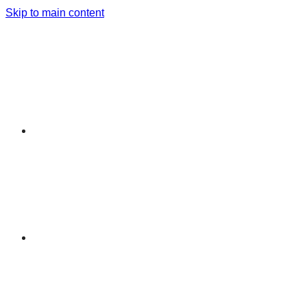
Skip to main content