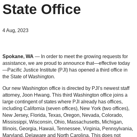
State Office
4 Aug, 2023
Spokane, WA
— In order to meet the growing requests for
assistance, we are proud to announce that—effective today
—Pacific Justice Institute (PJI) has opened a third office in
the State of Washington.
Our new Washington office is directed by PJI’s newest staff
attorney, Joon Hwang. This third Washington office joins a
large contingent of states where PJI already has offices,
including California (seven offices), New York (two offices),
New Jersey, Florida, Texas, Oregon, Nevada, Colorado,
Mississippi, Wisconsin, Ohio, Massachusetts, Michigan,
Illinois, Georgia, Hawaii, Tennessee, Virginia, Pennsylvania,
Maryland, Delaware and North Carolina. This does not