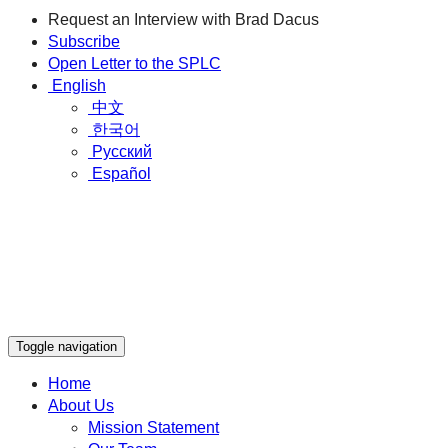
Request an Interview with Brad Dacus
Subscribe
Open Letter to the SPLC
English
中文
한국어
Русский
Español
Toggle navigation
Home
About Us
Mission Statement