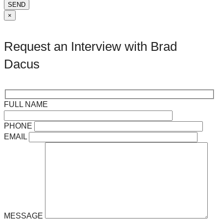
SEND
×
Request an Interview with Brad
Dacus
FULL NAME
PHONE
EMAIL
MESSAGE