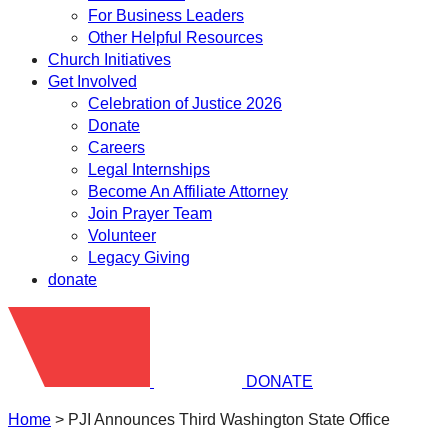
For Business Leaders
Other Helpful Resources
Church Initiatives
Get Involved
Celebration of Justice 2026
Donate
Careers
Legal Internships
Become An Affiliate Attorney
Join Prayer Team
Volunteer
Legacy Giving
donate
DONATE
Home
>
PJI Announces Third Washington State Office