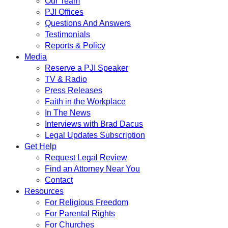
Our Team
PJI Offices
Questions And Answers
Testimonials
Reports & Policy
Media
Reserve a PJI Speaker
TV & Radio
Press Releases
Faith in the Workplace
In The News
Interviews with Brad Dacus
Legal Updates Subscription
Get Help
Request Legal Review
Find an Attorney Near You
Contact
Resources
For Religious Freedom
For Parental Rights
For Churches