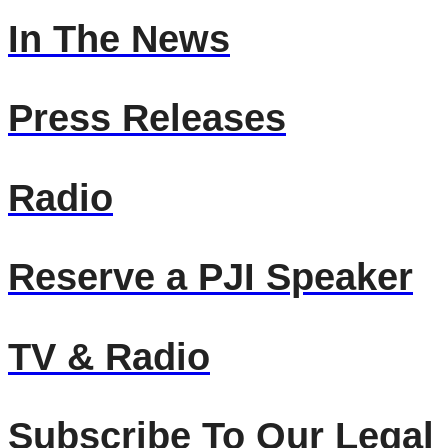
In The News
Press Releases
Radio
Reserve a PJI Speaker
TV & Radio
Subscribe To Our Legal