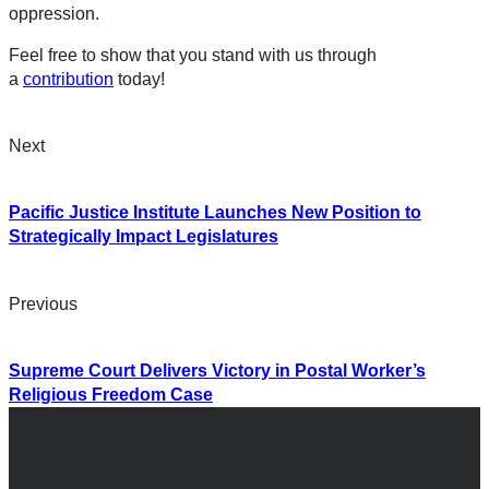
oppression.
Feel free to show that you stand with us through
a
contribution
today!
Next
Pacific Justice Institute Launches New Position to
Strategically Impact Legislatures
Previous
Supreme Court Delivers Victory in Postal Worker’s
Religious Freedom Case