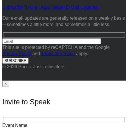
Subscribe To Our Legal Insider E-Mail Updates!
Our e-mail updates are generally released on a weekly basis
—sometimes a little more, and sometimes a little less.
This site is protected by reCAPTCHA and the Google
Privacy Policy
and
Terms of Service
apply.
© 2026 Pacific Justice Institute
×
Invite to Speak
Event Name