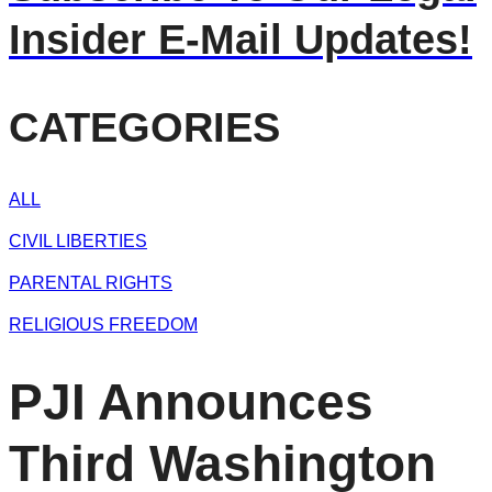
Insider E-Mail Updates!
CATEGORIES
ALL
CIVIL LIBERTIES
PARENTAL RIGHTS
RELIGIOUS FREEDOM
PJI Announces
Third Washington