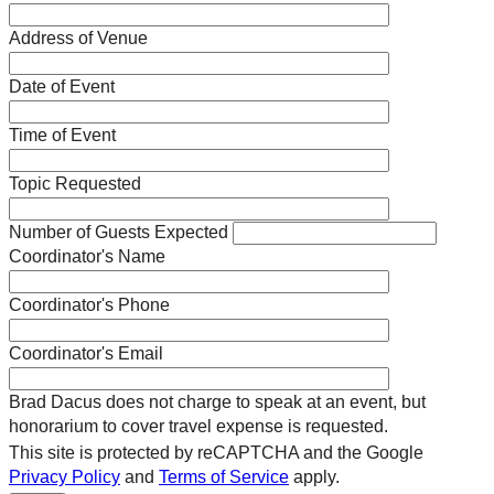
Address of Venue
Date of Event
Time of Event
Topic Requested
Number of Guests Expected
Coordinator's Name
Coordinator's Phone
Coordinator's Email
Brad Dacus does not charge to speak at an event, but
honorarium to cover travel expense is requested.
This site is protected by reCAPTCHA and the Google
Privacy Policy
and
Terms of Service
apply.