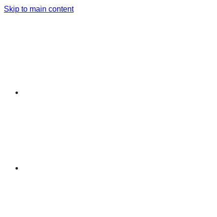
Skip to main content