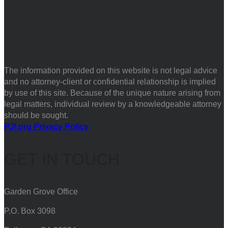
The information provided on this website is not legal advice
and no attorney-client or confidential relationship is implied
by use of this site. Because of the unique nature arising from
legal matters, individual review by a knowledgeable attorney
should be sought.
PJI.org Privacy Policy
GET IN TOUCH
Garden Grove Office
P.O. Box 3098