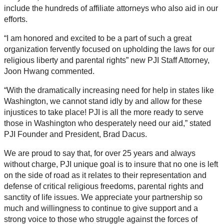
include the hundreds of affiliate attorneys who also aid in our
efforts.
“I am honored and excited to be a part of such a great
organization fervently focused on upholding the laws for our
religious liberty and parental rights” new PJI Staff Attorney,
Joon Hwang commented.
“With the dramatically increasing need for help in states like
Washington, we cannot stand idly by and allow for these
injustices to take place! PJI is all the more ready to serve
those in Washington who desperately need our aid,” stated
PJI Founder and President, Brad Dacus.
We are proud to say that, for over 25 years and always
without charge, PJI unique goal is to insure that no one is left
on the side of road as it relates to their representation and
defense of critical religious freedoms, parental rights and
sanctity of life issues. We appreciate your partnership so
much and willingness to continue to give support and a
strong voice to those who struggle against the forces of