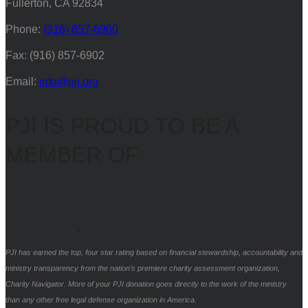
Fullerton, CA 92834
Phone:
(916) 857-6900
Fax: (916) 857-6902
Email:
info@pji.org
PJI IS PROUD TO BE A
MEMBER OF
PJI has earned the top, four star rating based on financial stewardship, accountability and
ministry transparency from the nation’s premiere charity assessment organization,
Charity Navigator. More of your PJI donation goes directly to the work of the ministry
than any other free legal defense organization in America.