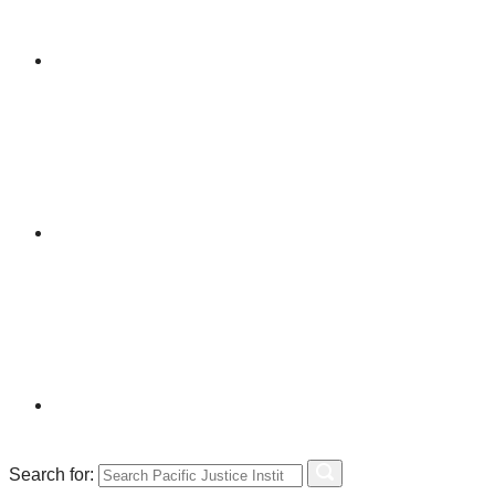
Search for: