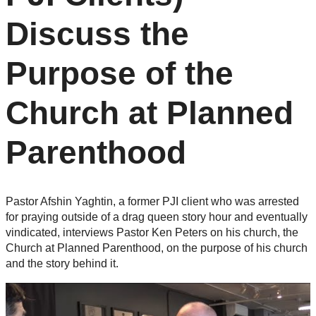
Discuss the
Purpose of the
Church at Planned
Parenthood
Pastor Afshin Yaghtin, a former PJI client who was arrested
for praying outside of a drag queen story hour and eventually
vindicated, interviews Pastor Ken Peters on his church, the
Church at Planned Parenthood, on the purpose of his church
and the story behind it.