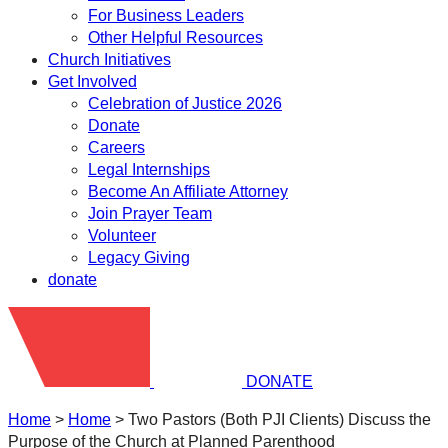
For Business Leaders
Other Helpful Resources
Church Initiatives
Get Involved
Celebration of Justice 2026
Donate
Careers
Legal Internships
Become An Affiliate Attorney
Join Prayer Team
Volunteer
Legacy Giving
donate
DONATE
Home
>
Home
>
Two Pastors (Both PJI Clients) Discuss the
Purpose of the Church at Planned Parenthood