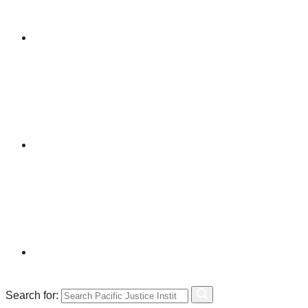
Search for: