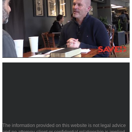
The information provided on this website is not legal advice
and no attorney-client or confidential relationship is implied