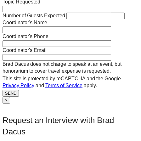
Topic Requested
Number of Guests Expected
Coordinator's Name
Coordinator's Phone
Coordinator's Email
Brad Dacus does not charge to speak at an event, but
honorarium to cover travel expense is requested.
This site is protected by reCAPTCHA and the Google
Privacy Policy
and
Terms of Service
apply.
SEND
×
Request an Interview with Brad
Dacus