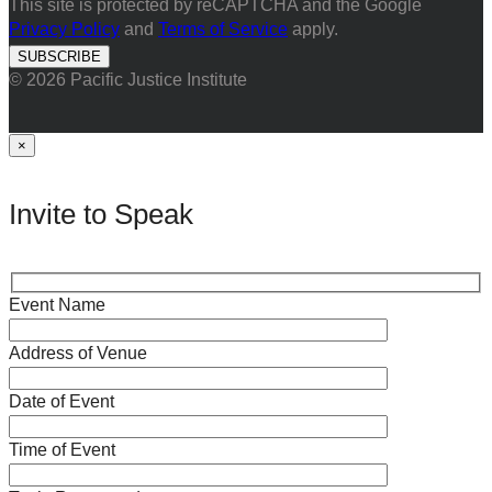
This site is protected by reCAPTCHA and the Google
Privacy Policy
and
Terms of Service
apply.
© 2026 Pacific Justice Institute
×
Invite to Speak
Event Name
Address of Venue
Date of Event
Time of Event