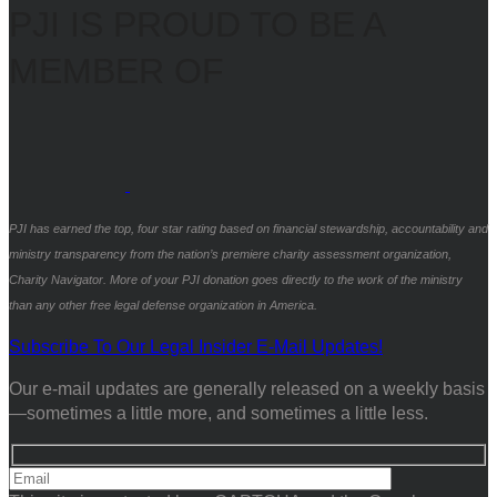
PJI IS PROUD TO BE A
MEMBER OF
PJI has earned the top, four star rating based on financial stewardship, accountability and
ministry transparency from the nation’s premiere charity assessment organization,
Charity Navigator. More of your PJI donation goes directly to the work of the ministry
than any other free legal defense organization in America.
Subscribe To Our Legal Insider E-Mail Updates!
Our e-mail updates are generally released on a weekly basis
—sometimes a little more, and sometimes a little less.