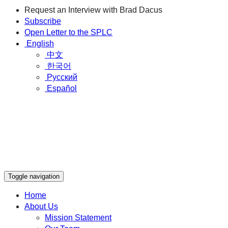
Request an Interview with Brad Dacus
Subscribe
Open Letter to the SPLC
English
中文
한국어
Русский
Español
Toggle navigation
Home
About Us
Mission Statement