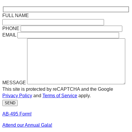
FULL NAME
PHONE
EMAIL
MESSAGE
This site is protected by reCAPTCHA and the Google
Privacy Policy
and
Terms of Service
apply.
SEND
AB-495 Form!
Attend our Annual Gala!