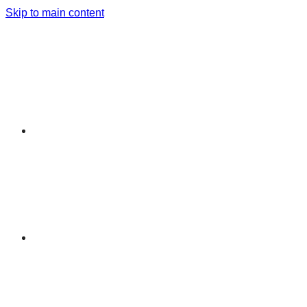
Skip to main content