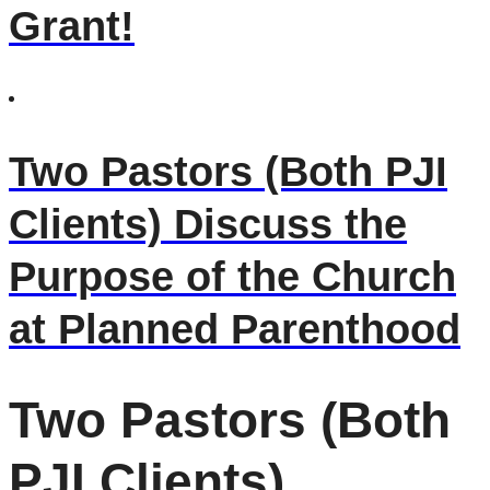
Grant!
Two Pastors (Both PJI
Clients) Discuss the
Purpose of the Church
at Planned Parenthood
Two Pastors (Both
PJI Clients)