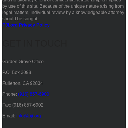
by use of this site. Because of the unique nature arising from
legal matters, individual review by a knowledgeable attorney
should be sought.
PJI.org Privacy Policy
GET IN TOUCH
Garden Grove Office
P.O. Box 3098
Fullerton, CA 92834
Phone:
(916) 857-6900
Fax: (916) 857-6902
Email:
info@pji.org