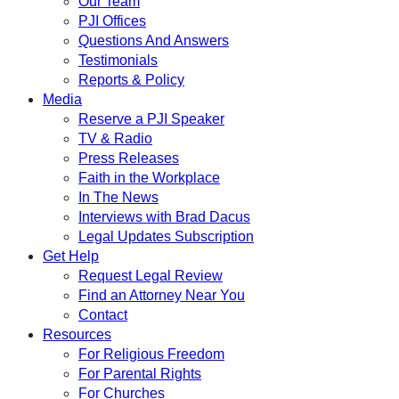
Our Team
PJI Offices
Questions And Answers
Testimonials
Reports & Policy
Media
Reserve a PJI Speaker
TV & Radio
Press Releases
Faith in the Workplace
In The News
Interviews with Brad Dacus
Legal Updates Subscription
Get Help
Request Legal Review
Find an Attorney Near You
Contact
Resources
For Religious Freedom
For Parental Rights
For Churches