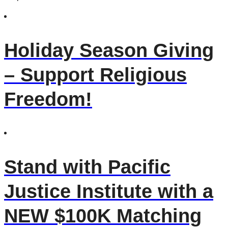
Holiday Season Giving
– Support Religious
Freedom!
Stand with Pacific
Justice Institute with a
NEW $100K Matching