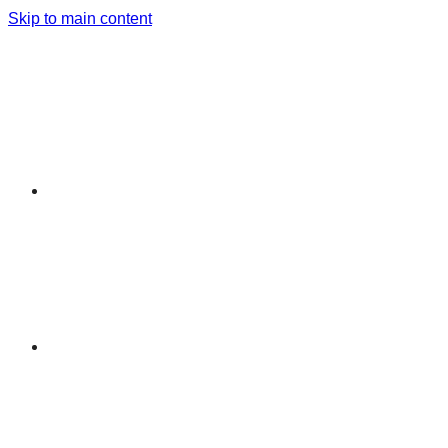
Skip to main content