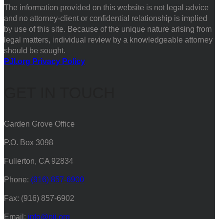
The information provided on this website is not legal advice
and no attorney-client or confidential relationship is implied
by use of this site. Because of the unique nature arising from
legal matters, individual review by a knowledgeable attorney
should be sought.
PJI.org Privacy Policy
GET IN TOUCH
Garden Grove Office
P.O. Box 3098
Fullerton, CA 92834
Phone:
(916) 857-6900
Fax: (916) 857-6902
Email:
info@pji.org