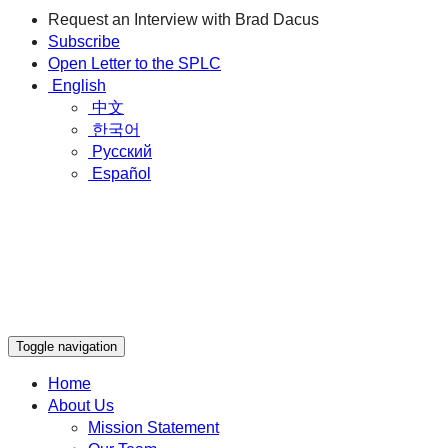
Request an Interview with Brad Dacus
Subscribe
Open Letter to the SPLC
English
中文
한국어
Русский
Español
Toggle navigation
Home
About Us
Mission Statement