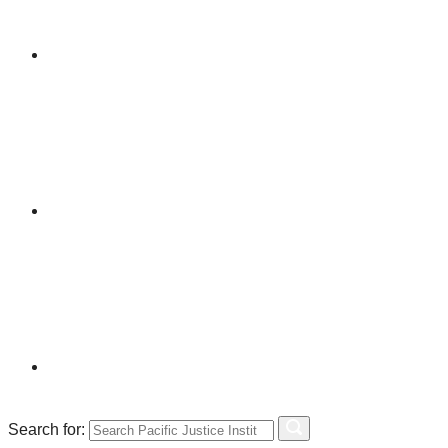
Search for: