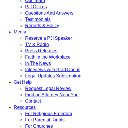
Our Team
PJI Offices
Questions And Answers
Testimonials
Reports & Policy
Media
Reserve a PJI Speaker
TV & Radio
Press Releases
Faith in the Workplace
In The News
Interviews with Brad Dacus
Legal Updates Subscription
Get Help
Request Legal Review
Find an Attorney Near You
Contact
Resources
For Religious Freedom
For Parental Rights
For Churches