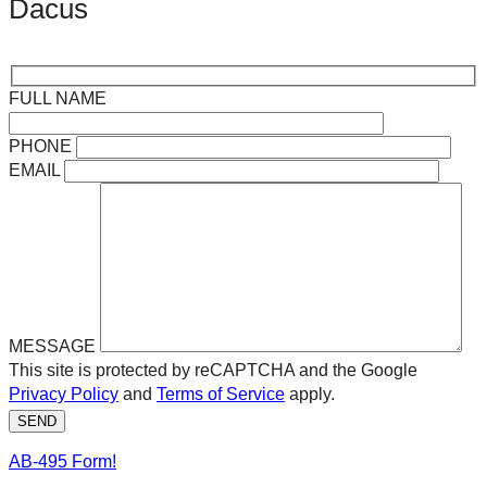
Dacus
FULL NAME
PHONE
EMAIL
MESSAGE
This site is protected by reCAPTCHA and the Google
Privacy Policy
and
Terms of Service
apply.
SEND
AB-495 Form!