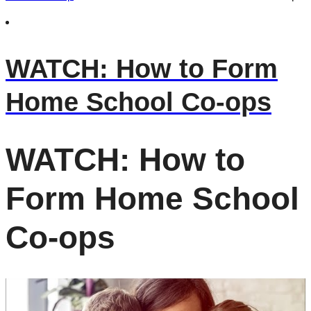
WATCH: How to Form
Home School Co-ops
WATCH: How to
Form Home School
Co-ops