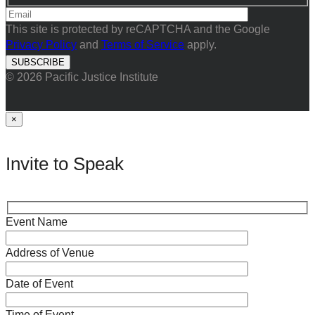
This site is protected by reCAPTCHA and the Google
Privacy Policy
and
Terms of Service
apply.
© 2026 Pacific Justice Institute
×
Invite to Speak
Event Name
Address of Venue
Date of Event
Time of Event