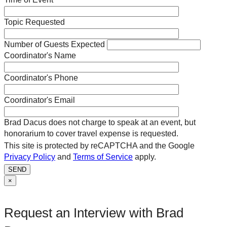
Topic Requested
Number of Guests Expected
Coordinator's Name
Coordinator's Phone
Coordinator's Email
Brad Dacus does not charge to speak at an event, but
honorarium to cover travel expense is requested.
This site is protected by reCAPTCHA and the Google
Privacy Policy
and
Terms of Service
apply.
SEND
×
Request an Interview with Brad