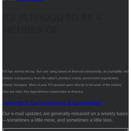
PJI IS PROUD TO BE A
MEMBER OF
PJI has earned the top, four star rating based on financial stewardship, accountability and
ministry transparency from the nation’s premiere charity assessment organization,
Charity Navigator. More of your PJI donation goes directly to the work of the ministry
than any other free legal defense organization in America.
Subscribe To Our Legal Insider E-Mail Updates!
Our e-mail updates are generally released on a weekly basis
—sometimes a little more, and sometimes a little less.