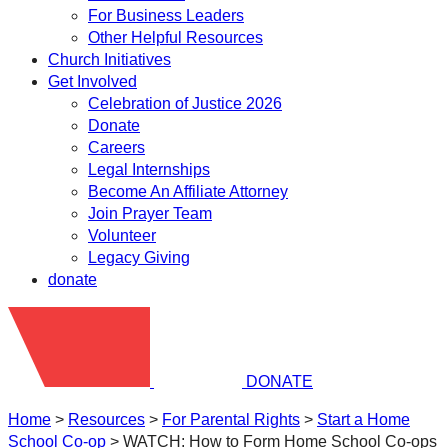
For Business Leaders
Other Helpful Resources
Church Initiatives
Get Involved
Celebration of Justice 2026
Donate
Careers
Legal Internships
Become An Affiliate Attorney
Join Prayer Team
Volunteer
Legacy Giving
donate
DONATE
Home
>
Resources
>
​For Parental Rights
>
Start a Home
School Co-op
>
WATCH: How to Form Home School Co-ops