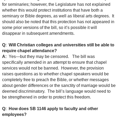
for seminaries; however, the Legislature has not explained
whether this would protect institutions that have both a
seminary or Bible degrees, as well as liberal arts degrees. It
should also be noted that this protection has not appeared in
some prior versions of the bill, so it’s possible it will
disappear in subsequent amendments.
Q: Will Christian colleges and universities still be able to
require chapel attendance?
A:
Yes—but they may be censored. The bill was
specifically amended in an attempt to ensure that chapel
services would not be banned. However, the provision
raises questions as to whether chapel speakers would be
completely free to preach the Bible, or whether messages
about gender differences or the sanctity of marriage would be
deemed discriminatory. The bill’s language would need to
be strengthened in order to protect this freedom.
Q: How does SB 1146 apply to faculty and other
employees?