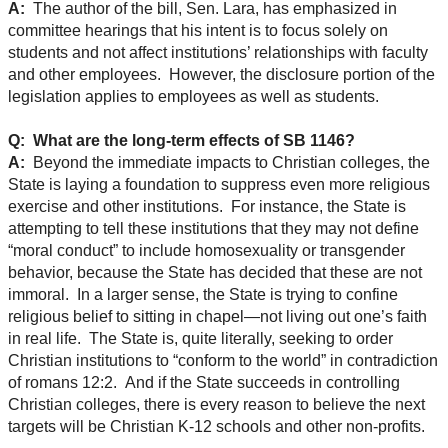
A:
The author of the bill, Sen. Lara, has emphasized in
committee hearings that his intent is to focus solely on
students and not affect institutions’ relationships with faculty
and other employees. However, the disclosure portion of the
legislation applies to employees as well as students.
Q: What are the long-term effects of SB 1146?
A:
Beyond the immediate impacts to Christian colleges, the
State is laying a foundation to suppress even more religious
exercise and other institutions. For instance, the State is
attempting to tell these institutions that they may not define
“moral conduct” to include homosexuality or transgender
behavior, because the State has decided that these are not
immoral. In a larger sense, the State is trying to confine
religious belief to sitting in chapel—not living out one’s faith
in real life. The State is, quite literally, seeking to order
Christian institutions to “conform to the world” in contradiction
of romans 12:2. And if the State succeeds in controlling
Christian colleges, there is every reason to believe the next
targets will be Christian K-12 schools and other non-profits.