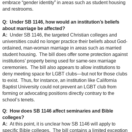
embrace “gender identity” in areas such as student housing
and restrooms.
Q: Under SB 1146, how would an institution’s beliefs
about marriage be affected?
A:
Under SB 1146, the targeted Christian colleges and
universities could no longer practice their beliefs about God-
ordained, man-woman marriage in areas such as married
student housing. The bill does offer some protection against
institutions’ property being used for same-sex marriage
ceremonies. The bill also appears to allow institutions to
deny meeting space for LGBT clubs—but not for those clubs
to exist. Thus, for instance, an institution like California
Baptist University could not prevent an LGBT club from
forming or advocating positions directly contrary to the
school’s tenets.
Q: How does SB 1146 affect seminaries and Bible
colleges?
A:
At this point, it is unclear how SB 1146 will apply to
specific Bible colleges. The bill contains a limited exception