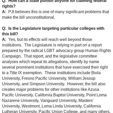
Q: How can a State punish anyone for claiming federal
rights?
A:
PJI believes this is one of many significant problems that
make the bill unconstitutional.
Q: Is the Legislature targeting particular colleges with
this bill?
A:
Yes, but its effects will reach well beyond those
institutions. The Legislature is relying in part on a report
prepared by the radical LGBT advocacy group Human Rights
Campaign. That report, and the legislative committee
analyses which repeat its allegations, identify by name
several prominent institutions that have exercised their right
to a Title IX exemption. These institutions include Biola
University, Fresno Pacific University, William Jessup
University, and Simpson University. However, the bill also
creates major problems for other institutions like Azusa
Pacific University, California Baptist University, Point Loma
Nazarene University, Vanguard University, Masters’
University, Westmont, Loma Linda University, California
Lutheran University, Pacific Union College, and many others.