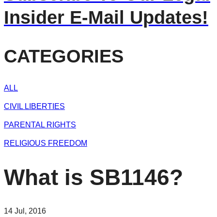
Insider E-Mail Updates!
CATEGORIES
ALL
CIVIL LIBERTIES
PARENTAL RIGHTS
RELIGIOUS FREEDOM
What is SB1146?
14 Jul, 2016