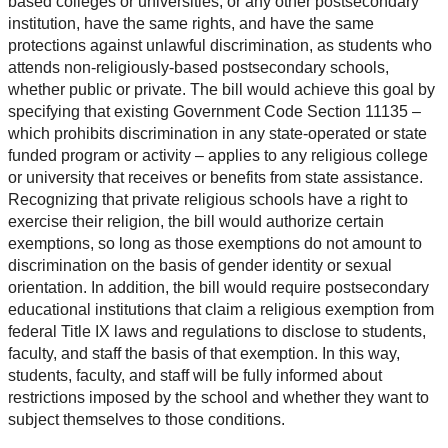
based colleges or universities, or any other postsecondary
institution, have the same rights, and have the same
protections against unlawful discrimination, as students who
attends non-religiously-based postsecondary schools,
whether public or private. The bill would achieve this goal by
specifying that existing Government Code Section 11135 –
which prohibits discrimination in any state-operated or state
funded program or activity – applies to any religious college
or university that receives or benefits from state assistance.
Recognizing that private religious schools have a right to
exercise their religion, the bill would authorize certain
exemptions, so long as those exemptions do not amount to
discrimination on the basis of gender identity or sexual
orientation. In addition, the bill would require postsecondary
educational institutions that claim a religious exemption from
federal Title IX laws and regulations to disclose to students,
faculty, and staff the basis of that exemption. In this way,
students, faculty, and staff will be fully informed about
restrictions imposed by the school and whether they want to
subject themselves to those conditions.