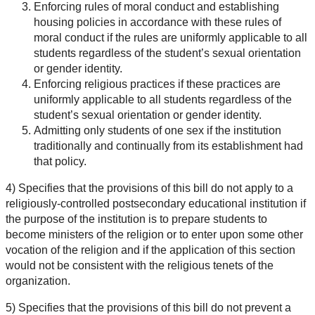
Enforcing rules of moral conduct and establishing
housing policies in accordance with these rules of
moral conduct if the rules are uniformly applicable to all
students regardless of the student’s sexual orientation
or gender identity.
Enforcing religious practices if these practices are
uniformly applicable to all students regardless of the
student’s sexual orientation or gender identity.
Admitting only students of one sex if the institution
traditionally and continually from its establishment had
that policy.
4) Specifies that the provisions of this bill do not apply to a
religiously-controlled postsecondary educational institution if
the purpose of the institution is to prepare students to
become ministers of the religion or to enter upon some other
vocation of the religion and if the application of this section
would not be consistent with the religious tenets of the
organization.
5) Specifies that the provisions of this bill do not prevent a