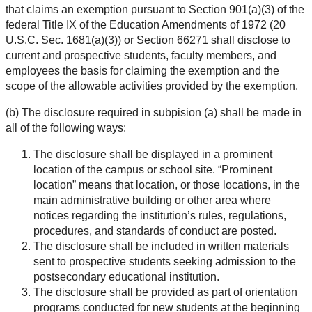
that claims an exemption pursuant to Section 901(a)(3) of the
federal Title IX of the Education Amendments of 1972 (20
U.S.C. Sec. 1681(a)(3)) or Section 66271 shall disclose to
current and prospective students, faculty members, and
employees the basis for claiming the exemption and the
scope of the allowable activities provided by the exemption.
(b) The disclosure required in subpision (a) shall be made in
all of the following ways:
The disclosure shall be displayed in a prominent
location of the campus or school site. “Prominent
location” means that location, or those locations, in the
main administrative building or other area where
notices regarding the institution’s rules, regulations,
procedures, and standards of conduct are posted.
The disclosure shall be included in written materials
sent to prospective students seeking admission to the
postsecondary educational institution.
The disclosure shall be provided as part of orientation
programs conducted for new students at the beginning