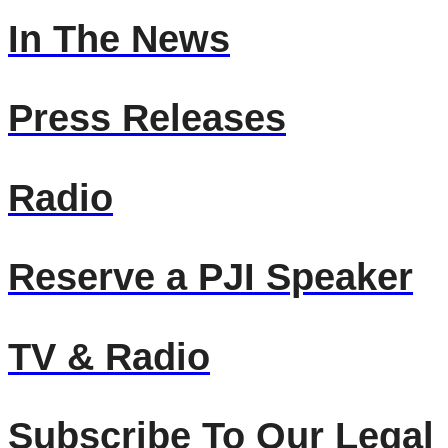
In The News
Press Releases
Radio
Reserve a PJI Speaker
TV & Radio
Subscribe To Our Legal