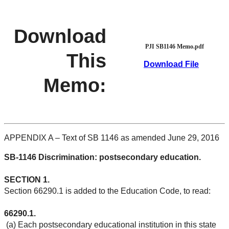
Download
PJI SB1146 Memo.pdf
This
Download File
Memo:
APPENDIX A – Text of SB 1146 as amended June 29, 2016
SB-1146 Discrimination: postsecondary education.
SECTION 1.
Section 66290.1 is added to the Education Code, to read:
66290.1.
(a) Each postsecondary educational institution in this state