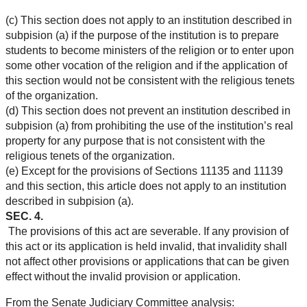
(c) This section does not apply to an institution described in
subpision (a) if the purpose of the institution is to prepare
students to become ministers of the religion or to enter upon
some other vocation of the religion and if the application of
this section would not be consistent with the religious tenets
of the organization.
(d) This section does not prevent an institution described in
subpision (a) from prohibiting the use of the institution’s real
property for any purpose that is not consistent with the
religious tenets of the organization.
(e) Except for the provisions of Sections 11135 and 11139
and this section, this article does not apply to an institution
described in subpision (a).
SEC. 4.
The provisions of this act are severable. If any provision of
this act or its application is held invalid, that invalidity shall
not affect other provisions or applications that can be given
effect without the invalid provision or application.
From the Senate Judiciary Committee analysis: