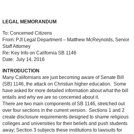
LEGAL MEMORANDUM
To:
Concerned Citizens
From:
PJI Legal Department – Matthew McReynolds, Senior
Staff Attorney
Re:
Key Info on California SB 1146
Date:
July 14, 2016
INTRODUCTION
Many Californians are just becoming aware of Senate Bill
(SB) 1146, the attack on Christian higher education. Some
have asked for more detailed information about what the bill
entails and why we are so concerned about it.
There are two main components of SB 1146, stretched out
over four sections in the current version. Sections 1 and 2
create disclosure requirements designed to shame religious
colleges and universities for their beliefs and push students
away; Section 3 subjects these institutions to lawsuits for