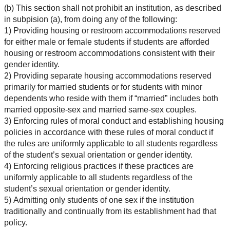
(b) This section shall not prohibit an institution, as described
in subpision (a), from doing any of the following:
1) Providing housing or restroom accommodations reserved
for either male or female students if students are afforded
housing or restroom accommodations consistent with their
gender identity.
2) Providing separate housing accommodations reserved
primarily for married students or for students with minor
dependents who reside with them if “married” includes both
married opposite-sex and married same-sex couples.
3) Enforcing rules of moral conduct and establishing housing
policies in accordance with these rules of moral conduct if
the rules are uniformly applicable to all students regardless
of the student’s sexual orientation or gender identity.
4) Enforcing religious practices if these practices are
uniformly applicable to all students regardless of the
student’s sexual orientation or gender identity.
5) Admitting only students of one sex if the institution
traditionally and continually from its establishment had that
policy.