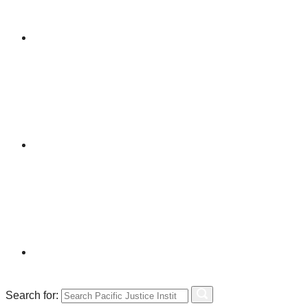
Search for: