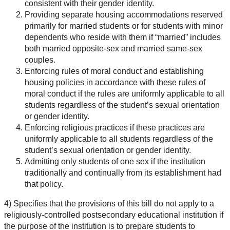
consistent with their gender identity.
Providing separate housing accommodations reserved
primarily for married students or for students with minor
dependents who reside with them if “married” includes
both married opposite-sex and married same-sex
couples.
Enforcing rules of moral conduct and establishing
housing policies in accordance with these rules of
moral conduct if the rules are uniformly applicable to all
students regardless of the student’s sexual orientation
or gender identity.
Enforcing religious practices if these practices are
uniformly applicable to all students regardless of the
student’s sexual orientation or gender identity.
Admitting only students of one sex if the institution
traditionally and continually from its establishment had
that policy.
4) Specifies that the provisions of this bill do not apply to a
religiously-controlled postsecondary educational institution if
the purpose of the institution is to prepare students to