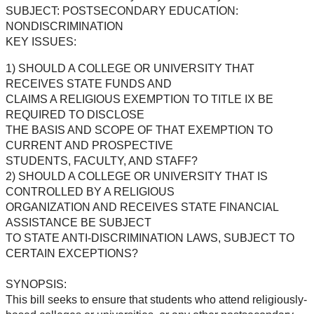
SUBJECT: POSTSECONDARY EDUCATION:
NONDISCRIMINATION
KEY ISSUES:
1) SHOULD A COLLEGE OR UNIVERSITY THAT
RECEIVES STATE FUNDS AND
CLAIMS A RELIGIOUS EXEMPTION TO TITLE IX BE
REQUIRED TO DISCLOSE
THE BASIS AND SCOPE OF THAT EXEMPTION TO
CURRENT AND PROSPECTIVE
STUDENTS, FACULTY, AND STAFF?
2) SHOULD A COLLEGE OR UNIVERSITY THAT IS
CONTROLLED BY A RELIGIOUS
ORGANIZATION AND RECEIVES STATE FINANCIAL
ASSISTANCE BE SUBJECT
TO STATE ANTI-DISCRIMINATION LAWS, SUBJECT TO
CERTAIN EXCEPTIONS?
SYNOPSIS:
This bill seeks to ensure that students who attend religiously-