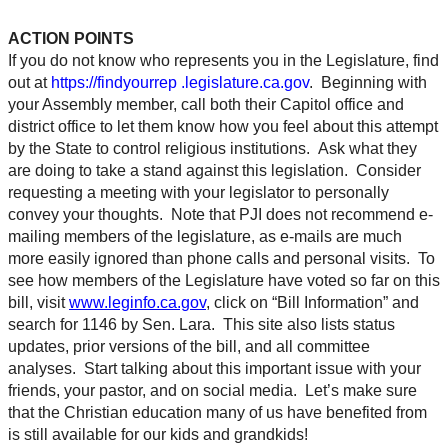
ACTION POINTS
If you do not know who represents you in the Legislature, find
out at
https://findyourrep .legislature.ca.gov
. Beginning with
your Assembly member, call both their Capitol office and
district office to let them know how you feel about this attempt
by the State to control religious institutions. Ask what they
are doing to take a stand against this legislation. Consider
requesting a meeting with your legislator to personally
convey your thoughts. Note that PJI does not recommend e-
mailing members of the legislature, as e-mails are much
more easily ignored than phone calls and personal visits. To
see how members of the Legislature have voted so far on this
bill, visit
www.leginfo.ca.gov
, click on “Bill Information” and
search for 1146 by Sen. Lara. This site also lists status
updates, prior versions of the bill, and all committee
analyses. Start talking about this important issue with your
friends, your pastor, and on social media. Let’s make sure
that the Christian education many of us have benefited from
is still available for our kids and grandkids!