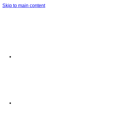
Skip to main content