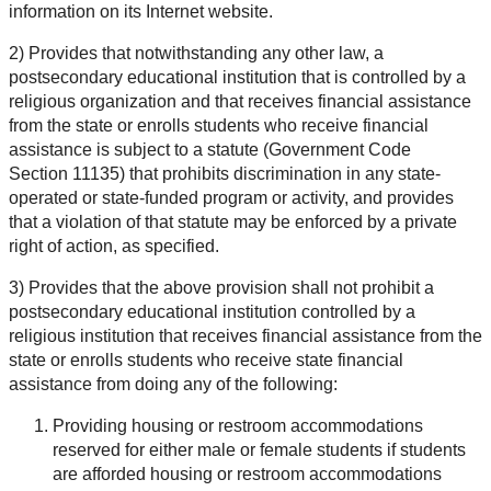
information on its Internet website.
2) Provides that notwithstanding any other law, a
postsecondary educational institution that is controlled by a
religious organization and that receives financial assistance
from the state or enrolls students who receive financial
assistance is subject to a statute (Government Code
Section 11135) that prohibits discrimination in any state-
operated or state-funded program or activity, and provides
that a violation of that statute may be enforced by a private
right of action, as specified.
3) Provides that the above provision shall not prohibit a
postsecondary educational institution controlled by a
religious institution that receives financial assistance from the
state or enrolls students who receive state financial
assistance from doing any of the following:
Providing housing or restroom accommodations
reserved for either male or female students if students
are afforded housing or restroom accommodations