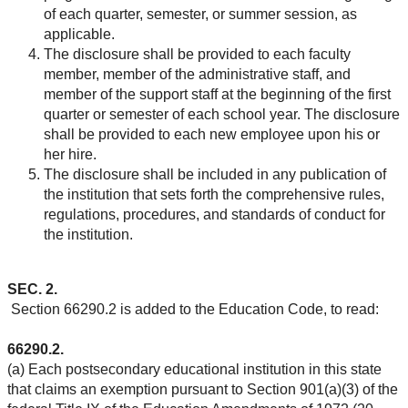
of each quarter, semester, or summer session, as
applicable.
The disclosure shall be provided to each faculty
member, member of the administrative staff, and
member of the support staff at the beginning of the first
quarter or semester of each school year. The disclosure
shall be provided to each new employee upon his or
her hire.
The disclosure shall be included in any publication of
the institution that sets forth the comprehensive rules,
regulations, procedures, and standards of conduct for
the institution.
SEC. 2.
Section 66290.2 is added to the Education Code, to read:
66290.2.
(a) Each postsecondary educational institution in this state
that claims an exemption pursuant to Section 901(a)(3) of the