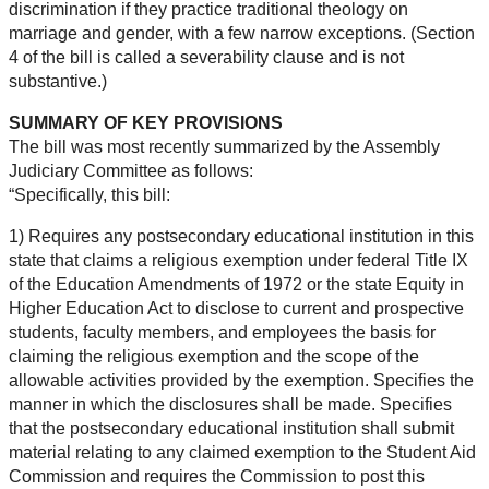
discrimination if they practice traditional theology on
marriage and gender, with a few narrow exceptions. (Section
4 of the bill is called a severability clause and is not
substantive.)
SUMMARY OF KEY PROVISIONS
The bill was most recently summarized by the Assembly
Judiciary Committee as follows:
“Specifically, this bill:
1) Requires any postsecondary educational institution in this
state that claims a religious exemption under federal Title IX
of the Education Amendments of 1972 or the state Equity in
Higher Education Act to disclose to current and prospective
students, faculty members, and employees the basis for
claiming the religious exemption and the scope of the
allowable activities provided by the exemption. Specifies the
manner in which the disclosures shall be made. Specifies
that the postsecondary educational institution shall submit
material relating to any claimed exemption to the Student Aid
Commission and requires the Commission to post this