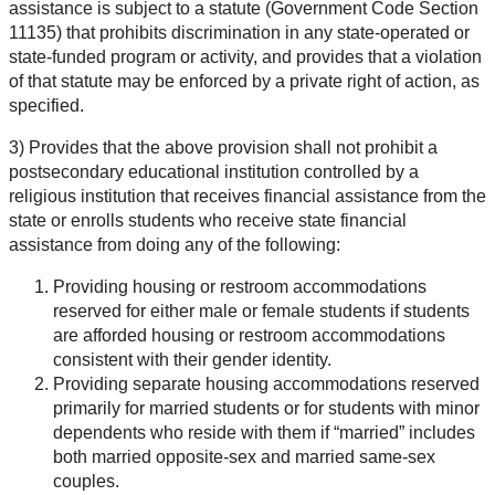
assistance is subject to a statute (Government Code Section
11135) that prohibits discrimination in any state-operated or
state-funded program or activity, and provides that a violation
of that statute may be enforced by a private right of action, as
specified.
3) Provides that the above provision shall not prohibit a
postsecondary educational institution controlled by a
religious institution that receives financial assistance from the
state or enrolls students who receive state financial
assistance from doing any of the following:
Providing housing or restroom accommodations
reserved for either male or female students if students
are afforded housing or restroom accommodations
consistent with their gender identity.
Providing separate housing accommodations reserved
primarily for married students or for students with minor
dependents who reside with them if “married” includes
both married opposite-sex and married same-sex
couples.