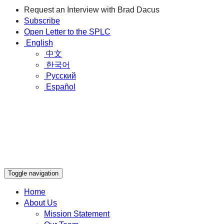
Request an Interview with Brad Dacus
Subscribe
Open Letter to the SPLC
English
中文
한국어
Русский
Español
Toggle navigation
Home
About Us
Mission Statement