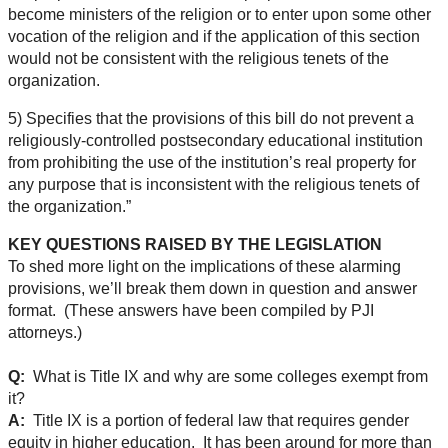
become ministers of the religion or to enter upon some other
vocation of the religion and if the application of this section
would not be consistent with the religious tenets of the
organization.
5) Specifies that the provisions of this bill do not prevent a
religiously-controlled postsecondary educational institution
from prohibiting the use of the institution’s real property for
any purpose that is inconsistent with the religious tenets of
the organization.”
KEY QUESTIONS RAISED BY THE LEGISLATION
To shed more light on the implications of these alarming
provisions, we’ll break them down in question and answer
format. (These answers have been compiled by PJI
attorneys.)
Q:
What is Title IX and why are some colleges exempt from
it?
A:
Title IX is a portion of federal law that requires gender
equity in higher education. It has been around for more than