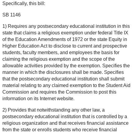
Specifically, this bill:
SB 1146
1) Requires any postsecondary educational institution in this
state that claims a religious exemption under federal Title IX
of the Education Amendments of 1972 or the state Equity in
Higher Education Act to disclose to current and prospective
students, faculty members, and employees the basis for
claiming the religious exemption and the scope of the
allowable activities provided by the exemption. Specifies the
manner in which the disclosures shall be made. Specifies
that the postsecondary educational institution shall submit
material relating to any claimed exemption to the Student Aid
Commission and requires the Commission to post this
information on its Internet website.
2) Provides that notwithstanding any other law, a
postsecondary educational institution that is controlled by a
religious organization and that receives financial assistance
from the state or enrolls students who receive financial