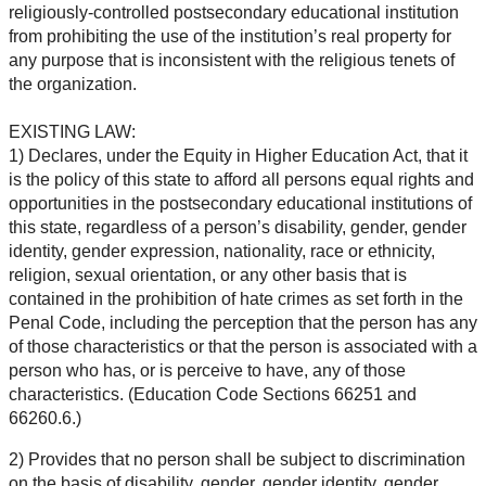
religiously-controlled postsecondary educational institution
from prohibiting the use of the institution’s real property for
any purpose that is inconsistent with the religious tenets of
the organization.
EXISTING LAW:
1) Declares, under the Equity in Higher Education Act, that it
is the policy of this state to afford all persons equal rights and
opportunities in the postsecondary educational institutions of
this state, regardless of a person’s disability, gender, gender
identity, gender expression, nationality, race or ethnicity,
religion, sexual orientation, or any other basis that is
contained in the prohibition of hate crimes as set forth in the
Penal Code, including the perception that the person has any
of those characteristics or that the person is associated with a
person who has, or is perceive to have, any of those
characteristics. (Education Code Sections 66251 and
66260.6.)
2) Provides that no person shall be subject to discrimination
on the basis of disability, gender, gender identity, gender