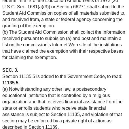
federal Title IX of the Education Amendments of 1972 (20
U.S.C. Sec. 1681(a)(3)) or Section 66271 shall submit to the
Student Aid Commission copies of all materials submitted to,
and received from, a state or federal agency concerning the
granting of the exemption.
(b) The Student Aid Commission shall collect the information
received pursuant to subpision (a) and post and maintain a
list on the commission’s Internet Web site of the institutions
that have claimed the exemption with their respective bases
for claiming the exemption.
SEC. 3.
Section 11135.5 is added to the Government Code, to read:
11135.5.
(a) Notwithstanding any other law, a postsecondary
educational institution that is controlled by a religious
organization and that receives financial assistance from the
state or enrolls students who receive state financial
assistance is subject to Section 11135, and violation of that
section may be enforced by a private right of action as
described in Section 11139.