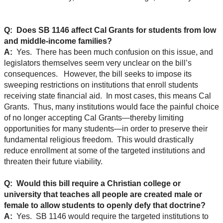
Q: Does SB 1146 affect Cal Grants for students from low
and middle-income families?
A:
Yes. There has been much confusion on this issue, and
legislators themselves seem very unclear on the bill’s
consequences. However, the bill seeks to impose its
sweeping restrictions on institutions that enroll students
receiving state financial aid. In most cases, this means Cal
Grants. Thus, many institutions would face the painful choice
of no longer accepting Cal Grants—thereby limiting
opportunities for many students—in order to preserve their
fundamental religious freedom. This would drastically
reduce enrollment at some of the targeted institutions and
threaten their future viability.
Q: Would this bill require a Christian college or
university that teaches all people are created male or
female to allow students to openly defy that doctrine?
A:
Yes. SB 1146 would require the targeted institutions to