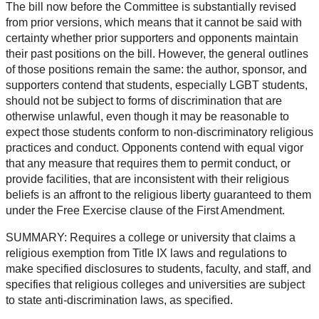
The bill now before the Committee is substantially revised
from prior versions, which means that it cannot be said with
certainty whether prior supporters and opponents maintain
their past positions on the bill. However, the general outlines
of those positions remain the same: the author, sponsor, and
supporters contend that students, especially LGBT students,
should not be subject to forms of discrimination that are
otherwise unlawful, even though it may be reasonable to
expect those students conform to non-discriminatory religious
practices and conduct. Opponents contend with equal vigor
that any measure that requires them to permit conduct, or
provide facilities, that are inconsistent with their religious
beliefs is an affront to the religious liberty guaranteed to them
under the Free Exercise clause of the First Amendment.
SUMMARY: Requires a college or university that claims a
religious exemption from Title IX laws and regulations to
make specified disclosures to students, faculty, and staff, and
specifies that religious colleges and universities are subject
to state anti-discrimination laws, as specified.