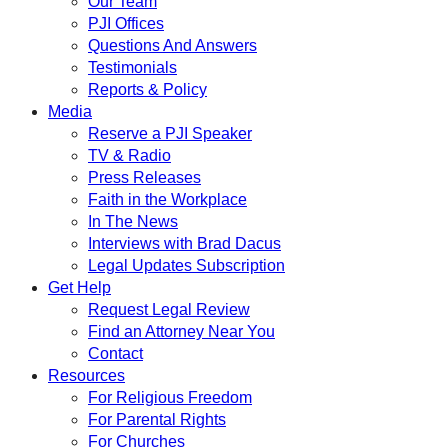
Our Team
PJI Offices
Questions And Answers
Testimonials
Reports & Policy
Media
Reserve a PJI Speaker
TV & Radio
Press Releases
Faith in the Workplace
In The News
Interviews with Brad Dacus
Legal Updates Subscription
Get Help
Request Legal Review
Find an Attorney Near You
Contact
Resources
For Religious Freedom
For Parental Rights
For Churches