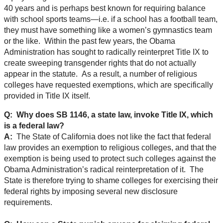
40 years and is perhaps best known for requiring balance
with school sports teams—i.e. if a school has a football team,
they must have something like a women’s gymnastics team
or the like. Within the past few years, the Obama
Administration has sought to radically reinterpret Title IX to
create sweeping transgender rights that do not actually
appear in the statute. As a result, a number of religious
colleges have requested exemptions, which are specifically
provided in Title IX itself.
Q: Why does SB 1146, a state law, invoke Title IX, which
is a federal law?
A:
The State of California does not like the fact that federal
law provides an exemption to religious colleges, and that the
exemption is being used to protect such colleges against the
Obama Administration’s radical reinterpretation of it. The
State is therefore trying to shame colleges for exercising their
federal rights by imposing several new disclosure
requirements.