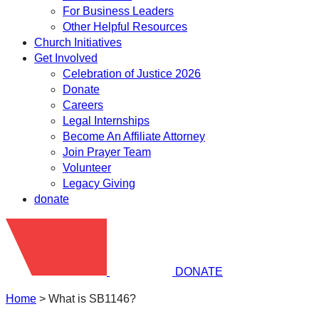
For Business Leaders
Other Helpful Resources
Church Initiatives
Get Involved
Celebration of Justice 2026
Donate
Careers
Legal Internships
Become An Affiliate Attorney
Join Prayer Team
Volunteer
Legacy Giving
donate
DONATE
Home
>
What is SB1146?