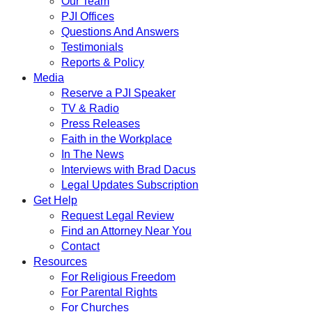
Our Team
PJI Offices
Questions And Answers
Testimonials
Reports & Policy
Media
Reserve a PJI Speaker
TV & Radio
Press Releases
Faith in the Workplace
In The News
Interviews with Brad Dacus
Legal Updates Subscription
Get Help
Request Legal Review
Find an Attorney Near You
Contact
Resources
For Religious Freedom
For Parental Rights
For Churches