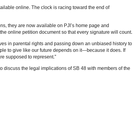
ailable online. The clock is racing toward the end of
itions, they are now available on PJI’s home page and
n the online petition document so that every signature will count.
eves in parental rights and passing down an unbiased history to
e to give like our future depends on it—because it does. If
are supposed to represent.”
to discuss the legal implications of SB 48 with members of the