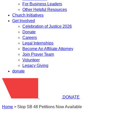
For Business Leaders
Other Helpful Resources
Church Initiatives
Get Involved
Celebration of Justice 2026
Donate
Careers
Legal Internships
Become An Affiliate Attorney
Join Prayer Team
Volunteer
Legacy Giving
donate
DONATE
Home
>
Stop SB 48 Petitions Now Available