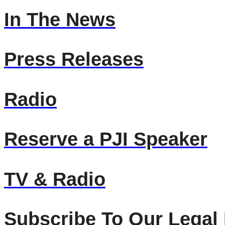
In The News
Press Releases
Radio
Reserve a PJI Speaker
TV & Radio
Subscribe To Our Legal 