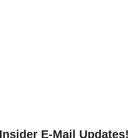
Insider E-Mail Updates!