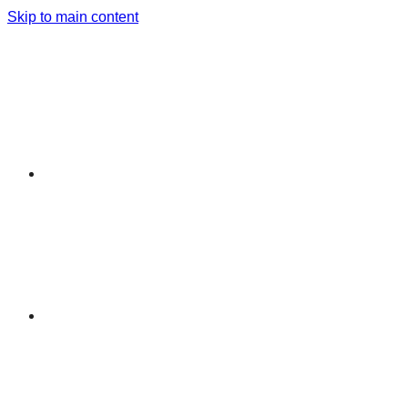
Skip to main content