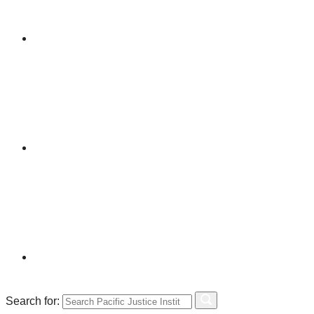
Search for: