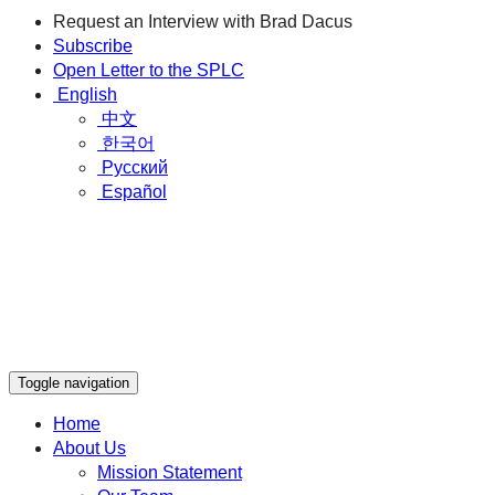
Request an Interview with Brad Dacus
Subscribe
Open Letter to the SPLC
English
中文
한국어
Русский
Español
Toggle navigation
Home
About Us
Mission Statement