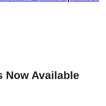
s Now Available