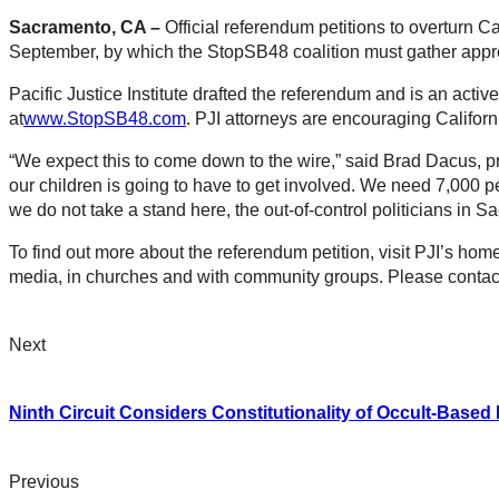
Sacramento, CA –
Official referendum petitions to overturn Ca
September, by which the StopSB48 coalition must gather appro
Pacific Justice Institute drafted the referendum and is an acti
at
www.StopSB48.com
. PJI attorneys are encouraging Californi
“We expect this to come down to the wire,” said Brad Dacus, pre
our children is going to have to get involved. We need 7,000 p
we do not take a stand here, the out-of-control politicians in 
To find out more about the referendum petition, visit PJI’s ho
media, in churches and with community groups. Please contact 
Next
Ninth Circuit Considers Constitutionality of Occult-Based
Previous