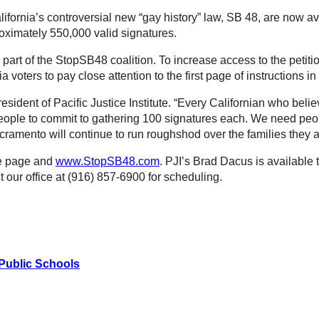
lifornia’s controversial new “gay history” law, SB 48, are now av
ximately 550,000 valid signatures.
ve part of the StopSB48 coalition. To increase access to the pet
a voters to pay close attention to the first page of instructions i
sident of Pacific Justice Institute. “Every Californian who beli
eople to commit to gathering 100 signatures each. We need peopl
Sacramento will continue to run roughshod over the families they 
me page and
www.StopSB48.com
. PJI’s Brad Dacus is available 
our office at (916) 857-6900 for scheduling.
 Public Schools