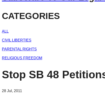
CATEGORIES
ALL
CIVIL LIBERTIES
PARENTAL RIGHTS
RELIGIOUS FREEDOM
Stop SB 48 Petition
28 Jul, 2011