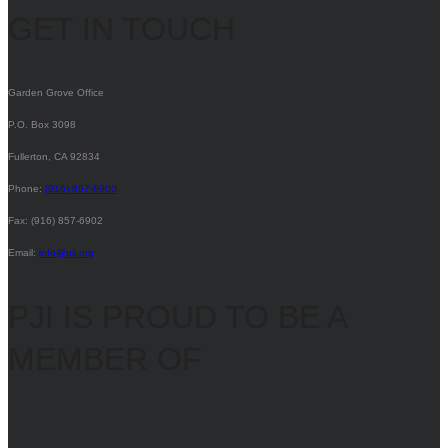
GET IN TOUCH
Garden Grove Office
P.O. Box 3098
Fullerton, CA 92834
Phone:
(916) 857-6900
Fax: (916) 857-6902
Email:
info@pji.org
PJI IS PROUD TO BE A
MEMBER OF