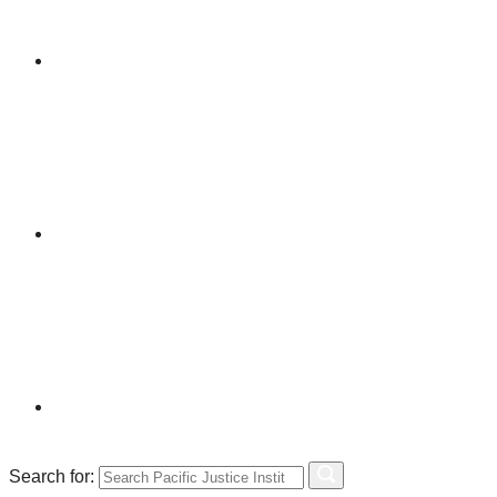
Search for: