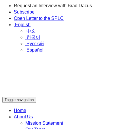
Request an Interview with Brad Dacus
Subscribe
Open Letter to the SPLC
English
中文
한국어
Русский
Español
Toggle navigation
Home
About Us
Mission Statement