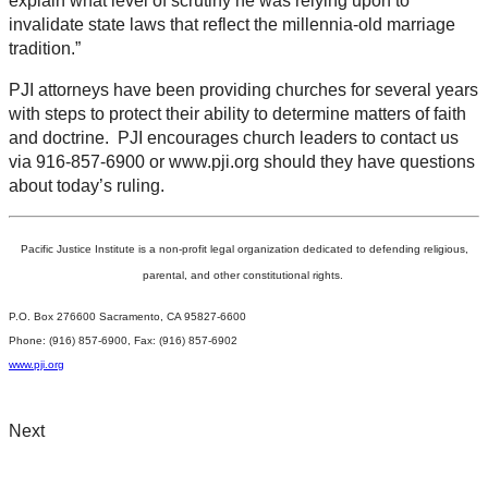
explain what level of scrutiny he was relying upon to
invalidate state laws that reflect the millennia-old marriage
tradition.”
PJI attorneys have been providing churches for several years
with steps to protect their ability to determine matters of faith
and doctrine. PJI encourages church leaders to contact us
via 916-857-6900 or www.pji.org should they have questions
about today’s ruling.
Pacific Justice Institute is a non-profit legal organization dedicated to defending religious,
parental, and other constitutional rights.
P.O. Box 276600 Sacramento, CA 95827-6600
Phone: (916) 857-6900, Fax: (916) 857-6902
www.pji.org
Next