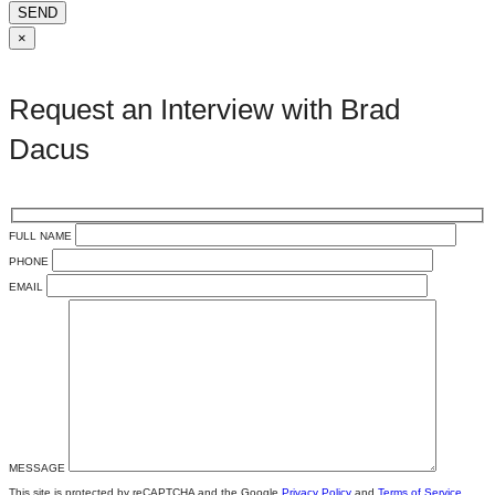
SEND
×
Request an Interview with Brad
Dacus
FULL NAME
PHONE
EMAIL
MESSAGE
This site is protected by reCAPTCHA and the Google
Privacy Policy
and
Terms of Service