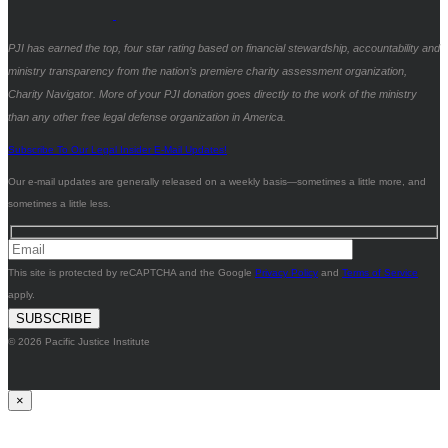
PJI has earned the top, four star rating based on financial stewardship, accountability and
ministry transparency from the nation’s premiere charity assessment organization,
Charity Navigator. More of your PJI donation goes directly to the work of the ministry
than any other free legal defense organization in America.
Subscribe To Our Legal Insider E-Mail Updates!
Our e-mail updates are generally released on a weekly basis—sometimes a little more, and
sometimes a little less.
This site is protected by reCAPTCHA and the Google
Privacy Policy
and
Terms of Service
apply.
© 2026 Pacific Justice Institute
×