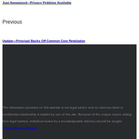
Just Announced—Privacy Petitions Available
Previous
Update—Principal Backs Off Common Core Retaliation
The information provided on this website is not legal advice and no attorney-client or
confidential relationship is implied by use of this site. Because of the unique nature arising
from legal matters, individual review by a knowledgeable attorney should be sought.
PJI.org Privacy Policy