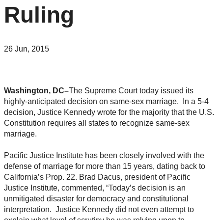
Ruling
26 Jun, 2015
Washington, DC–
The Supreme Court today issued its
highly-anticipated decision on same-sex marriage. In a 5-4
decision, Justice Kennedy wrote for the majority that the U.S.
Constitution requires all states to recognize same-sex
marriage.
Pacific Justice Institute has been closely involved with the
defense of marriage for more than 15 years, dating back to
California’s Prop. 22. Brad Dacus, president of Pacific
Justice Institute, commented, “Today’s decision is an
unmitigated disaster for democracy and constitutional
interpretation. Justice Kennedy did not even attempt to