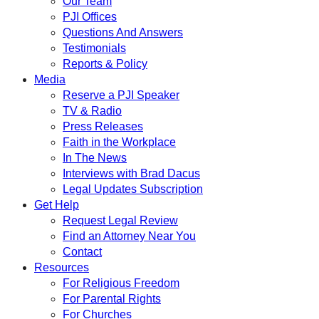
Our Team
PJI Offices
Questions And Answers
Testimonials
Reports & Policy
Media
Reserve a PJI Speaker
TV & Radio
Press Releases
Faith in the Workplace
In The News
Interviews with Brad Dacus
Legal Updates Subscription
Get Help
Request Legal Review
Find an Attorney Near You
Contact
Resources
For Religious Freedom
For Parental Rights
For Churches