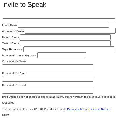
Invite to Speak
Event Name
Address of Venue
Date of Event
Time of Event
Topic Requested
Number of Guests Expected
Coordinator's Name
Coordinator's Phone
Coordinator's Email
Brad Dacus does not charge to speak at an event, but honorarium to cover travel expense is
requested.
This site is protected by reCAPTCHA and the Google
Privacy Policy
and
Terms of Service
apply.