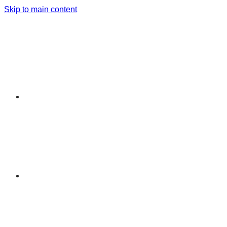
Skip to main content