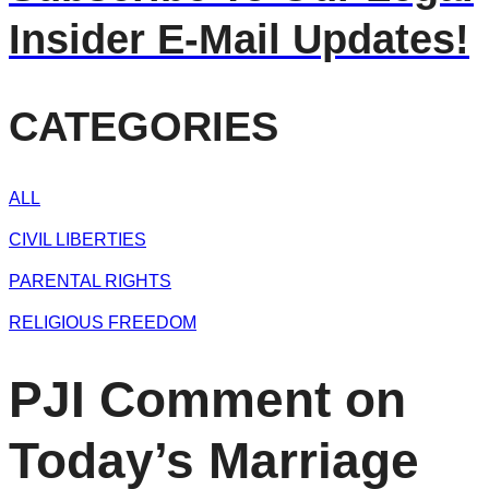
Insider E-Mail Updates!
CATEGORIES
ALL
CIVIL LIBERTIES
PARENTAL RIGHTS
RELIGIOUS FREEDOM
PJI Comment on
Today’s Marriage