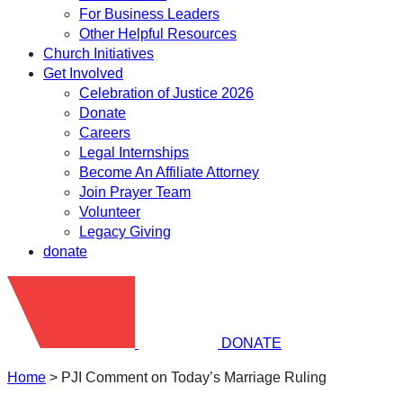
For Business Leaders
Other Helpful Resources
Church Initiatives
Get Involved
Celebration of Justice 2026
Donate
Careers
Legal Internships
Become An Affiliate Attorney
Join Prayer Team
Volunteer
Legacy Giving
donate
DONATE
Home
>
PJI Comment on Today’s Marriage Ruling