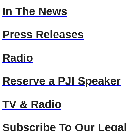
In The News
Press Releases
Radio
Reserve a PJI Speaker
TV & Radio
Subscribe To Our Legal