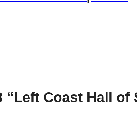
 “Left Coast Hall o