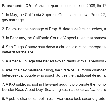
Sacramento, CA –
As we prepare to look back on 2008, the Paci
1. In May, the California Supreme Court strikes down Prop. 22
gay marriage.
2. Following the passage of Prop. 8, rioters deface churches, 
3. In February, the California Court of Appeal ruled that homesc
4. San Diego County shut down a church, claiming improper zo
better fit for the site.
5. Alameda College threatened two students with suspension o
6. After the gay marriage ruling, the State of California chang
heterosexual couple who sought to use the traditional designa
7. A K-8 public school in Hayward sought to promote the homo
Bender Read Aloud Day” (featuring such classics as “Jane and
8. A public charter school in San Francisco took second-graders