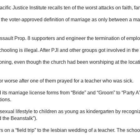
fic Justice Institute recalls ten of the worst attacks on faith, 
, the voter-approved definition of marriage as only between a m
assault Prop. 8 supporters and engineer the termination of empl
hooling is illegal. After PJI and other groups got involved in the 
ning, even though the church had been worshiping at the locati
r worse after one of them prayed for a teacher who was sick.
ed its marriage license forms from “Bride” and “Groom” to “Party 
tions.
sexual lifestyle to children as young as kindergarten by recogn
 the Beanstalk”).
 on a “field trip” to the lesbian wedding of a teacher. The schoo