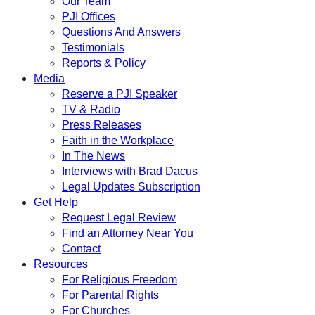
Our Team
PJI Offices
Questions And Answers
Testimonials
Reports & Policy
Media
Reserve a PJI Speaker
TV & Radio
Press Releases
Faith in the Workplace
In The News
Interviews with Brad Dacus
Legal Updates Subscription
Get Help
Request Legal Review
Find an Attorney Near You
Contact
Resources
For Religious Freedom
For Parental Rights
For Churches