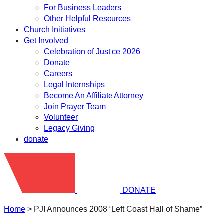
For Business Leaders
Other Helpful Resources
Church Initiatives
Get Involved
Celebration of Justice 2026
Donate
Careers
Legal Internships
Become An Affiliate Attorney
Join Prayer Team
Volunteer
Legacy Giving
donate
DONATE
Home
>
PJI Announces 2008 “Left Coast Hall of Shame”