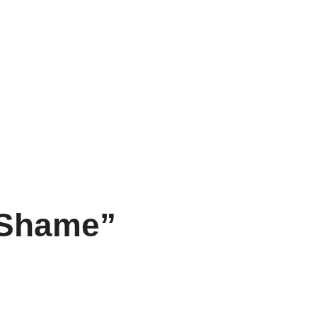
f Shame”