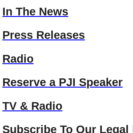
In The News
Press Releases
Radio
Reserve a PJI Speaker
TV & Radio
Subscribe To Our Legal 