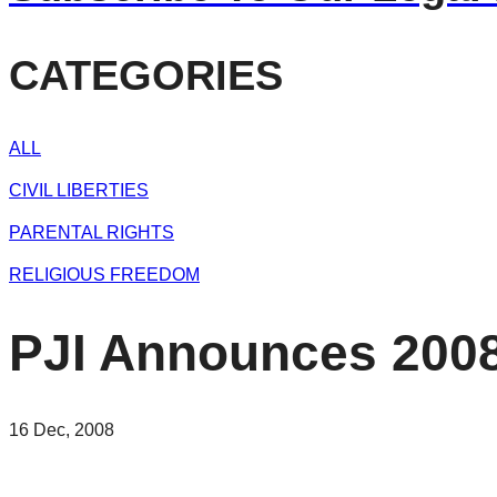
CATEGORIES
ALL
CIVIL LIBERTIES
PARENTAL RIGHTS
RELIGIOUS FREEDOM
PJI Announces 2008
16 Dec, 2008