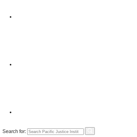
Search for: