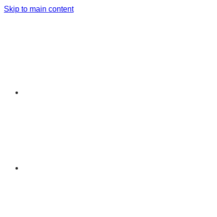
Skip to main content