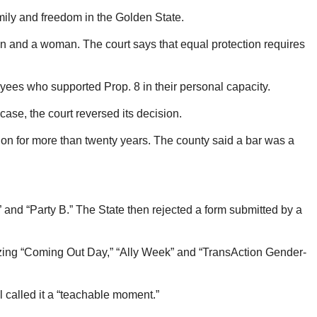
family and freedom in the Golden State.
an and a woman. The court says that equal protection requires
oyees who supported Prop. 8 in their personal capacity.
case, the court reversed its decision.
on for more than twenty years. The county said a bar was a
A” and “Party B.” The State then rejected a form submitted by a
izing “Coming Out Day,” “Ally Week” and “TransAction Gender-
l called it a “teachable moment.”