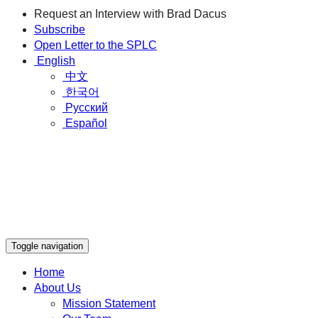
Request an Interview with Brad Dacus
Subscribe
Open Letter to the SPLC
English
中文
한국어
Русский
Español
Toggle navigation
Home
About Us
Mission Statement