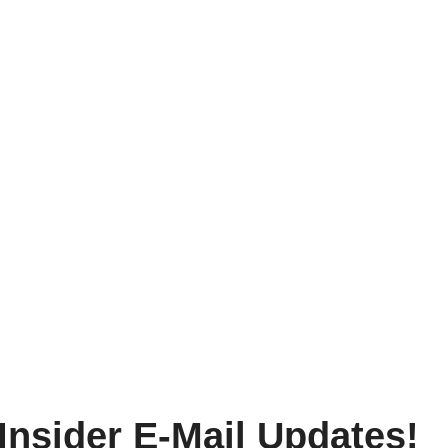
Insider E-Mail Updates!