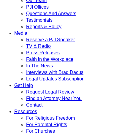
Our Team
PJI Offices
Questions And Answers
Testimonials
Reports & Policy
Media
Reserve a PJI Speaker
TV & Radio
Press Releases
Faith in the Workplace
In The News
Interviews with Brad Dacus
Legal Updates Subscription
Get Help
Request Legal Review
Find an Attorney Near You
Contact
Resources
For Religious Freedom
For Parental Rights
For Churches