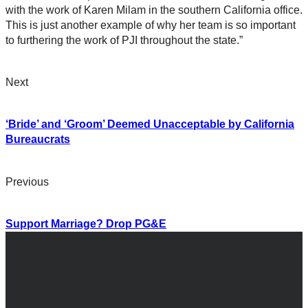
with the work of Karen Milam in the southern California office.
This is just another example of why her team is so important
to furthering the work of PJI throughout the state.”
Next
‘Bride’ and ‘Groom’ Deemed Unacceptable by California
Bureaucrats
Previous
Support Marriage? Drop PG&E