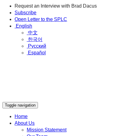
Request an Interview with Brad Dacus
Subscribe
Open Letter to the SPLC
English
中文
한국어
Русский
Español
Toggle navigation
Home
About Us
Mission Statement