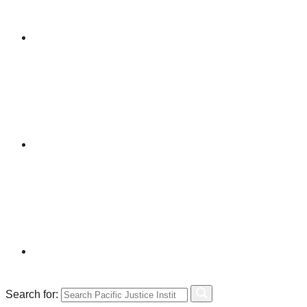
Search for: