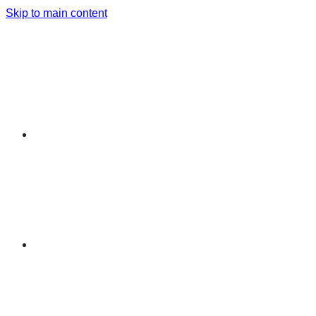
Skip to main content