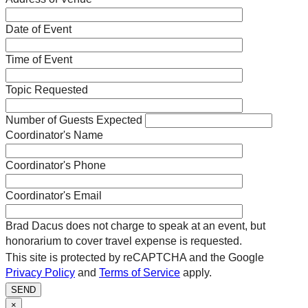
Date of Event
Time of Event
Topic Requested
Number of Guests Expected
Coordinator's Name
Coordinator's Phone
Coordinator's Email
Brad Dacus does not charge to speak at an event, but
honorarium to cover travel expense is requested.
This site is protected by reCAPTCHA and the Google
Privacy Policy
and
Terms of Service
apply.
SEND
×