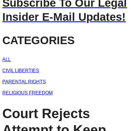
Subscribe To Our Legal
Insider E-Mail Updates!
CATEGORIES
ALL
CIVIL LIBERTIES
PARENTAL RIGHTS
RELIGIOUS FREEDOM
Court Rejects
Attempt to Keep