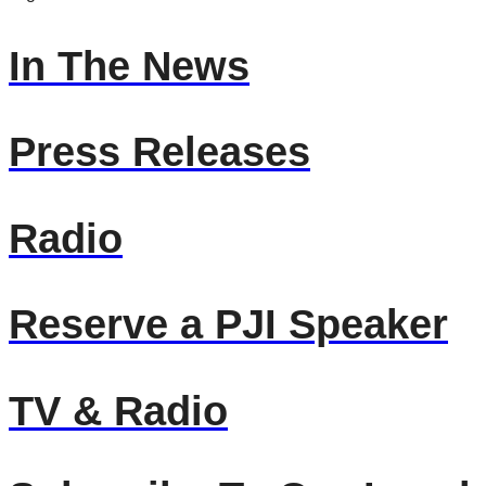
In The News
Press Releases
Radio
Reserve a PJI Speaker
TV & Radio