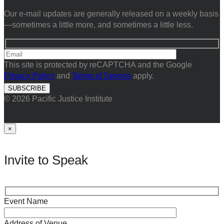
Our e-mail updates are generally released on a weekly basis
—sometimes a little more, and sometimes a little less.
This site is protected by reCAPTCHA and the Google
Privacy Policy
and
Terms of Service
apply.
© 2026 Pacific Justice Institute
×
Invite to Speak
Event Name
Address of Venue