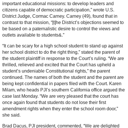
important educational missions: to develop leaders and
citizens capable of democratic participation,” wrote U.S.
District Judge, Cormac Carney. Carney (49), found that in
contrast to that mission, “[t]he District’s objections seemed to
be based on a paternalistic desire to control the views and
outlets available to students&.”
“It can be scary for a high school student to stand up against
her school district to do the right thing,” stated the parent of
the student plaintiff in response to the Court’s ruling. “We are
thrilled, relieved and excited that the Court has upheld a
student’s undeniable Constitutional rights,” the parent
continued. The names of both the student and the parent are
being kept confidential in papers filed with the Court. Karen
Milam, who heads PJI’s southern California office argued the
case last Monday. “We are very pleased that the court has
once again found that students do not lose their first
amendment rights when they enter the school room door,”
she said.
Brad Dacus, PJI president, commented, “We are delighted