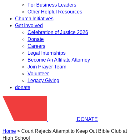
For Business Leaders
Other Helpful Resources
Church Initiatives
Get Involved
Celebration of Justice 2026
Donate
Careers
Legal Internships
Become An Affiliate Attorney
Join Prayer Team
Volunteer
Legacy Giving
donate
DONATE
Home
>
Court Rejects Attempt to Keep Out Bible Club at
High School