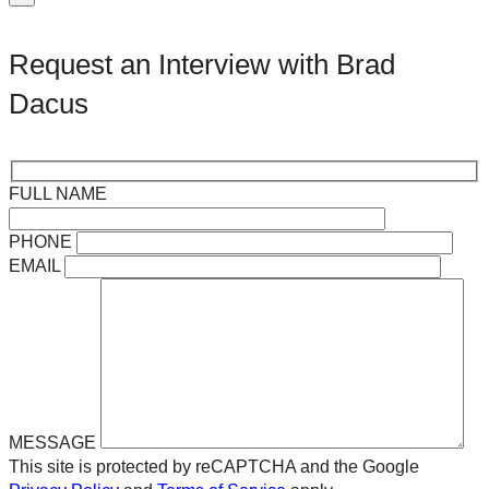
Request an Interview with Brad
Dacus
FULL NAME
PHONE
EMAIL
MESSAGE
This site is protected by reCAPTCHA and the Google