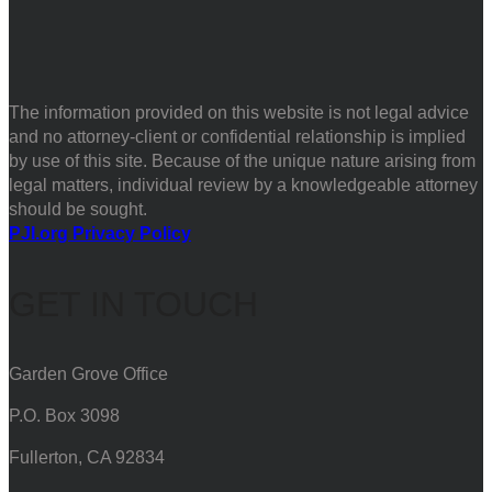
The information provided on this website is not legal advice
and no attorney-client or confidential relationship is implied
by use of this site. Because of the unique nature arising from
legal matters, individual review by a knowledgeable attorney
should be sought.
PJI.org Privacy Policy
GET IN TOUCH
Garden Grove Office
P.O. Box 3098
Fullerton, CA 92834