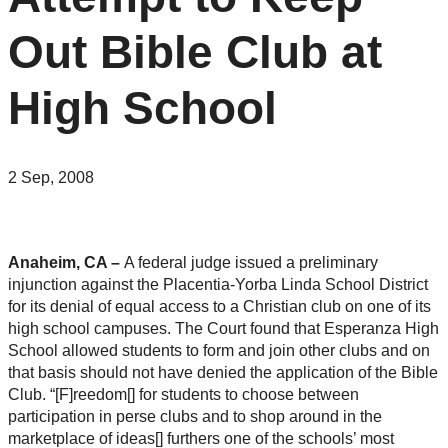
Out Bible Club at
High School
2 Sep, 2008
Anaheim, CA –
A federal judge issued a preliminary
injunction against the Placentia-Yorba Linda School District
for its denial of equal access to a Christian club on one of its
high school campuses. The Court found that Esperanza High
School allowed students to form and join other clubs and on
that basis should not have denied the application of the Bible
Club. “[F]reedom[] for students to choose between
participation in perse clubs and to shop around in the
marketplace of ideas[] furthers one of the schools’ most