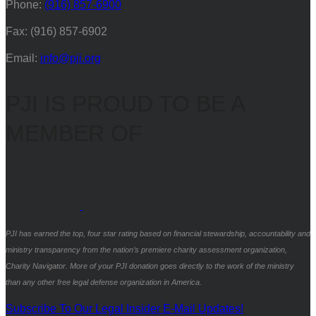
Phone:
(916) 857-6900
Fax: (916) 857-6902
Email:
info@pji.org
PJI IS PROUD TO BE A
MEMBER OF
PJI has earned the top, four star rating based on financial stewardship, accountability and
ministry transparency from the nation’s premiere charity assessment organization,
Charity Navigator. More of your PJI donation goes directly to the work of the ministry
than any other free legal defense organization in America.
Subscribe To Our Legal Insider E-Mail Updates!