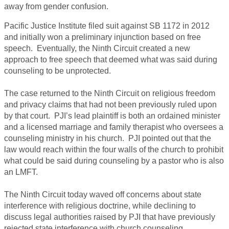
away from gender confusion.
Pacific Justice Institute filed suit against SB 1172 in 2012
and initially won a preliminary injunction based on free
speech. Eventually, the Ninth Circuit created a new
approach to free speech that deemed what was said during
counseling to be unprotected.
The case returned to the Ninth Circuit on religious freedom
and privacy claims that had not been previously ruled upon
by that court. PJI’s lead plaintiff is both an ordained minister
and a licensed marriage and family therapist who oversees a
counseling ministry in his church. PJI pointed out that the
law would reach within the four walls of the church to prohibit
what could be said during counseling by a pastor who is also
an LMFT.
The Ninth Circuit today waved off concerns about state
interference with religious doctrine, while declining to
discuss legal authorities raised by PJI that have previously
rejected state interference with church counseling.