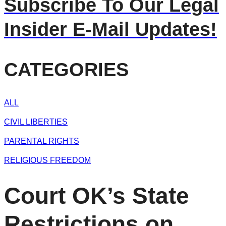
Subscribe To Our Legal
Insider E-Mail Updates!
CATEGORIES
ALL
CIVIL LIBERTIES
PARENTAL RIGHTS
RELIGIOUS FREEDOM
Court OK’s State
Restrictions on