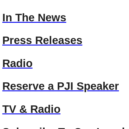
In The News
Press Releases
Radio
Reserve a PJI Speaker
TV & Radio