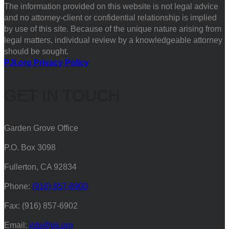
The information provided on this website is not legal advice
and no attorney-client or confidential relationship is implied
by use of this site. Because of the unique nature arising from
legal matters, individual review by a knowledgeable attorney
should be sought.
PJI.org Privacy Policy
GET IN TOUCH
Garden Grove Office
P.O. Box 3098
Fullerton, CA 92834
Phone:
(916) 857-6900
Fax: (916) 857-6902
Email:
info@pji.org