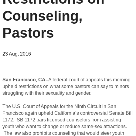
Counseling,
Pastors
23 Aug, 2016
San Francisco, CA–
A federal court of appeals this morning
upheld restrictions on what some pastors can say to minors
struggling with their sexuality and gender.
The U.S. Court of Appeals for the Ninth Circuit in San
Francisco again upheld California’s controversial Senate Bill
1172. SB 1172 bars licensed counselors from assisting
youth who want to change or reduce same-sex attractions.
The law also prohibits counseling that would steer youth