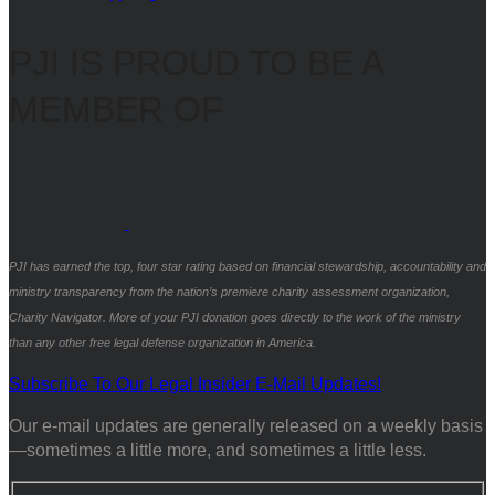
PJI IS PROUD TO BE A
MEMBER OF
PJI has earned the top, four star rating based on financial stewardship, accountability and
ministry transparency from the nation’s premiere charity assessment organization,
Charity Navigator. More of your PJI donation goes directly to the work of the ministry
than any other free legal defense organization in America.
Subscribe To Our Legal Insider E-Mail Updates!
Our e-mail updates are generally released on a weekly basis
—sometimes a little more, and sometimes a little less.