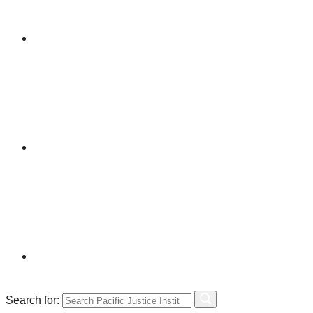
Search for: