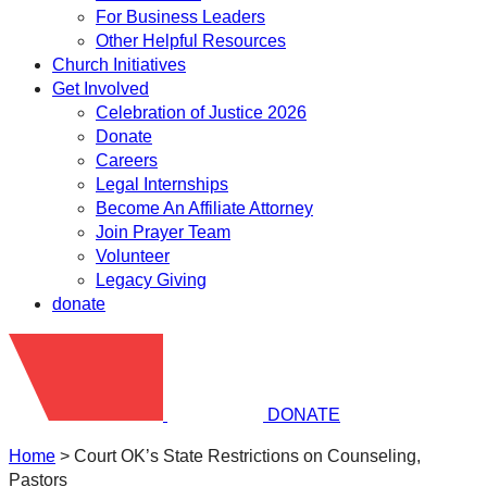
For Business Leaders
Other Helpful Resources
Church Initiatives
Get Involved
Celebration of Justice 2026
Donate
Careers
Legal Internships
Become An Affiliate Attorney
Join Prayer Team
Volunteer
Legacy Giving
donate
DONATE
Home
>
Court OK’s State Restrictions on Counseling,
Pastors