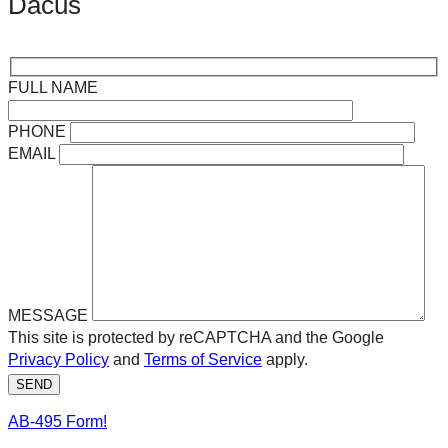
Dacus
FULL NAME
PHONE
EMAIL
MESSAGE
This site is protected by reCAPTCHA and the Google
Privacy Policy
and
Terms of Service
apply.
SEND
AB-495 Form!