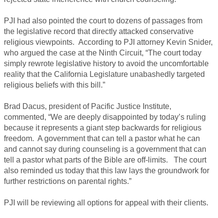
PJI had also pointed the court to dozens of passages from
the legislative record that directly attacked conservative
religious viewpoints. According to PJI attorney Kevin Snider,
who argued the case at the Ninth Circuit, “The court today
simply rewrote legislative history to avoid the uncomfortable
reality that the California Legislature unabashedly targeted
religious beliefs with this bill.”
Brad Dacus, president of Pacific Justice Institute,
commented, “We are deeply disappointed by today’s ruling
because it represents a giant step backwards for religious
freedom. A government that can tell a pastor what he can
and cannot say during counseling is a government that can
tell a pastor what parts of the Bible are off-limits. The court
also reminded us today that this law lays the groundwork for
further restrictions on parental rights.”
PJI will be reviewing all options for appeal with their clients.