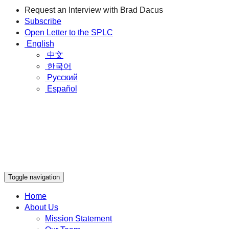
Request an Interview with Brad Dacus
Subscribe
Open Letter to the SPLC
English
中文
한국어
Русский
Español
Toggle navigation
Home
About Us
Mission Statement