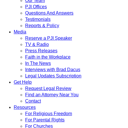
Our Team
PJI Offices
Questions And Answers
Testimonials
Reports & Policy
Media
Reserve a PJI Speaker
TV & Radio
Press Releases
Faith in the Workplace
In The News
Interviews with Brad Dacus
Legal Updates Subscription
Get Help
Request Legal Review
Find an Attorney Near You
Contact
Resources
For Religious Freedom
For Parental Rights
For Churches