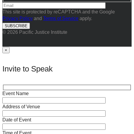
This site is protected by reCAPTCHA and the Google
Privacy Policy
and
Terms of Service
apply.
© 2026 Pacific Justice Institute
×
Invite to Speak
Event Name
Address of Venue
Date of Event
Time of Event