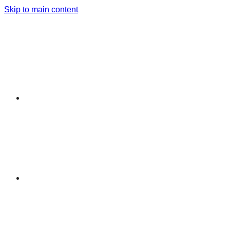
Skip to main content