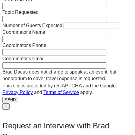
Topic Requested
Number of Guests Expected
Coordinator's Name
Coordinator's Phone
Coordinator's Email
Brad Dacus does not charge to speak at an event, but
honorarium to cover travel expense is requested.
This site is protected by reCAPTCHA and the Google
Privacy Policy
and
Terms of Service
apply.
SEND
×
Request an Interview with Brad