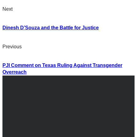
Next
Dinesh D’Souza and the Battle for Justice
Previous
PJI Comment on Texas Ruling Against Transgender
Overreach