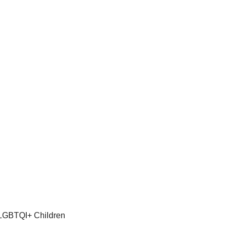
 LGBTQI+ Children