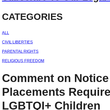
CATEGORIES
ALL
CIVIL LIBERTIES
PARENTAL RIGHTS
RELIGIOUS FREEDOM
Comment on Notice 
Placements Requirem
LGBTQI+ Children