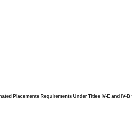
ted Placements Requirements Under Titles IV-E and IV-B f