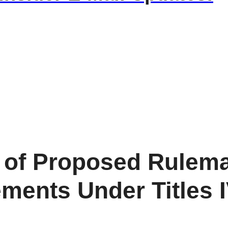
of Proposed Rulema
ents Under Titles IV