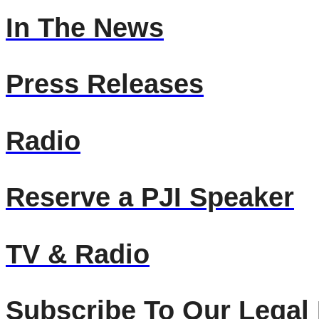
In The News
Press Releases
Radio
Reserve a PJI Speaker
TV & Radio
Subscribe To Our Legal 