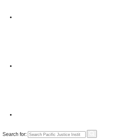
Search for: