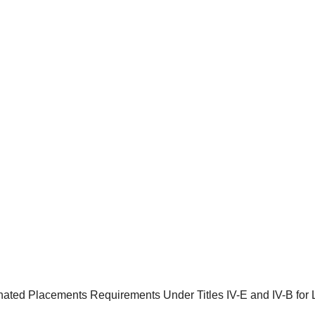
ated Placements Requirements Under Titles IV-E and IV-B for