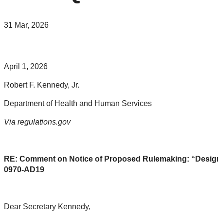
31 Mar, 2026
April 1, 2026
Robert F. Kennedy, Jr.
Department of Health and Human Services
Via regulations.gov
RE: Comment on Notice of Proposed Rulemaking: “Designa
0970-AD19
Dear Secretary Kennedy,