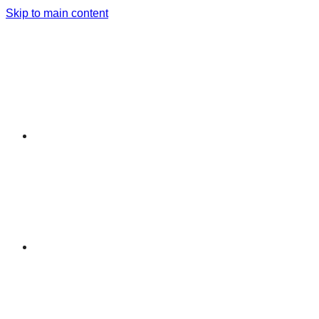
Skip to main content