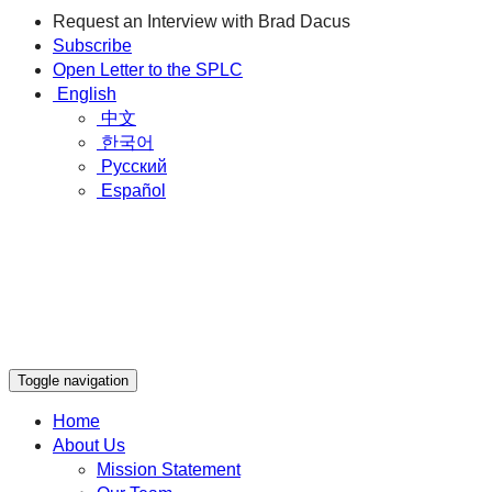
Request an Interview with Brad Dacus
Subscribe
Open Letter to the SPLC
English
中文
한국어
Русский
Español
Toggle navigation
Home
About Us
Mission Statement