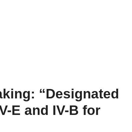
king: “Designated
-E and IV-B for