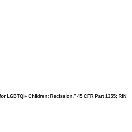
or LGBTQI+ Children; Recission,” 45 CFR Part 1355;
RIN