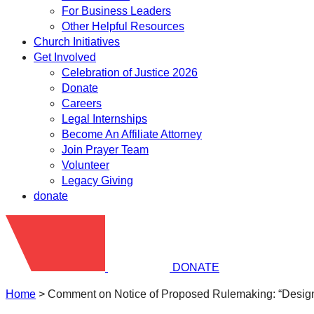
For Business Leaders
Other Helpful Resources
Church Initiatives
Get Involved
Celebration of Justice 2026
Donate
Careers
Legal Internships
Become An Affiliate Attorney
Join Prayer Team
Volunteer
Legacy Giving
donate
DONATE
Home
>
Comment on Notice of Proposed Rulemaking: “Design