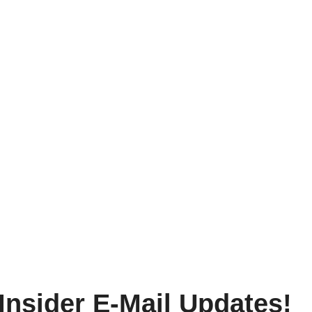
Insider E-Mail Updates!