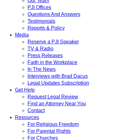
Our Team
PJI Offices
Questions And Answers
Testimonials
Reports & Policy
Media
Reserve a PJI Speaker
TV & Radio
Press Releases
Faith in the Workplace
In The News
Interviews with Brad Dacus
Legal Updates Subscription
Get Help
Request Legal Review
Find an Attorney Near You
Contact
Resources
For Religious Freedom
For Parental Rights
For Churches