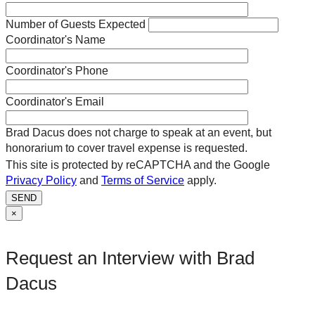
Number of Guests Expected
Coordinator's Name
Coordinator's Phone
Coordinator's Email
Brad Dacus does not charge to speak at an event, but
honorarium to cover travel expense is requested.
This site is protected by reCAPTCHA and the Google
Privacy Policy
and
Terms of Service
apply.
SEND
×
Request an Interview with Brad
Dacus