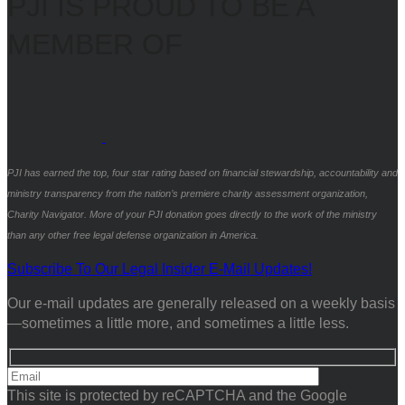
PJI IS PROUD TO BE A
MEMBER OF
PJI has earned the top, four star rating based on financial stewardship, accountability and
ministry transparency from the nation’s premiere charity assessment organization,
Charity Navigator. More of your PJI donation goes directly to the work of the ministry
than any other free legal defense organization in America.
Subscribe To Our Legal Insider E-Mail Updates!
Our e-mail updates are generally released on a weekly basis
—sometimes a little more, and sometimes a little less.
This site is protected by reCAPTCHA and the Google