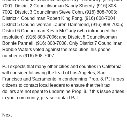
7001, District 2 Councilwoman Sandy Sheedy, (916) 808-
7002; District 3 Councilman Steve Cohn, (916) 808-7003;
District 4 Councilman Robert King Fong, (916) 808-7004;
District 5 Councilwoman Lauren Hammond, (916) 808-7005;
District 6 Councilman Kevin McCarty (who introduced the
resolution), (916) 808-7006; and District 8 Councilwoman
Bonnie Pannell, (916) 808-7008. Only District 7 Councilman
Robbie Waters voted against the resolution; his phone
number is (916) 808-7007.
PJI expects that many other cities and counties in California
will consider following the lead of Los Angeles, San
Francisco and Sacramento in condemning Prop. 8. PJI urges
citizens to contact local leaders to ensure that their tax
dollars are not spent to undermine Prop. 8. If this issue arises
in your community, please contact PJI.
Next