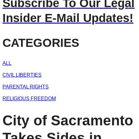
Subscribe To Our Legal
Insider E-Mail Updates!
CATEGORIES
ALL
CIVIL LIBERTIES
PARENTAL RIGHTS
RELIGIOUS FREEDOM
City of Sacramento
Takes Sides in