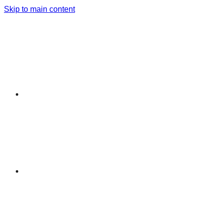
Skip to main content