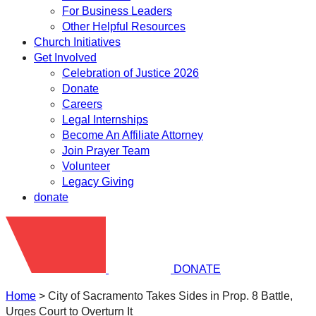
For Business Leaders
Other Helpful Resources
Church Initiatives
Get Involved
Celebration of Justice 2026
Donate
Careers
Legal Internships
Become An Affiliate Attorney
Join Prayer Team
Volunteer
Legacy Giving
donate
DONATE
Home
>
City of Sacramento Takes Sides in Prop. 8 Battle,
Urges Court to Overturn It