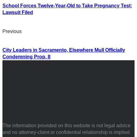
School Forces Twelve-Year-Old to Take Pregnancy Test;
Lawsuit Filed
Previous
City Leaders in Sacramento, Elsewhere Mull Officially
Condemning Prop. 8
The information provided on this website is not legal advice
and no attorney-client or confidential relationship is implied