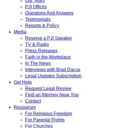
Our Team
PJI Offices
Questions And Answers
Testimonials
Reports & Policy
Media
Reserve a PJI Speaker
TV & Radio
Press Releases
Faith in the Workplace
In The News
Interviews with Brad Dacus
Legal Updates Subscription
Get Help
Request Legal Review
Find an Attorney Near You
Contact
Resources
For Religious Freedom
For Parental Rights
For Churches