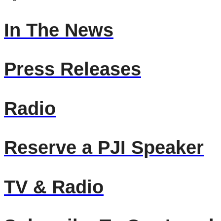
In The News
Press Releases
Radio
Reserve a PJI Speaker
TV & Radio