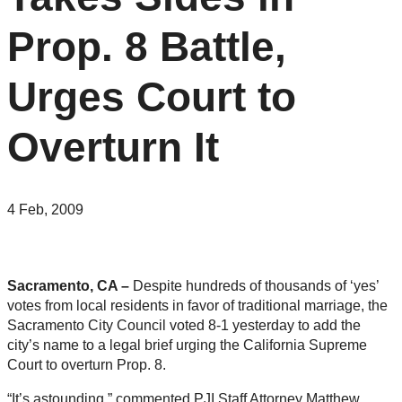
Prop. 8 Battle,
Urges Court to
Overturn It
4 Feb, 2009
Sacramento, CA –
Despite hundreds of thousands of ‘yes’
votes from local residents in favor of traditional marriage, the
Sacramento City Council voted 8-1 yesterday to add the
city’s name to a legal brief urging the California Supreme
Court to overturn Prop. 8.
“It’s astounding,” commented PJI Staff Attorney Matthew