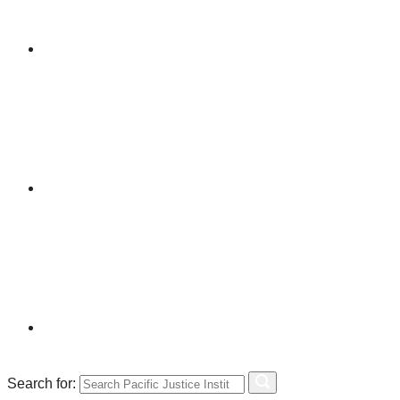
Search for: