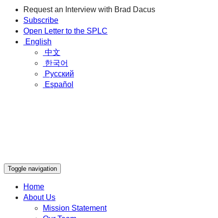
Request an Interview with Brad Dacus
Subscribe
Open Letter to the SPLC
English
中文
한국어
Русский
Español
Toggle navigation
Home
About Us
Mission Statement