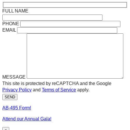
FULL NAME
PHONE
EMAIL
MESSAGE
This site is protected by reCAPTCHA and the Google
Privacy Policy
and
Terms of Service
apply.
SEND
AB-495 Form!
Attend our Annual Gala!