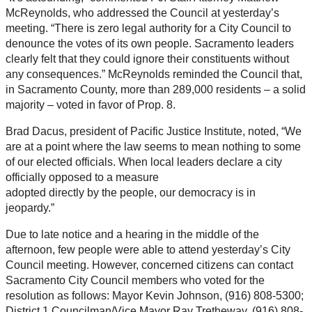
McReynolds, who addressed the Council at yesterday’s
meeting. “There is zero legal authority for a City Council to
denounce the votes of its own people. Sacramento leaders
clearly felt that they could ignore their constituents without
any consequences.” McReynolds reminded the Council that,
in Sacramento County, more than 289,000 residents – a solid
majority – voted in favor of Prop. 8.
Brad Dacus, president of Pacific Justice Institute, noted, “We
are at a point where the law seems to mean nothing to some
of our elected officials. When local leaders declare a city
officially opposed to a measure
adopted directly by the people, our democracy is in
jeopardy.”
Due to late notice and a hearing in the middle of the
afternoon, few people were able to attend yesterday’s City
Council meeting. However, concerned citizens can contact
Sacramento City Council members who voted for the
resolution as follows: Mayor Kevin Johnson, (916) 808-5300;
District 1 Councilman/Vice Mayor Ray Tretheway, (916) 808-