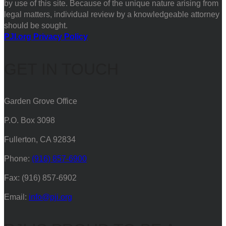
by use of this site. Because of the unique nature arising from
legal matters, individual review by a knowledgeable attorney
should be sought.
PJI.org Privacy Policy
GET IN TOUCH
Garden Grove Office
P.O. Box 3098
Fullerton, CA 92834
Phone:
(916) 857-6900
Fax: (916) 857-6902
Email:
info@pji.org