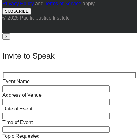
Privacy Policy
and
Terms of Service
apply.
© 2026 Pacific Justice Institute
×
Invite to Speak
Event Name
Address of Venue
Date of Event
Time of Event
Topic Requested