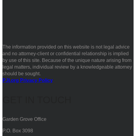
The information provided on this website is not legal advice
and no attorney-client or confidential relationship is implied
by use of this site. Because of the unique nature arising from
legal matters, individual review by a knowledgeable attorney
should be sought.
PJI.org Privacy Policy
GET IN TOUCH
Garden Grove Office
P.O. Box 3098