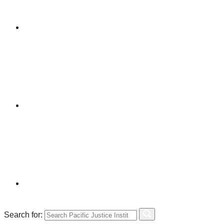
Search for: