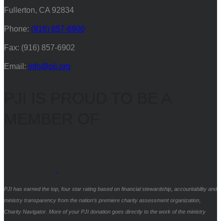
Fullerton, CA 92834
Phone:
(916) 857-6900
Fax: (916) 857-6902
Email:
info@pji.org
PJI IS PROUD TO BE A
MEMBER OF
PJI has earned the top, four star rating based on financial stewardship, accountability and
ministry transparency from the nation’s premiere charity assessment organization,
Charity Navigator. More of your PJI donation goes directly to the work of the ministry