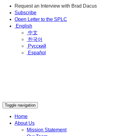
Request an Interview with Brad Dacus
Subscribe
Open Letter to the SPLC
English
中文
한국어
Русский
Español
Toggle navigation
Home
About Us
Mission Statement