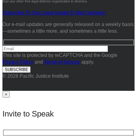
than any other free legal defense organization in America.
Subscribe To Our Legal Insider E-Mail Updates!
Our e-mail updates are generally released on a weekly basis
—sometimes a little more, and sometimes a little less.
This site is protected by reCAPTCHA and the Google
Privacy Policy
and
Terms of Service
apply.
© 2026 Pacific Justice Institute
×
Invite to Speak