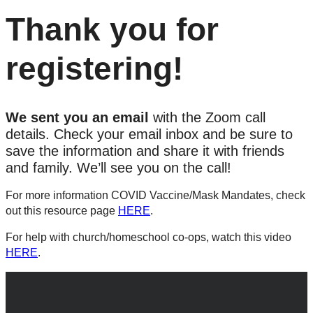
Thank you for
registering!
We sent you an email
with the Zoom call
details. Check your email inbox and be sure to
save the information and share it with friends
and family. We’ll see you on the call!
For more information COVID Vaccine/Mask Mandates, check
out this resource page
HERE
.
For help with church/homeschool co-ops, watch this video
HERE
.