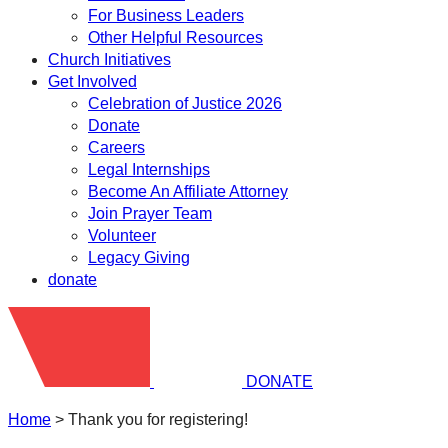
For Business Leaders
Other Helpful Resources
Church Initiatives
Get Involved
Celebration of Justice 2026
Donate
Careers
Legal Internships
Become An Affiliate Attorney
Join Prayer Team
Volunteer
Legacy Giving
donate
DONATE
Home
>
Thank you for registering!