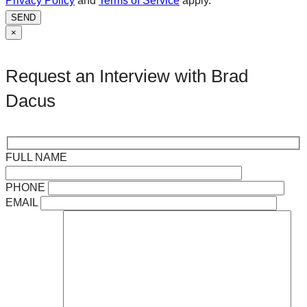
Privacy Policy
and
Terms of Service
apply.
SEND
×
Request an Interview with Brad
Dacus
FULL NAME
PHONE
EMAIL