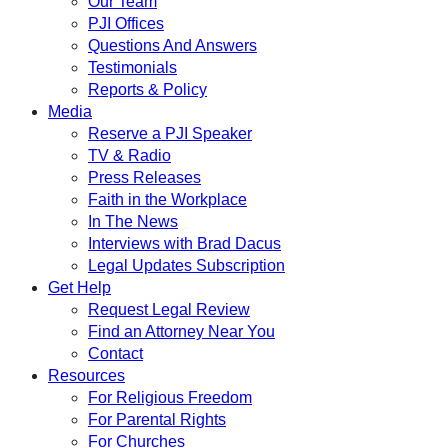
Our Team
PJI Offices
Questions And Answers
Testimonials
Reports & Policy
Media
Reserve a PJI Speaker
TV & Radio
Press Releases
Faith in the Workplace
In The News
Interviews with Brad Dacus
Legal Updates Subscription
Get Help
Request Legal Review
Find an Attorney Near You
Contact
Resources
For Religious Freedom
For Parental Rights
For Churches