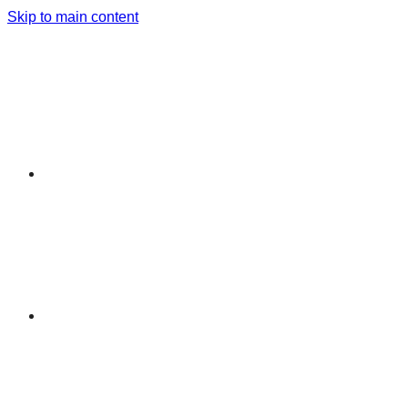
Skip to main content