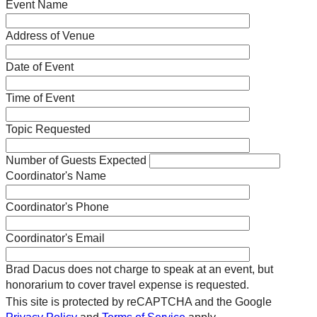
Event Name
Address of Venue
Date of Event
Time of Event
Topic Requested
Number of Guests Expected
Coordinator's Name
Coordinator's Phone
Coordinator's Email
Brad Dacus does not charge to speak at an event, but
honorarium to cover travel expense is requested.
This site is protected by reCAPTCHA and the Google