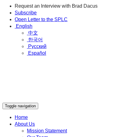
Request an Interview with Brad Dacus
Subscribe
Open Letter to the SPLC
English
中文
한국어
Русский
Español
Toggle navigation
Home
About Us
Mission Statement