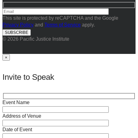
This site is protected by reCAPTCHA and the Google
Privacy Policy
and
Terms of Service
apply.
© 2026 Pacific Justice Institute
×
Invite to Speak
Event Name
Address of Venue
Date of Event