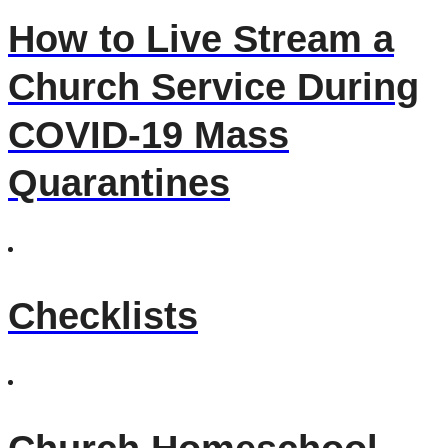
How to Live Stream a
Church Service During
COVID-19 Mass
Quarantines
Checklists