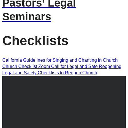
Pastors’ Legal
Seminars
Checklists
California Guidelines for Singing and Chanting in Church
Church Checklist Zoom Call for Legal and Safe Reopening
Legal and Safety Checklists to Reopen Church