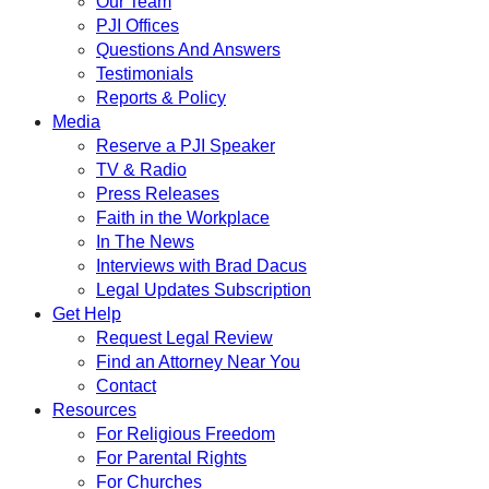
Our Team
PJI Offices
Questions And Answers
Testimonials
Reports & Policy
Media
Reserve a PJI Speaker
TV & Radio
Press Releases
Faith in the Workplace
In The News
Interviews with Brad Dacus
Legal Updates Subscription
Get Help
Request Legal Review
Find an Attorney Near You
Contact
Resources
For Religious Freedom
For Parental Rights
For Churches