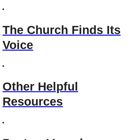
The Church Finds Its
Voice
Other Helpful
Resources