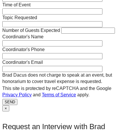
Time of Event
Topic Requested
Number of Guests Expected
Coordinator's Name
Coordinator's Phone
Coordinator's Email
Brad Dacus does not charge to speak at an event, but
honorarium to cover travel expense is requested.
This site is protected by reCAPTCHA and the Google
Privacy Policy
and
Terms of Service
apply.
SEND
×
Request an Interview with Brad