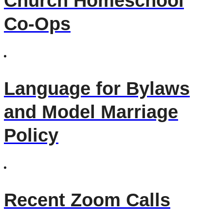
Church Homeschool
Co-Ops
Language for Bylaws
and Model Marriage
Policy
Recent Zoom Calls