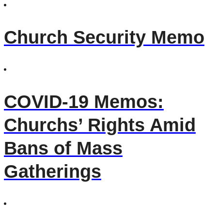
Church Security Memo
COVID-19 Memos:
Churchs’ Rights Amid
Bans of Mass
Gatherings