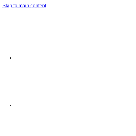
Skip to main content