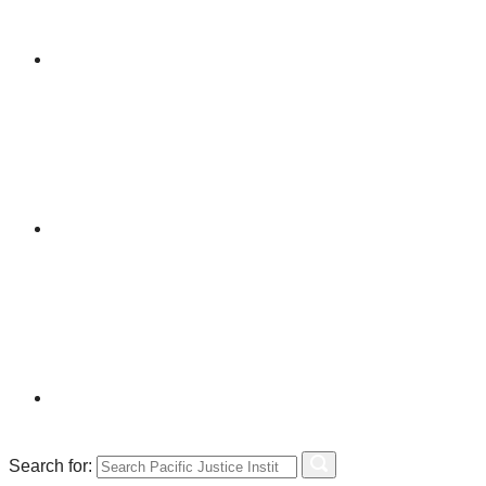
Search for: