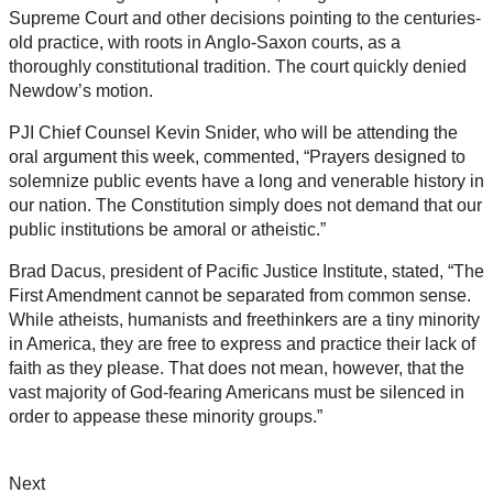
Supreme Court and other decisions pointing to the centuries-
old practice, with roots in Anglo-Saxon courts, as a
thoroughly constitutional tradition. The court quickly denied
Newdow’s motion.
PJI Chief Counsel Kevin Snider, who will be attending the
oral argument this week, commented, “Prayers designed to
solemnize public events have a long and venerable history in
our nation. The Constitution simply does not demand that our
public institutions be amoral or atheistic.”
Brad Dacus, president of Pacific Justice Institute, stated, “The
First Amendment cannot be separated from common sense.
While atheists, humanists and freethinkers are a tiny minority
in America, they are free to express and practice their lack of
faith as they please. That does not mean, however, that the
vast majority of God-fearing Americans must be silenced in
order to appease these minority groups.”
Next