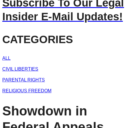
Subscribe To Our Legal
Insider E-Mail Updates!
CATEGORIES
ALL
CIVIL LIBERTIES
PARENTAL RIGHTS
RELIGIOUS FREEDOM
Showdown in
Federal Appeals