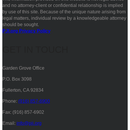
and no attorney-client or confidential relationship is implied
by use of this site. Because of the unique nature arising from
legal matters, individual review by a knowledgeable attorney
should be sought.
PJI.org Privacy Policy
GET IN TOUCH
Garden Grove Office
P.O. Box 3098
Fullerton, CA 92834
Phone:
(916) 857-6900
Fax: (916) 857-6902
Email:
info@pji.org