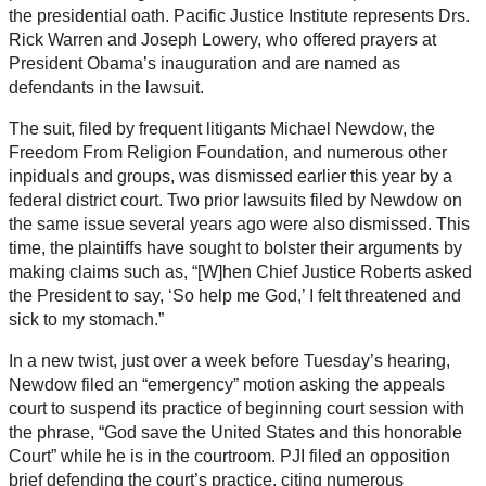
the presidential oath. Pacific Justice Institute represents Drs.
Rick Warren and Joseph Lowery, who offered prayers at
President Obama’s inauguration and are named as
defendants in the lawsuit.
The suit, filed by frequent litigants Michael Newdow, the
Freedom From Religion Foundation, and numerous other
inpiduals and groups, was dismissed earlier this year by a
federal district court. Two prior lawsuits filed by Newdow on
the same issue several years ago were also dismissed. This
time, the plaintiffs have sought to bolster their arguments by
making claims such as, “[W]hen Chief Justice Roberts asked
the President to say, ‘So help me God,’ I felt threatened and
sick to my stomach.”
In a new twist, just over a week before Tuesday’s hearing,
Newdow filed an “emergency” motion asking the appeals
court to suspend its practice of beginning court session with
the phrase, “God save the United States and this honorable
Court” while he is in the courtroom. PJI filed an opposition
brief defending the court’s practice, citing numerous