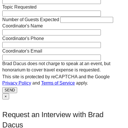
Topic Requested
Number of Guests Expected
Coordinator's Name
Coordinator's Phone
Coordinator's Email
Brad Dacus does not charge to speak at an event, but
honorarium to cover travel expense is requested.
This site is protected by reCAPTCHA and the Google
Privacy Policy
and
Terms of Service
apply.
SEND
×
Request an Interview with Brad
Dacus