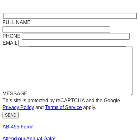
FULL NAME
PHONE
EMAIL
MESSAGE
This site is protected by reCAPTCHA and the Google
Privacy Policy
and
Terms of Service
apply.
SEND
AB-495 Form!
Attend our Annual Gala!