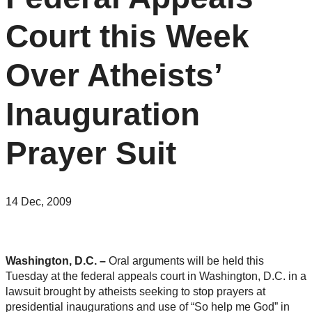
Court this Week
Over Atheists’
Inauguration
Prayer Suit
14 Dec, 2009
Washington, D.C. –
Oral arguments will be held this
Tuesday at the federal appeals court in Washington, D.C. in a
lawsuit brought by atheists seeking to stop prayers at
presidential inaugurations and use of “So help me God” in