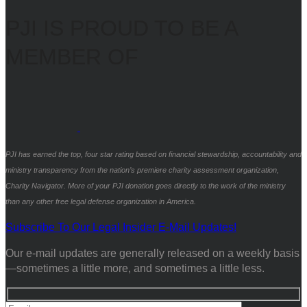
PJI IS PROUD TO BE A
MEMBER OF
PJI has earned the top, four star rating based on financial stewardship, accountability and
ministry transparency from the nation’s premiere charity assessment organization,
Charity Navigator. More of your PJI donation goes directly to the work of the ministry
than any other free legal defense organization in America.
Subscribe To Our Legal Insider E-Mail Updates!
Our e-mail updates are generally released on a weekly basis
—sometimes a little more, and sometimes a little less.