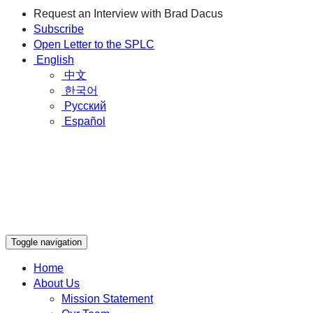
Request an Interview with Brad Dacus
Subscribe
Open Letter to the SPLC
English
中文
한국어
Русский
Español
Toggle navigation
Home
About Us
Mission Statement