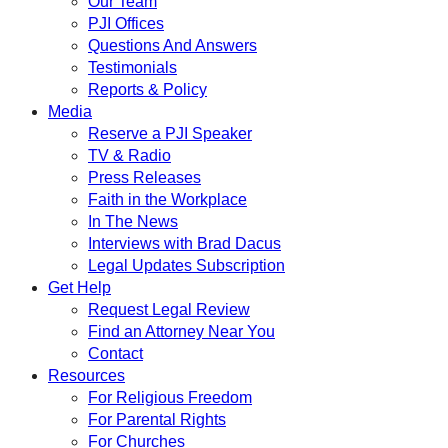
Our Team
PJI Offices
Questions And Answers
Testimonials
Reports & Policy
Media
Reserve a PJI Speaker
TV & Radio
Press Releases
Faith in the Workplace
In The News
Interviews with Brad Dacus
Legal Updates Subscription
Get Help
Request Legal Review
Find an Attorney Near You
Contact
Resources
For Religious Freedom
For Parental Rights
For Churches