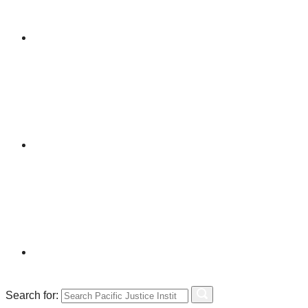
Search for: