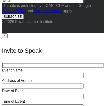
This site is protected by reCAPTCHA and the Google
Privacy Policy
and
Terms of Service
apply.
© 2026 Pacific Justice Institute
×
Invite to Speak
Event Name
Address of Venue
Date of Event
Time of Event