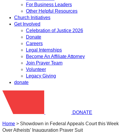
For Business Leaders
Other Helpful Resources
Church Initiatives
Get Involved
Celebration of Justice 2026
Donate
Careers
Legal Internships
Become An Affiliate Attorney
Join Prayer Team
Volunteer
Legacy Giving
donate
DONATE
Home
>
Showdown in Federal Appeals Court this Week
Over Atheists’ Inauguration Prayer Suit