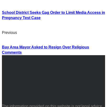
School District Seeks Gag Order to Limit Media Access in
Pregnancy Test Case
Previous
Bay Area Mayor Asked to Resign Over Religious
Comments
The information provided on this website is not legal advice