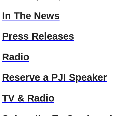
In The News
Press Releases
Radio
Reserve a PJI Speaker
TV & Radio