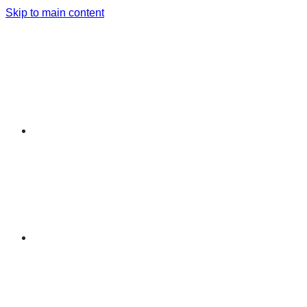
Skip to main content