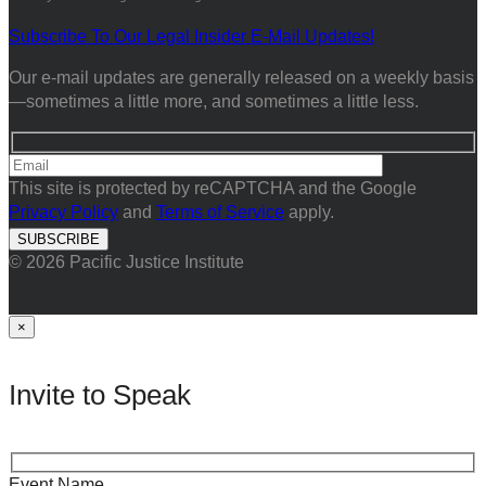
Subscribe To Our Legal Insider E-Mail Updates!
Our e-mail updates are generally released on a weekly basis
—sometimes a little more, and sometimes a little less.
This site is protected by reCAPTCHA and the Google
Privacy Policy
and
Terms of Service
apply.
© 2026 Pacific Justice Institute
×
Invite to Speak
Event Name