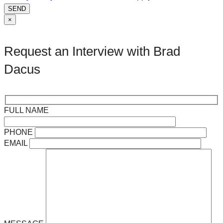
SEND
×
Request an Interview with Brad
Dacus
FULL NAME
PHONE
EMAIL