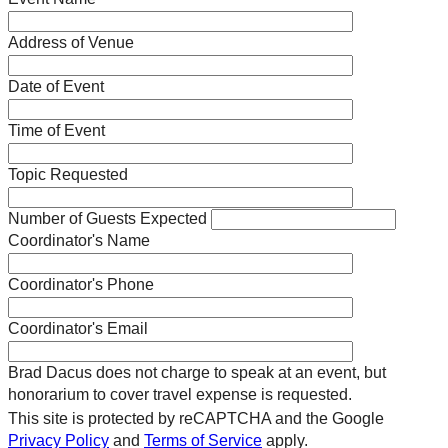
Address of Venue
Date of Event
Time of Event
Topic Requested
Number of Guests Expected
Coordinator's Name
Coordinator's Phone
Coordinator's Email
Brad Dacus does not charge to speak at an event, but
honorarium to cover travel expense is requested.
This site is protected by reCAPTCHA and the Google
Privacy Policy
and
Terms of Service
apply.