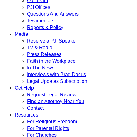
Our Team
PJI Offices
Questions And Answers
Testimonials
Reports & Policy
Media
Reserve a PJI Speaker
TV & Radio
Press Releases
Faith in the Workplace
In The News
Interviews with Brad Dacus
Legal Updates Subscription
Get Help
Request Legal Review
Find an Attorney Near You
Contact
Resources
For Religious Freedom
For Parental Rights
For Churches