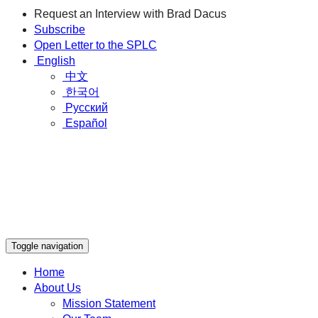
Request an Interview with Brad Dacus
Subscribe
Open Letter to the SPLC
English
中文
한국어
Русский
Español
Toggle navigation
Home
About Us
Mission Statement