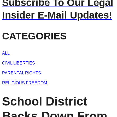
Subscribe To Our Legal
Insider E-Mail Updates!
CATEGORIES
ALL
CIVIL LIBERTIES
PARENTAL RIGHTS
RELIGIOUS FREEDOM
School District
Backs Down From