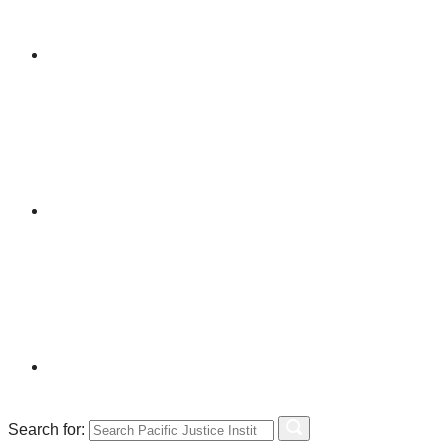
Search for: