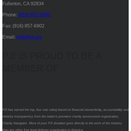
Fullerton, CA 92834
Phone:
(916) 857-6900
Fax: (916) 857-6902
Email:
info@pji.org
PJI IS PROUD TO BE A
MEMBER OF
PJI has earned the top, four star rating based on financial stewardship, accountability and
ministry transparency from the nation’s premiere charity assessment organization,
Charity Navigator. More of your PJI donation goes directly to the work of the ministry
than any other free legal defense organization in America.