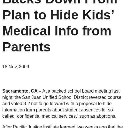
Plan to Hide Kids’
Medical Info from
Parents
18 Nov, 2009
Sacramento, CA –
At a packed school board meeting last
night, the San Juan Unified School District reversed course
and voted 3-2 not to go forward with a proposal to hide
information from parents about student absences for so-
called “confidential medical services,” such as abortions.
After Pacific Justice Institute learned two weeks ago that the