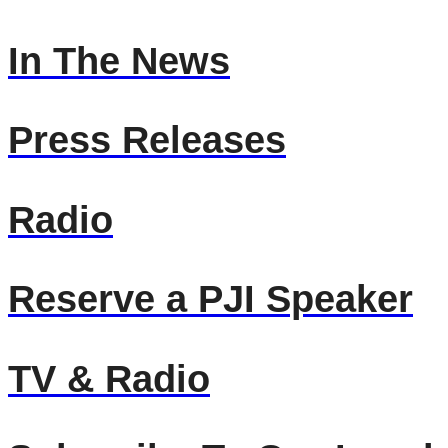
In The News
Press Releases
Radio
Reserve a PJI Speaker
TV & Radio