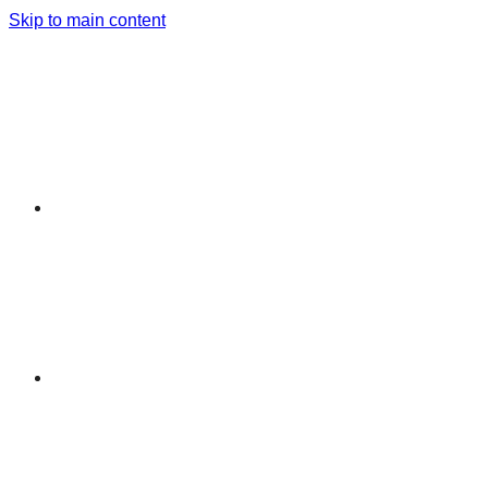
Skip to main content