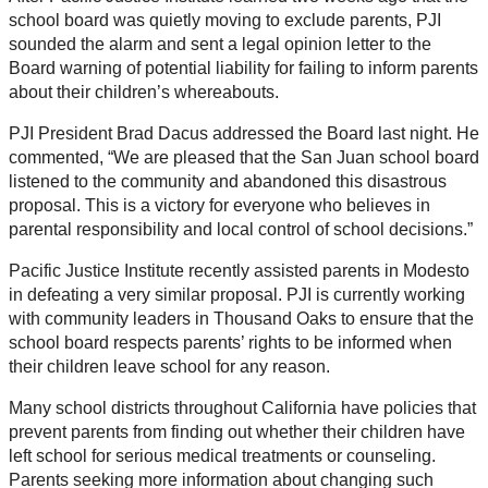
school board was quietly moving to exclude parents, PJI
sounded the alarm and sent a legal opinion letter to the
Board warning of potential liability for failing to inform parents
about their children’s whereabouts.
PJI President Brad Dacus addressed the Board last night. He
commented, “We are pleased that the San Juan school board
listened to the community and abandoned this disastrous
proposal. This is a victory for everyone who believes in
parental responsibility and local control of school decisions.”
Pacific Justice Institute recently assisted parents in Modesto
in defeating a very similar proposal. PJI is currently working
with community leaders in Thousand Oaks to ensure that the
school board respects parents’ rights to be informed when
their children leave school for any reason.
Many school districts throughout California have policies that
prevent parents from finding out whether their children have
left school for serious medical treatments or counseling.
Parents seeking more information about changing such