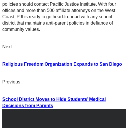
policies should contact Pacific Justice Institute. With four
offices and more than 500 affiliate attorneys on the West
Coast, PJI is ready to go head-to-head with any school
district that maintains anti-parent policies in defiance of
community values.
Next
Religious Freedom Organization Expands to San Diego
Previous
School District Moves to Hide Students’ Medical
Decisions from Parents