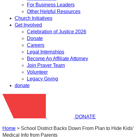
For Business Leaders
Other Helpful Resources
Church Initiatives
Get Involved
Celebration of Justice 2026
Donate
Careers
Legal Internships
Become An Affiliate Attorney
Join Prayer Team
Volunteer
Legacy Giving
donate
DONATE
Home
>
School District Backs Down From Plan to Hide Kids’
Medical Info from Parents