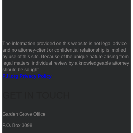
The information provided on this website is not legal advice
and no attorney-client or confidential relationship is implied
by use of this site. Because of the unique nature arising from
legal matters, individual review by a knowledgeable attorney
should be sought.
PJI.org Privacy Policy
GET IN TOUCH
Garden Grove Office
P.O. Box 3098