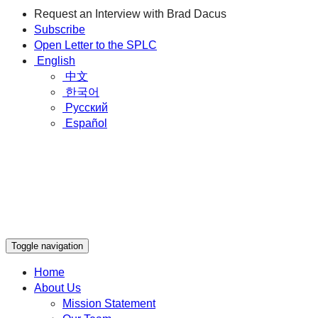
Request an Interview with Brad Dacus
Subscribe
Open Letter to the SPLC
English
中文
한국어
Русский
Español
Toggle navigation
Home
About Us
Mission Statement