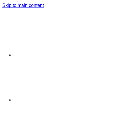
Skip to main content