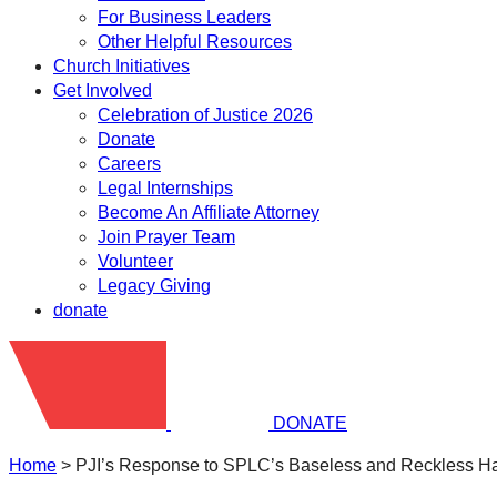
For Business Leaders
Other Helpful Resources
Church Initiatives
Get Involved
Celebration of Justice 2026
Donate
Careers
Legal Internships
Become An Affiliate Attorney
Join Prayer Team
Volunteer
Legacy Giving
donate
DONATE
Home
>
PJI’s Response to SPLC’s Baseless and Reckless Ha