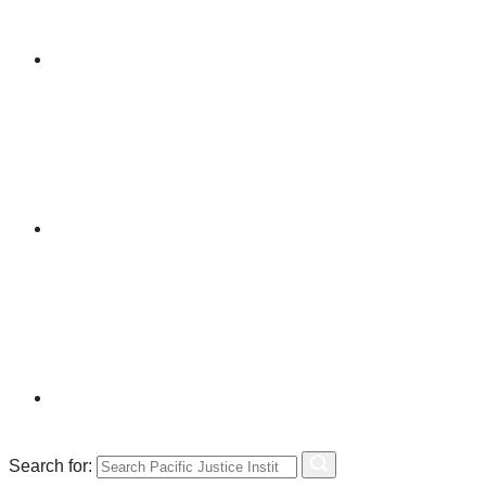
Search for: