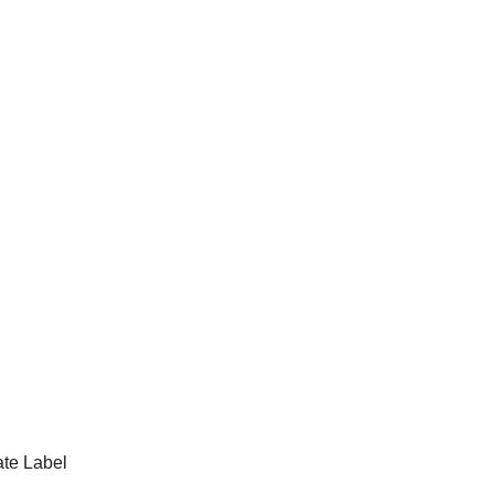
te Label