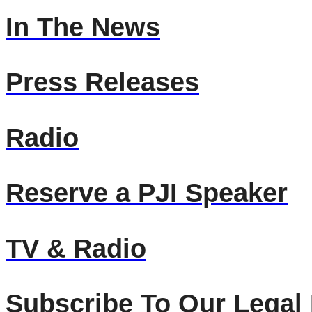
In The News
Press Releases
Radio
Reserve a PJI Speaker
TV & Radio
Subscribe To Our Legal 