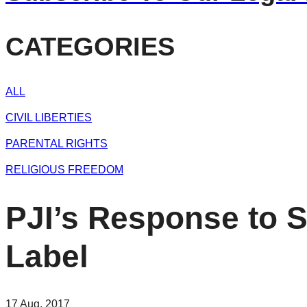
CATEGORIES
ALL
CIVIL LIBERTIES
PARENTAL RIGHTS
RELIGIOUS FREEDOM
PJI’s Response to 
Label
17 Aug, 2017