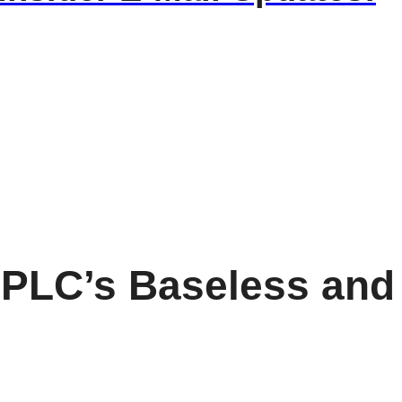
SPLC’s Baseless and