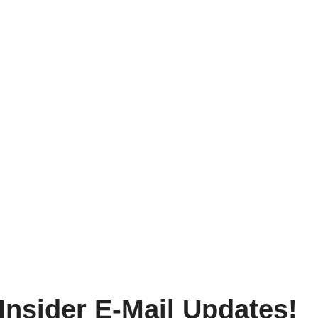
Insider E-Mail Updates!