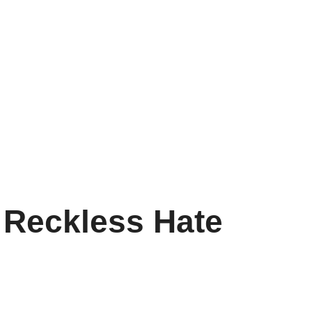
 Reckless Hate