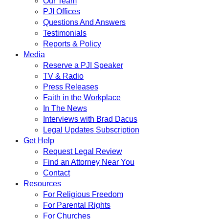
Our Team
PJI Offices
Questions And Answers
Testimonials
Reports & Policy
Media
Reserve a PJI Speaker
TV & Radio
Press Releases
Faith in the Workplace
In The News
Interviews with Brad Dacus
Legal Updates Subscription
Get Help
Request Legal Review
Find an Attorney Near You
Contact
Resources
For Religious Freedom
For Parental Rights
For Churches