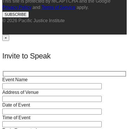
This site is protected by reCAPTCHA and the Google
Privacy Policy
and
Terms of Service
apply.
© 2026 Pacific Justice Institute
×
Invite to Speak
Event Name
Address of Venue
Date of Event
Time of Event