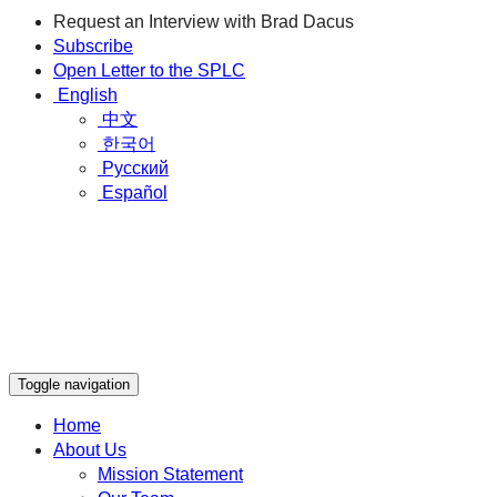
Request an Interview with Brad Dacus
Subscribe
Open Letter to the SPLC
English
中文
한국어
Русский
Español
Toggle navigation
Home
About Us
Mission Statement