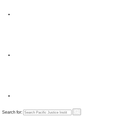
Search for: