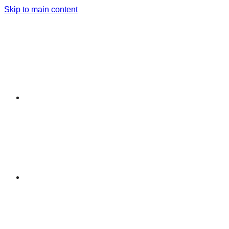
Skip to main content