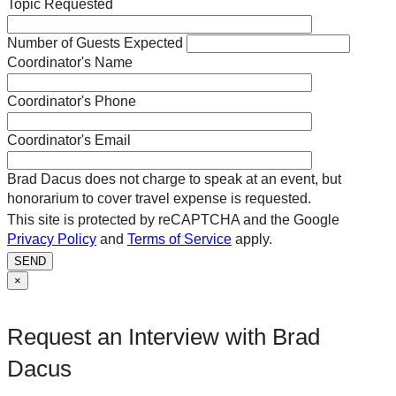
Topic Requested
Number of Guests Expected
Coordinator's Name
Coordinator's Phone
Coordinator's Email
Brad Dacus does not charge to speak at an event, but
honorarium to cover travel expense is requested.
This site is protected by reCAPTCHA and the Google
Privacy Policy
and
Terms of Service
apply.
SEND
×
Request an Interview with Brad
Dacus