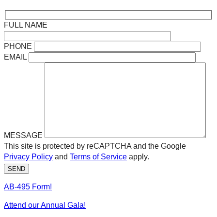
FULL NAME
PHONE
EMAIL
MESSAGE
This site is protected by reCAPTCHA and the Google
Privacy Policy
and
Terms of Service
apply.
SEND
AB-495 Form!
Attend our Annual Gala!