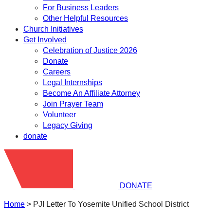
For Business Leaders
Other Helpful Resources
Church Initiatives
Get Involved
Celebration of Justice 2026
Donate
Careers
Legal Internships
Become An Affiliate Attorney
Join Prayer Team
Volunteer
Legacy Giving
donate
DONATE
Home
>
PJI Letter To Yosemite Unified School District