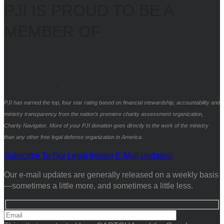
PJI IS PROUD TO BE A
MEMBER OF
PJI has earned the top, four star rating based on financial stewardship, accountability and
ministry transparency from the nation’s premiere charity assessment organization,
Charity Navigator. More of your PJI donation goes directly to the work of the ministry
than any other free legal defense organization in America.
Subscribe To Our Legal Insider E-Mail Updates!
Our e-mail updates are generally released on a weekly basis
—sometimes a little more, and sometimes a little less.