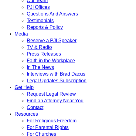
Our Team
PJI Offices
Questions And Answers
Testimonials
Reports & Policy
Media
Reserve a PJI Speaker
TV & Radio
Press Releases
Faith in the Workplace
In The News
Interviews with Brad Dacus
Legal Updates Subscription
Get Help
Request Legal Review
Find an Attorney Near You
Contact
Resources
For Religious Freedom
For Parental Rights
For Churches