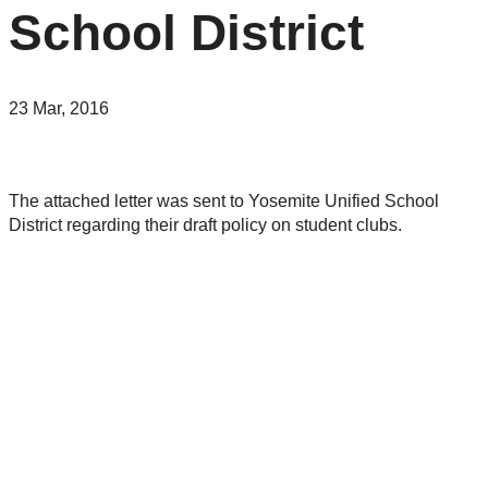
School District
23 Mar, 2016
The attached letter was sent to Yosemite Unified School
District regarding their draft policy on student clubs.