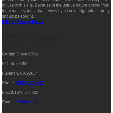
by use of this site. Because of the unique nature arising from
legal matters, individual review by a knowledgeable attorney
should be sought.
PJI.org Privacy Policy
GET IN TOUCH
Garden Grove Office
P.O. Box 3098
Fullerton, CA 92834
Phone:
(916) 857-6900
Fax: (916) 857-6902
Email:
info@pji.org