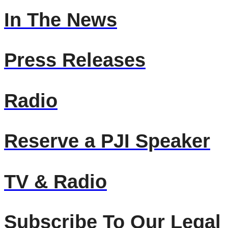
In The News
Press Releases
Radio
Reserve a PJI Speaker
TV & Radio
Subscribe To Our Legal