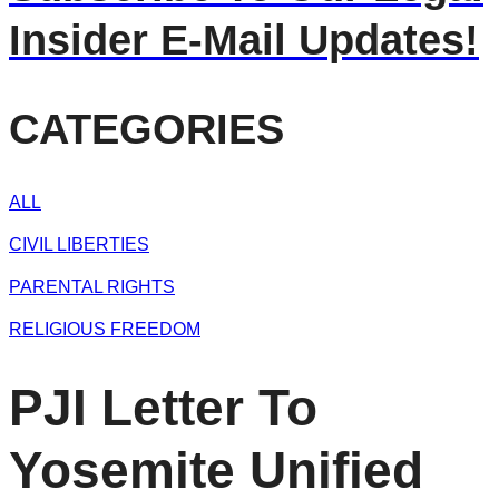
Insider E-Mail Updates!
CATEGORIES
ALL
CIVIL LIBERTIES
PARENTAL RIGHTS
RELIGIOUS FREEDOM
PJI Letter To
Yosemite Unified