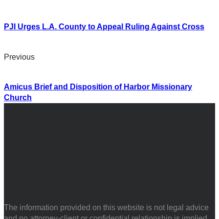
PJI Urges L.A. County to Appeal Ruling Against Cross
Previous
Amicus Brief and Disposition of Harbor Missionary
Church
The information provided on this website is not legal advice
and no attorney-client or confidential relationship is implied