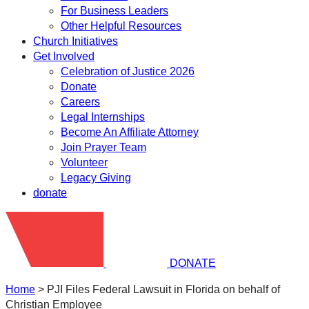
For Business Leaders
Other Helpful Resources
Church Initiatives
Get Involved
Celebration of Justice 2026
Donate
Careers
Legal Internships
Become An Affiliate Attorney
Join Prayer Team
Volunteer
Legacy Giving
donate
DONATE
Home
>
PJI Files Federal Lawsuit in Florida on behalf of
Christian Employee