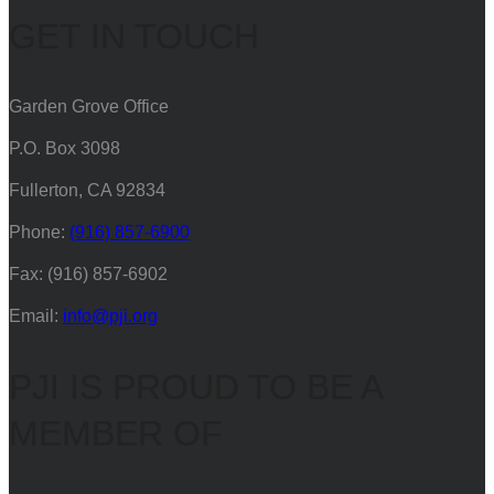
GET IN TOUCH
Garden Grove Office
P.O. Box 3098
Fullerton, CA 92834
Phone:
(916) 857-6900
Fax: (916) 857-6902
Email:
info@pji.org
PJI IS PROUD TO BE A
MEMBER OF