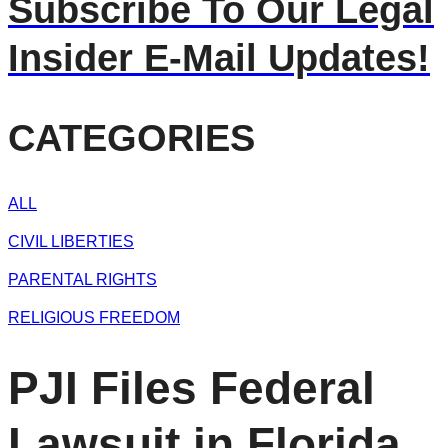
Subscribe To Our Legal
Insider E-Mail Updates!
CATEGORIES
ALL
CIVIL LIBERTIES
PARENTAL RIGHTS
RELIGIOUS FREEDOM
PJI Files Federal
Lawsuit in Florida