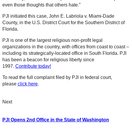
even those thoughts that others hate.”
PJI initiated this case, John E. Labriola v. Miami-Dade
County, in the U.S. District Court for the Southern District of
Florida.
PJI is one of the largest religious non-profit legal
organizations in the country, with offices from coast to coast –
including its strategically-located office in South Florida. PJI
has been a beacon for religious liberty since
1997.
Contribute today!
To read the full complaint filed by PJI in federal court,
please
click here
.
Next
PJI Opens 2nd Office in the State of Washington