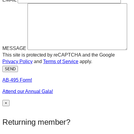
MESSAGE
This site is protected by reCAPTCHA and the Google
Privacy Policy
and
Terms of Service
apply.
SEND
AB-495 Form!
Attend our Annual Gala!
×
Returning member?