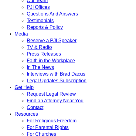
Our Team
PJI Offices
Questions And Answers
Testimonials
Reports & Policy
Media
Reserve a PJI Speaker
TV & Radio
Press Releases
Faith in the Workplace
In The News
Interviews with Brad Dacus
Legal Updates Subscription
Get Help
Request Legal Review
Find an Attorney Near You
Contact
Resources
For Religious Freedom
For Parental Rights
For Churches