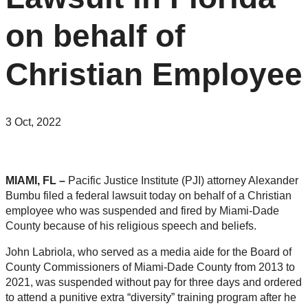
on behalf of
Christian Employee
3 Oct, 2022
MIAMI, FL –
Pacific
Justice
Institute (PJI) attorney Alexander
Bumbu filed a federal lawsuit today on behalf of a Christian
employee who was suspended and fired by Miami-Dade
County because of his religious speech and beliefs.
John Labriola, who served as a media aide for the Board of
County Commissioners of Miami-Dade County from 2013 to
2021, was suspended without pay for three days and ordered
to attend a punitive extra “diversity” training program after he