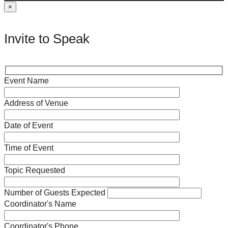
×
Invite to Speak
Event Name
Address of Venue
Date of Event
Time of Event
Topic Requested
Number of Guests Expected
Coordinator's Name
Coordinator's Phone