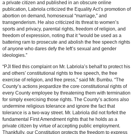
a private citizen and published in an obscure online
publication, Labriola criticized the Equality Act’s promotion of
abortion on demand, homosexual “marriage,” and
transgenderism. He also criticized its threat to women’s
sports and privacy, parental rights, freedom of religion, and
freedom of expression, noting that it “would be used as a
battering ram to prosecute and abolish the free speech rights
of anyone who dares defy the left’s sexual and gender
ideologies.”
“PJI filed this complaint on Mr. Labriola’s behalf to protect his
and others’ constitutional rights to free speech, the free
exercise of religion, and free press,” said Mr. Bumbu. “The
County’s actions jeopardize the core constitutional rights of
every County employee by threatening them with termination
for simply exercising those rights. The County’s actions also
undermine religious tolerance and ignore the fact that
tolerance is a two-way street. Mr. Labriola did not forfeit the
fundamental First Amendment rights that he holds as a
private citizen by virtue of accepting public employment.
Thankfully, our Constitution protects the freedom to express