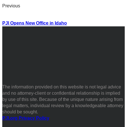
Previous
PJI Opens New Office in Idaho
The information provided on this website is not legal advice
and no attorney-client or confidential relationship is implied
by use of this site. Because of the unique nature arising from
legal matters, individual review by a knowledgeable attorney
should be sought.
PJI.org Privacy Policy