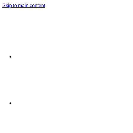
Skip to main content