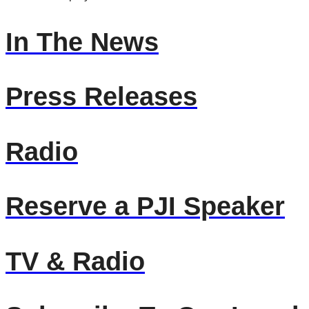
In The News
Press Releases
Radio
Reserve a PJI Speaker
TV & Radio