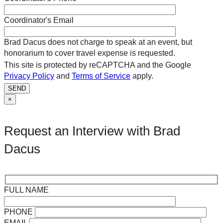
Coordinator's Email
Brad Dacus does not charge to speak at an event, but
honorarium to cover travel expense is requested.
This site is protected by reCAPTCHA and the Google
Privacy Policy
and
Terms of Service
apply.
SEND
×
Request an Interview with Brad
Dacus
FULL NAME
PHONE
EMAIL