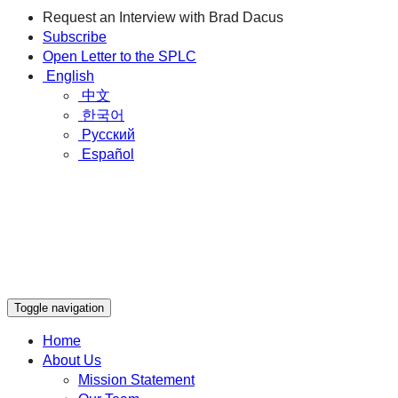
Request an Interview with Brad Dacus
Subscribe
Open Letter to the SPLC
English
中文
한국어
Русский
Español
Toggle navigation
Home
About Us
Mission Statement