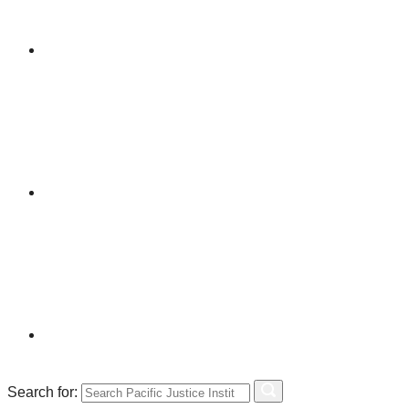
Search for: