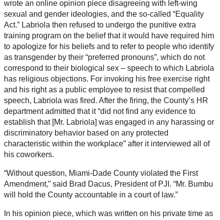
wrote an online opinion piece disagreeing with left-wing
sexual and gender ideologies, and the so-called “Equality
Act.” Labriola then refused to undergo the punitive extra
training program on the belief that it would have required him
to apologize for his beliefs and to refer to people who identify
as transgender by their “preferred pronouns”, which do not
correspond to their biological sex – speech to which Labriola
has religious objections. For invoking his free exercise right
and his right as a public employee to resist that compelled
speech, Labriola was fired. After the firing, the County’s HR
department admitted that it “did not find any evidence to
establish that [Mr. Labriola] was engaged in any harassing or
discriminatory behavior based on any protected
characteristic within the workplace” after it interviewed all of
his coworkers.
“Without question, Miami-Dade County violated the First
Amendment,” said Brad Dacus, President of PJI. “Mr. Bumbu
will hold the County accountable in a court of law.”
In his opinion piece, which was written on his private time as