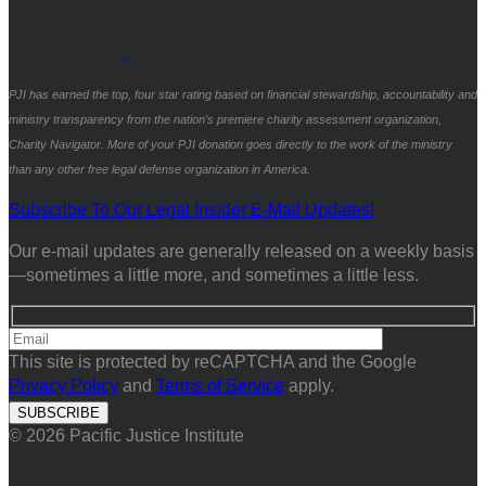
PJI has earned the top, four star rating based on financial stewardship, accountability and
ministry transparency from the nation’s premiere charity assessment organization,
Charity Navigator. More of your PJI donation goes directly to the work of the ministry
than any other free legal defense organization in America.
Subscribe To Our Legal Insider E-Mail Updates!
Our e-mail updates are generally released on a weekly basis
—sometimes a little more, and sometimes a little less.
This site is protected by reCAPTCHA and the Google
Privacy Policy
and
Terms of Service
apply.
© 2026 Pacific Justice Institute