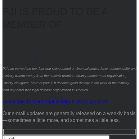
PJI IS PROUD TO BE A
MEMBER OF
PJI has earned the top, four star rating based on financial stewardship, accountability and
ministry transparency from the nation’s premiere charity assessment organization,
Charity Navigator. More of your PJI donation goes directly to the work of the ministry
than any other free legal defense organization in America.
Subscribe To Our Legal Insider E-Mail Updates!
Our e-mail updates are generally released on a weekly basis
—sometimes a little more, and sometimes a little less.