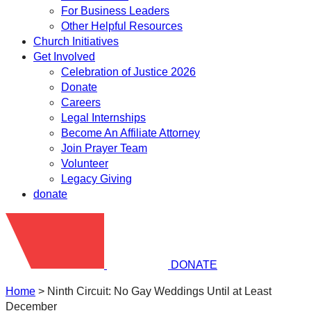
For Business Leaders
Other Helpful Resources
Church Initiatives
Get Involved
Celebration of Justice 2026
Donate
Careers
Legal Internships
Become An Affiliate Attorney
Join Prayer Team
Volunteer
Legacy Giving
donate
DONATE
Home
>
Ninth Circuit: No Gay Weddings Until at Least
December