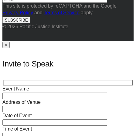
This site is protected by reCAPTCHA and the Google
Privacy Policy
and
Terms of Service
apply.
© 2026 Pacific Justice Institute
×
Invite to Speak
Event Name
Address of Venue
Date of Event
Time of Event