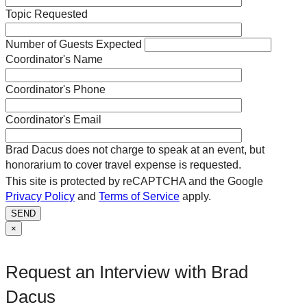
Topic Requested
Number of Guests Expected
Coordinator's Name
Coordinator's Phone
Coordinator's Email
Brad Dacus does not charge to speak at an event, but
honorarium to cover travel expense is requested.
This site is protected by reCAPTCHA and the Google
Privacy Policy
and
Terms of Service
apply.
SEND
×
Request an Interview with Brad
Dacus