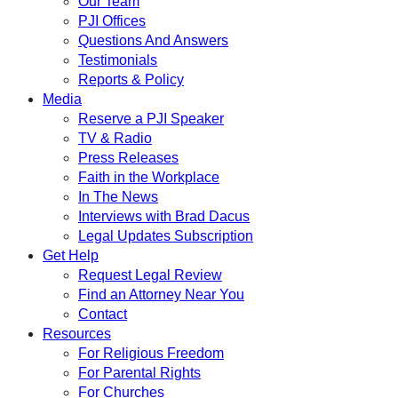
Our Team
PJI Offices
Questions And Answers
Testimonials
Reports & Policy
Media
Reserve a PJI Speaker
TV & Radio
Press Releases
Faith in the Workplace
In The News
Interviews with Brad Dacus
Legal Updates Subscription
Get Help
Request Legal Review
Find an Attorney Near You
Contact
Resources
For Religious Freedom
For Parental Rights
For Churches