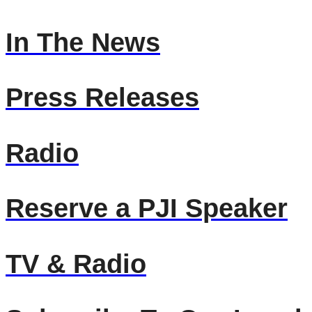
In The News
Press Releases
Radio
Reserve a PJI Speaker
TV & Radio