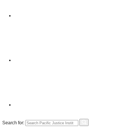
Search for: