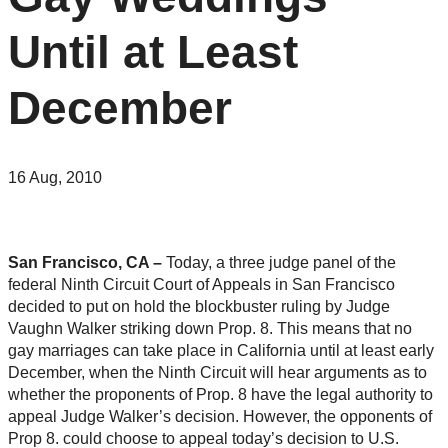
Until at Least
December
16 Aug, 2010
San Francisco, CA –
Today, a three judge panel of the
federal Ninth Circuit Court of Appeals in San Francisco
decided to put on hold the blockbuster ruling by Judge
Vaughn Walker striking down Prop. 8. This means that no
gay marriages can take place in California until at least early
December, when the Ninth Circuit will hear arguments as to
whether the proponents of Prop. 8 have the legal authority to
appeal Judge Walker’s decision. However, the opponents of
Prop 8. could choose to appeal today’s decision to U.S.