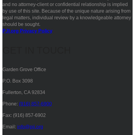
and no attorney-client or confidential relationship is implied
by use of this site. Because of the unique nature arising from
legal matters, individual review by a knowledgeable attorney
should be sought.
PJI.org Privacy Policy
GET IN TOUCH
Garden Grove Office
P.O. Box 3098
Fullerton, CA 92834
Phone:
(916) 857-6900
Fax: (916) 857-6902
Email:
info@pji.org