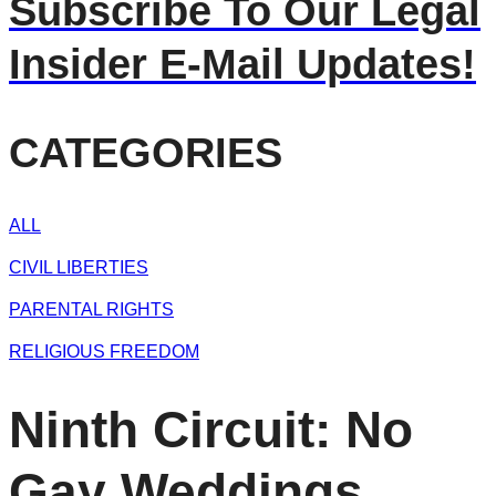
Subscribe To Our Legal
Insider E-Mail Updates!
CATEGORIES
ALL
CIVIL LIBERTIES
PARENTAL RIGHTS
RELIGIOUS FREEDOM
Ninth Circuit: No
Gay Weddings