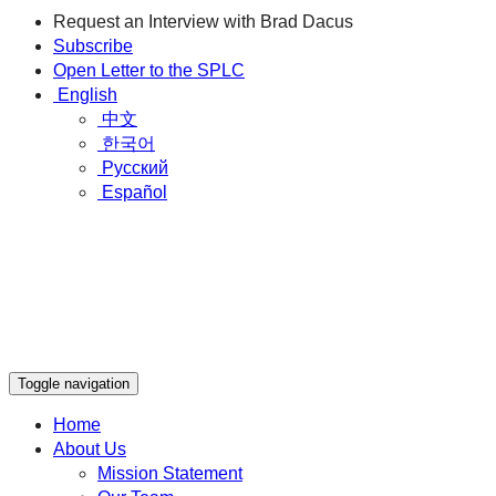
Request an Interview with Brad Dacus
Subscribe
Open Letter to the SPLC
English
中文
한국어
Русский
Español
Toggle navigation
Home
About Us
Mission Statement