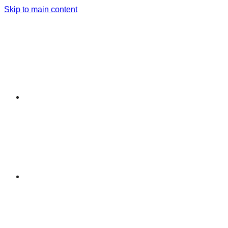
Skip to main content