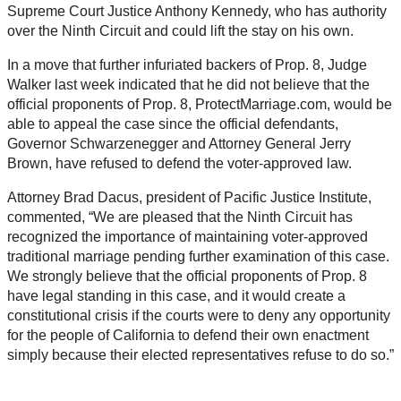
Supreme Court Justice Anthony Kennedy, who has authority
over the Ninth Circuit and could lift the stay on his own.
In a move that further infuriated backers of Prop. 8, Judge
Walker last week indicated that he did not believe that the
official proponents of Prop. 8, ProtectMarriage.com, would be
able to appeal the case since the official defendants,
Governor Schwarzenegger and Attorney General Jerry
Brown, have refused to defend the voter-approved law.
Attorney Brad Dacus, president of Pacific Justice Institute,
commented, “We are pleased that the Ninth Circuit has
recognized the importance of maintaining voter-approved
traditional marriage pending further examination of this case.
We strongly believe that the official proponents of Prop. 8
have legal standing in this case, and it would create a
constitutional crisis if the courts were to deny any opportunity
for the people of California to defend their own enactment
simply because their elected representatives refuse to do so.”