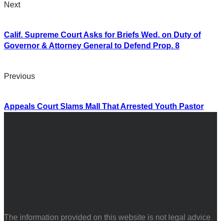
Next
Calif. Supreme Court Asks for Briefs Wed. on Duty of
Governor & Attorney General to Defend Prop. 8
Previous
Appeals Court Slams Mall That Arrested Youth Pastor
The information provided on this website is not legal advice