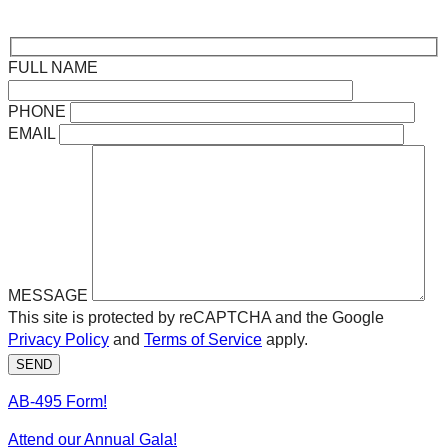
FULL NAME
PHONE
EMAIL
MESSAGE
This site is protected by reCAPTCHA and the Google
Privacy Policy
and
Terms of Service
apply.
SEND
AB-495 Form!
Attend our Annual Gala!