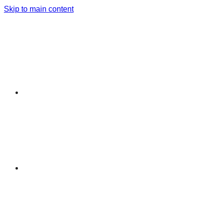
Skip to main content