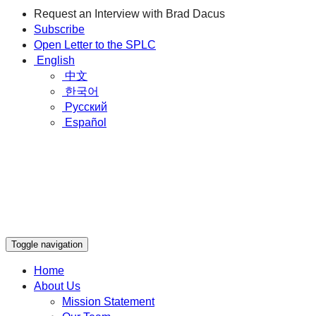
Request an Interview with Brad Dacus
Subscribe
Open Letter to the SPLC
English
中文
한국어
Русский
Español
Toggle navigation
Home
About Us
Mission Statement