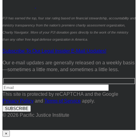
PJI has earned the top, four star rating based on financial stewardship, accountability and
ministry transparency from the nation’s premiere charity assessment organization,
Charity Navigator. More of your PJI donation goes directly to the work of the ministry
than any other free legal defense organization in America.
Subscribe To Our Legal Insider E-Mail Updates!
Our e-mail updates are generally released on a weekly basis
—sometimes a little more, and sometimes a little less.
This site is protected by reCAPTCHA and the Google
Privacy Policy
and
Terms of Service
apply.
© 2026 Pacific Justice Institute
×