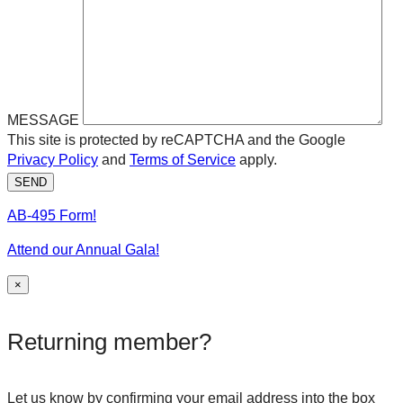
MESSAGE
This site is protected by reCAPTCHA and the Google
Privacy Policy
and
Terms of Service
apply.
SEND
AB-495 Form!
Attend our Annual Gala!
×
Returning member?
Let us know by confirming your email address into the box