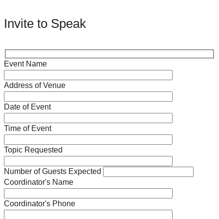
Invite to Speak
Event Name
Address of Venue
Date of Event
Time of Event
Topic Requested
Number of Guests Expected
Coordinator's Name
Coordinator's Phone