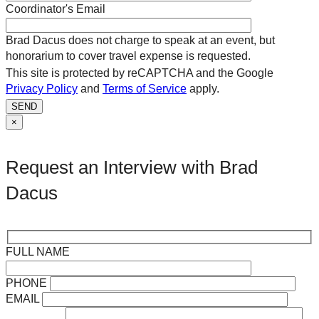
Coordinator's Email
Brad Dacus does not charge to speak at an event, but
honorarium to cover travel expense is requested.
This site is protected by reCAPTCHA and the Google
Privacy Policy
and
Terms of Service
apply.
SEND
×
Request an Interview with Brad
Dacus
FULL NAME
PHONE
EMAIL