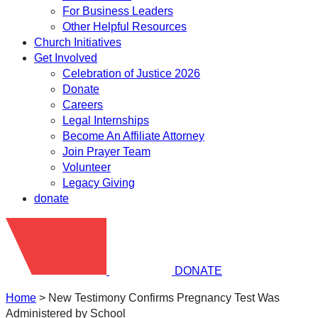
For Business Leaders
Other Helpful Resources
Church Initiatives
Get Involved
Celebration of Justice 2026
Donate
Careers
Legal Internships
Become An Affiliate Attorney
Join Prayer Team
Volunteer
Legacy Giving
donate
DONATE
Home
>
New Testimony Confirms Pregnancy Test Was
Administered by School