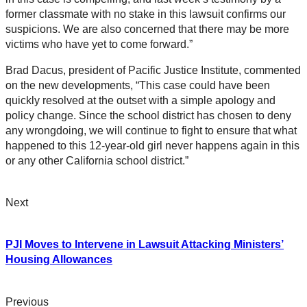
former classmate with no stake in this lawsuit confirms our
suspicions. We are also concerned that there may be more
victims who have yet to come forward.”
Brad Dacus, president of Pacific Justice Institute, commented
on the new developments, “This case could have been
quickly resolved at the outset with a simple apology and
policy change. Since the school district has chosen to deny
any wrongdoing, we will continue to fight to ensure that what
happened to this 12-year-old girl never happens again in this
or any other California school district.”
Next
PJI Moves to Intervene in Lawsuit Attacking Ministers’
Housing Allowances
Previous