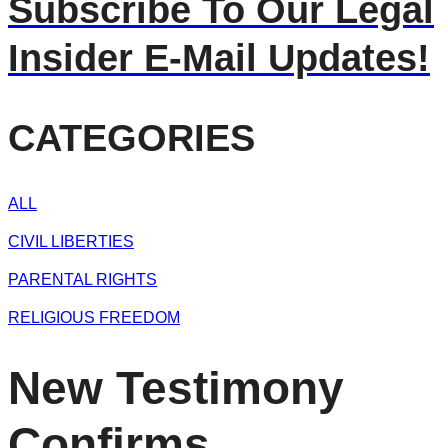
Subscribe To Our Legal
Insider E-Mail Updates!
CATEGORIES
ALL
CIVIL LIBERTIES
PARENTAL RIGHTS
RELIGIOUS FREEDOM
New Testimony
Confirms