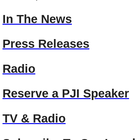
In The News
Press Releases
Radio
Reserve a PJI Speaker
TV & Radio