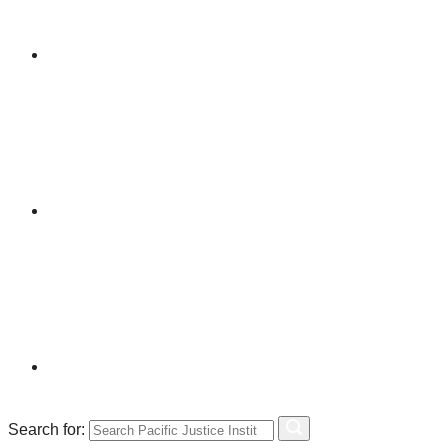
Search for: