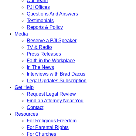
Our Team
PJI Offices
Questions And Answers
Testimonials
Reports & Policy
Media
Reserve a PJI Speaker
TV & Radio
Press Releases
Faith in the Workplace
In The News
Interviews with Brad Dacus
Legal Updates Subscription
Get Help
Request Legal Review
Find an Attorney Near You
Contact
Resources
For Religious Freedom
For Parental Rights
For Churches