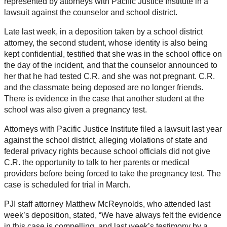
represented by attorneys with Pacific Justice Institute in a
lawsuit against the counselor and school district.
Late last week, in a deposition taken by a school district
attorney, the second student, whose identity is also being
kept confidential, testified that she was in the school office on
the day of the incident, and that the counselor announced to
her that he had tested C.R. and she was not pregnant. C.R.
and the classmate being deposed are no longer friends.
There is evidence in the case that another student at the
school was also given a pregnancy test.
Attorneys with Pacific Justice Institute filed a lawsuit last year
against the school district, alleging violations of state and
federal privacy rights because school officials did not give
C.R. the opportunity to talk to her parents or medical
providers before being forced to take the pregnancy test. The
case is scheduled for trial in March.
PJI staff attorney Matthew McReynolds, who attended last
week’s deposition, stated, “We have always felt the evidence
in this case is compelling, and last week’s testimony by a