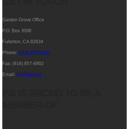
GET IN TOUCH
Garden Grove Office
P.O. Box 3098
Fullerton, CA 92834
Phone:
(916) 857-6900
Fax: (916) 857-6902
Email:
info@pji.org
PJI IS PROUD TO BE A
MEMBER OF