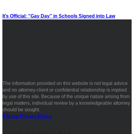
It’s Official: “Gay Day” in Schools Signed into Law
The information provided on this website is not legal advice
and no attorney-client or confidential relationship is implied
by use of this site. Because of the unique nature arising from
legal matters, individual review by a knowledgeable attorney
should be sought.
PJI.org Privacy Policy