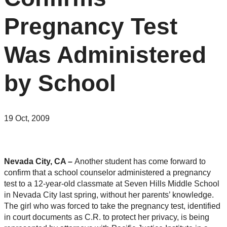
Pregnancy Test
Was Administered
by School
19 Oct, 2009
Nevada City, CA –
Another student has come forward to
confirm that a school counselor administered a pregnancy
test to a 12-year-old classmate at Seven Hills Middle School
in Nevada City last spring, without her parents’ knowledge.
The girl who was forced to take the pregnancy test, identified
in court documents as C.R. to protect her privacy, is being