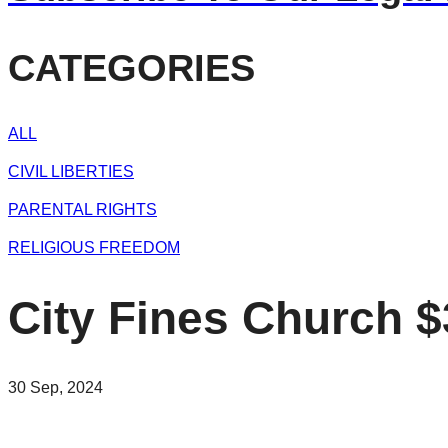
CATEGORIES
ALL
CIVIL LIBERTIES
PARENTAL RIGHTS
RELIGIOUS FREEDOM
City Fines Church 
30 Sep, 2024