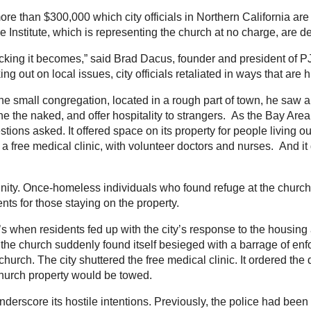
re than $300,000 which city officials in Northern California are
 Institute, which is representing the church at no charge, are decry
ocking it becomes,” said Brad Dacus, founder and president of PJ
 out on local issues, city officials retaliated in ways that are 
the small congregation, located in a rough part of town, he saw a
clothe the naked, and offer hospitality to strangers. As the Bay A
ons asked. It offered space on its property for people living out
d a free medical clinic, with volunteer doctors and nurses. An
ity. Once-homeless individuals who found refuge at the churc
ents for those staying on the property.
t’s when residents fed up with the city’s response to the housin
, the church suddenly found itself besieged with a barrage of enf
church. The city shuttered the free medical clinic. It ordered the
church property would be towed.
derscore its hostile intentions. Previously, the police had been 