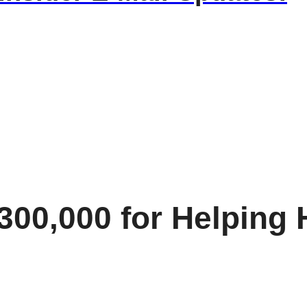
$300,000 for Helpin