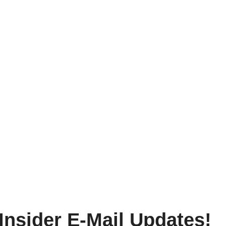
Insider E-Mail Updates!