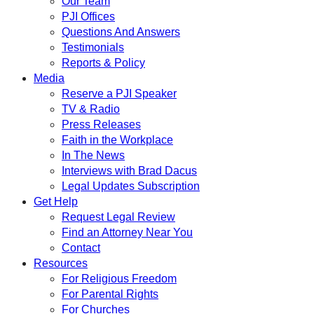
Our Team
PJI Offices
Questions And Answers
Testimonials
Reports & Policy
Media
Reserve a PJI Speaker
TV & Radio
Press Releases
Faith in the Workplace
In The News
Interviews with Brad Dacus
Legal Updates Subscription
Get Help
Request Legal Review
Find an Attorney Near You
Contact
Resources
For Religious Freedom
For Parental Rights
For Churches