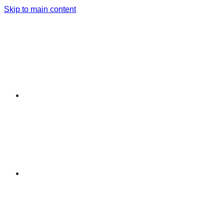
Skip to main content