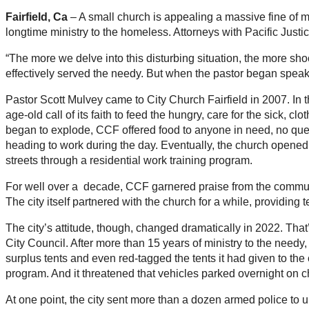
Fairfield, Ca
– A small church is appealing a massive fine of mo
longtime ministry to the homeless. Attorneys with Pacific Justice
“The more we delve into this disturbing situation, the more sh
effectively served the needy. But when the pastor began speaking
Pastor Scott Mulvey came to City Church Fairfield in 2007. In 
age-old call of its faith to feed the hungry, care for the sick, 
began to explode, CCF offered food to anyone in need, no questi
heading to work during the day. Eventually, the church opene
streets through a residential work training program.
For well over a decade, CCF garnered praise from the commun
The city itself partnered with the church for a while, providing t
The city’s attitude, though, changed dramatically in 2022. Tha
City Council. After more than 15 years of ministry to the needy
surplus tents and even red-tagged the tents it had given to the 
program. And it threatened that vehicles parked overnight on 
At one point, the city sent more than a dozen armed police to un