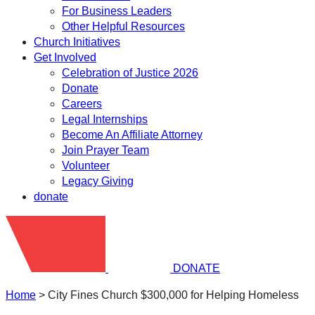
For Business Leaders
Other Helpful Resources
Church Initiatives
Get Involved
Celebration of Justice 2026
Donate
Careers
Legal Internships
Become An Affiliate Attorney
Join Prayer Team
Volunteer
Legacy Giving
donate
DONATE
Home
>
City Fines Church $300,000 for Helping Homeless