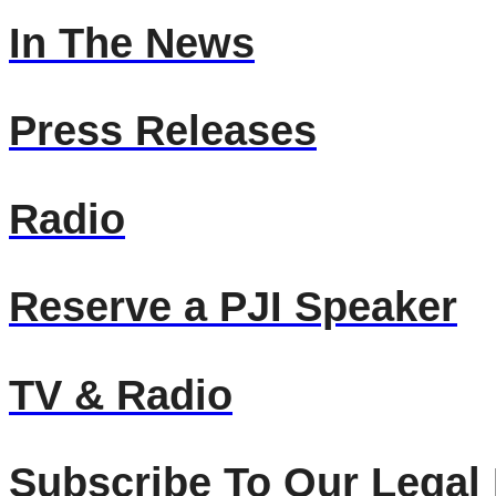
In The News
Press Releases
Radio
Reserve a PJI Speaker
TV & Radio
Subscribe To Our Legal 