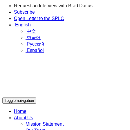
Request an Interview with Brad Dacus
Subscribe
Open Letter to the SPLC
English
中文
한국어
Русский
Español
Toggle navigation
Home
About Us
Mission Statement