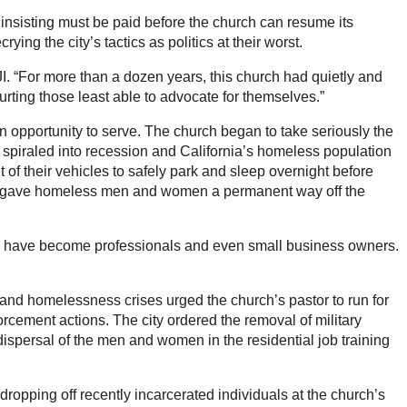
 insisting must be paid before the church can resume its
ing the city’s tactics as politics at their worst.
I. “For more than a dozen years, this church had quietly and
hurting those least able to advocate for themselves.”
n opportunity to serve. The church began to take seriously the
rea spiraled into recession and California’s homeless population
 of their vehicles to safely park and sleep overnight before
d it gave homeless men and women a permanent way off the
h have become professionals and even small business owners.
g and homelessness crises urged the church’s pastor to run for
orcement actions. The city ordered the removal of military
 dispersal of the men and women in the residential job training
dropping off recently incarcerated individuals at the church’s