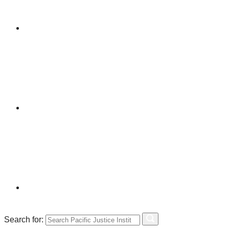
Search for: