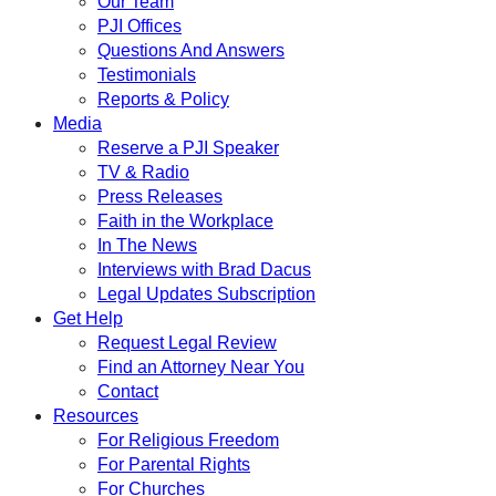
Our Team
PJI Offices
Questions And Answers
Testimonials
Reports & Policy
Media
Reserve a PJI Speaker
TV & Radio
Press Releases
Faith in the Workplace
In The News
Interviews with Brad Dacus
Legal Updates Subscription
Get Help
Request Legal Review
Find an Attorney Near You
Contact
Resources
For Religious Freedom
For Parental Rights
For Churches