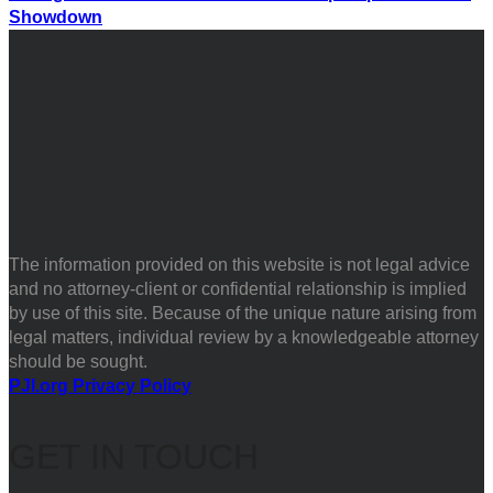
Showdown
The information provided on this website is not legal advice
and no attorney-client or confidential relationship is implied
by use of this site. Because of the unique nature arising from
legal matters, individual review by a knowledgeable attorney
should be sought.
PJI.org Privacy Policy
GET IN TOUCH