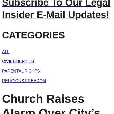
Subscribe To Our Legal
Insider E-Mail Updates!
CATEGORIES
ALL
CIVIL LIBERTIES
PARENTAL RIGHTS
RELIGIOUS FREEDOM
Church Raises
Alarm Over City’s