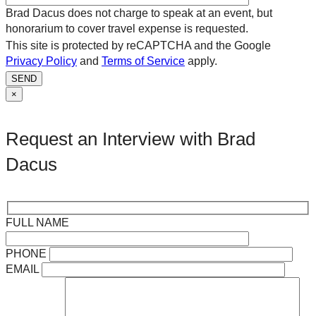
Brad Dacus does not charge to speak at an event, but
honorarium to cover travel expense is requested.
This site is protected by reCAPTCHA and the Google
Privacy Policy
and
Terms of Service
apply.
SEND
×
Request an Interview with Brad
Dacus
FULL NAME
PHONE
EMAIL