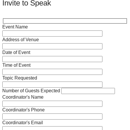
Invite to Speak
Event Name
Address of Venue
Date of Event
Time of Event
Topic Requested
Number of Guests Expected
Coordinator's Name
Coordinator's Phone
Coordinator's Email