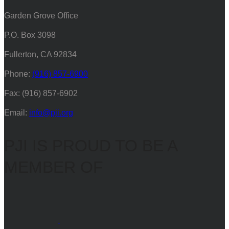
Garden Grove Office
P.O. Box 3098
Fullerton, CA 92834
Phone:
(916) 857-6900
Fax: (916) 857-6902
Email:
info@pji.org
PJI IS PROUD TO BE A
MEMBER OF