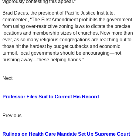
vigorously contesting this appeal.”
Brad Dacus, the president of Pacific Justice Institute,
commented, “The First Amendment prohibits the government
from using over-restrictive zoning laws to dictate the precise
locations and membership sizes of churches. Now more than
ever, as so many religious congregations are reaching out to
those hit the hardest by budget cutbacks and economic
turmoil, local governments should be encouraging—not
pushing away—these helping hands.”
Next
Professor Files Suit to Correct His Record
Previous
Rulings on Health Care Mandate Set Up Supreme Court