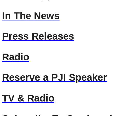
In The News
Press Releases
Radio
Reserve a PJI Speaker
TV & Radio