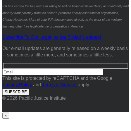
PJI has earned the top, four star rating based on financial stewardship, accountability and
ministry transparency from the nation’s premiere charity assessment organization,
Charity Navigator. More of your PJI donation goes directly to the work of the ministry
than any other free legal defense organization in America.
Subscribe To Our Legal Insider E-Mail Updates!
Our e-mail updates are generally released on a weekly basis
—sometimes a little more, and sometimes a little less.
This site is protected by reCAPTCHA and the Google
Privacy Policy
and
Terms of Service
apply.
© 2026 Pacific Justice Institute
×