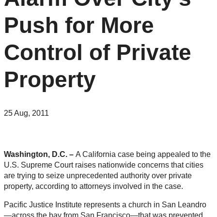
Push for More
Control of Private
Property
25 Aug, 2011
Washington, D.C. –
A California case being appealed to the
U.S. Supreme Court raises nationwide concerns that cities
are trying to seize unprecedented authority over private
property, according to attorneys involved in the case.
Pacific Justice Institute represents a church in San Leandro
—across the bay from San Francisco—that was prevented