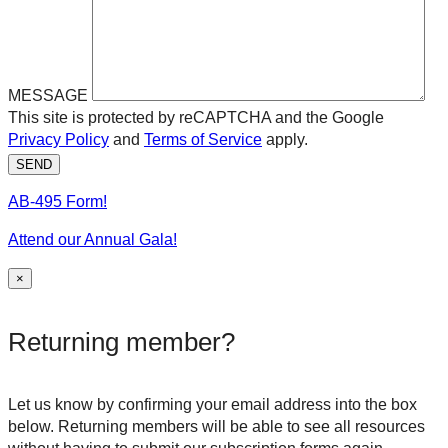
MESSAGE
This site is protected by reCAPTCHA and the Google
Privacy Policy
and
Terms of Service
apply.
SEND
AB-495 Form!
Attend our Annual Gala!
×
Returning member?
Let us know by confirming your email address into the box
below. Returning members will be able to see all resources