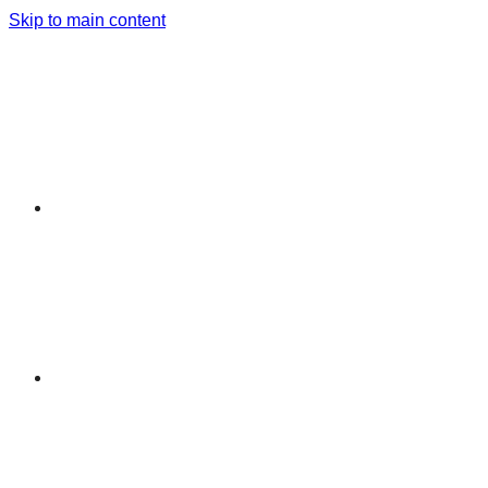
Skip to main content