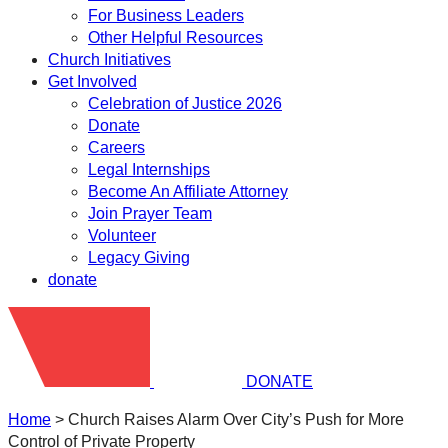
For Business Leaders
Other Helpful Resources
Church Initiatives
Get Involved
Celebration of Justice 2026
Donate
Careers
Legal Internships
Become An Affiliate Attorney
Join Prayer Team
Volunteer
Legacy Giving
donate
DONATE
Home
>
Church Raises Alarm Over City’s Push for More
Control of Private Property