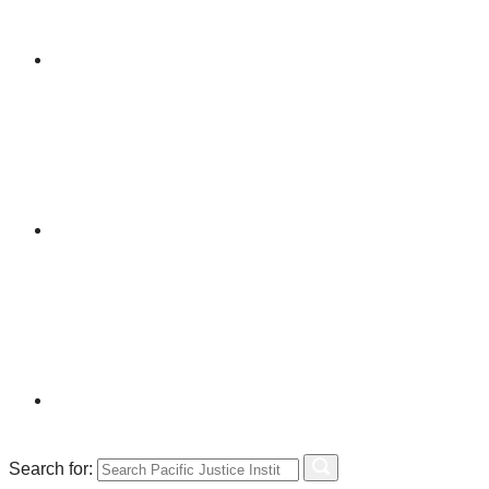
Search for: