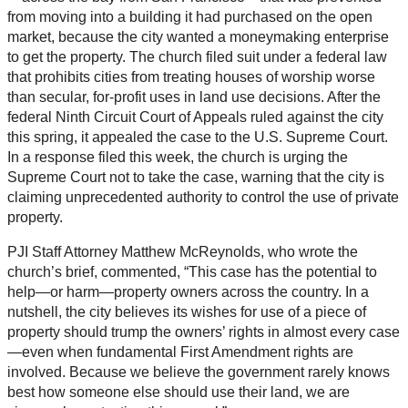
from moving into a building it had purchased on the open
market, because the city wanted a moneymaking enterprise
to get the property. The church filed suit under a federal law
that prohibits cities from treating houses of worship worse
than secular, for-profit uses in land use decisions. After the
federal Ninth Circuit Court of Appeals ruled against the city
this spring, it appealed the case to the U.S. Supreme Court.
In a response filed this week, the church is urging the
Supreme Court not to take the case, warning that the city is
claiming unprecedented authority to control the use of private
property.
PJI Staff Attorney Matthew McReynolds, who wrote the
church’s brief, commented, “This case has the potential to
help—or harm—property owners across the country. In a
nutshell, the city believes its wishes for use of a piece of
property should trump the owners’ rights in almost every case
—even when fundamental First Amendment rights are
involved. Because we believe the government rarely knows
best how someone else should use their land, we are