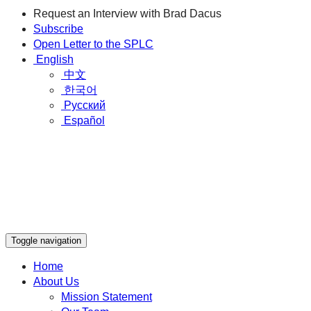
Request an Interview with Brad Dacus
Subscribe
Open Letter to the SPLC
English
中文
한국어
Русский
Español
Toggle navigation
Home
About Us
Mission Statement