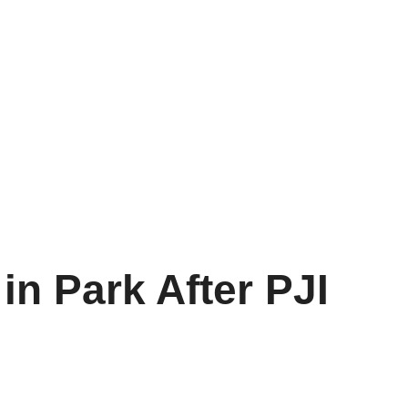
in Park After PJI