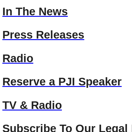
In The News
Press Releases
Radio
Reserve a PJI Speaker
TV & Radio
Subscribe To Our Legal 