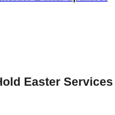
old Easter Services 