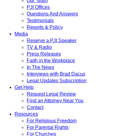
Our Team
PJI Offices
Questions And Answers
Testimonials
Reports & Policy
Media
Reserve a PJI Speaker
TV & Radio
Press Releases
Faith in the Workplace
In The News
Interviews with Brad Dacus
Legal Updates Subscription
Get Help
Request Legal Review
Find an Attorney Near You
Contact
Resources
For Religious Freedom
For Parental Rights
For Churches