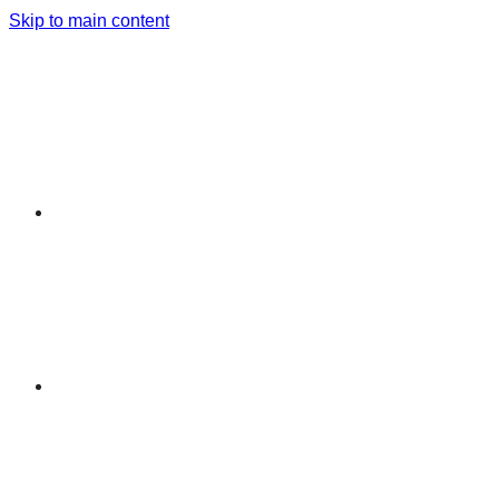
Skip to main content