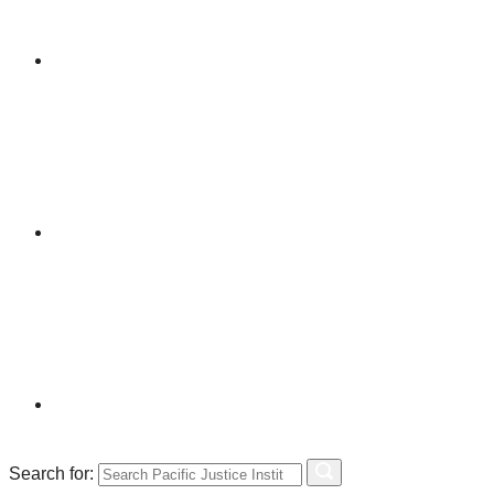
Search for: