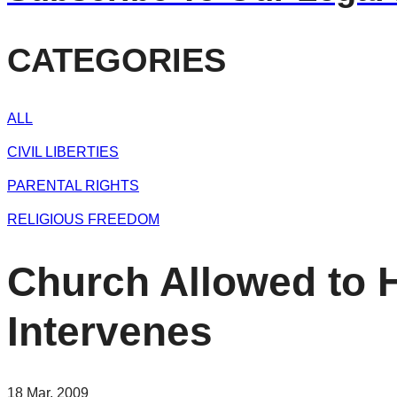
CATEGORIES
ALL
CIVIL LIBERTIES
PARENTAL RIGHTS
RELIGIOUS FREEDOM
Church Allowed to H
Intervenes
18 Mar, 2009