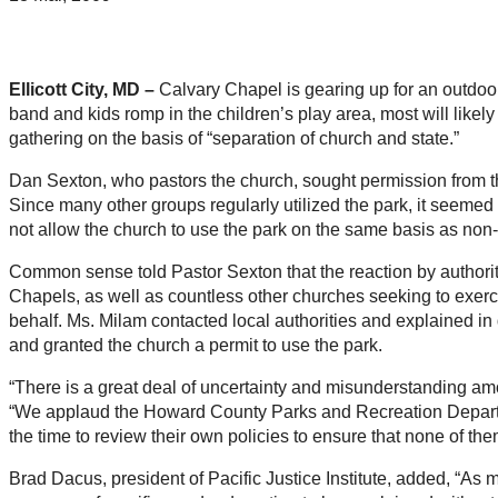
Ellicott City, MD –
Calvary Chapel is gearing up for an outdoor
band and kids romp in the children’s play area, most will likely 
gathering on the basis of “separation of church and state.”
Dan Sexton, who pastors the church, sought permission from t
Since many other groups regularly utilized the park, it seemed li
not allow the church to use the park on the same basis as non-
Common sense told Pastor Sexton that the reaction by authoriti
Chapels, as well as countless other churches seeking to exerci
behalf. Ms. Milam contacted local authorities and explained in d
and granted the church a permit to use the park.
“There is a great deal of uncertainty and misunderstanding amo
“We applaud the Howard County Parks and Recreation Department
the time to review their own policies to ensure that none of the
Brad Dacus, president of Pacific Justice Institute, added, “As mo