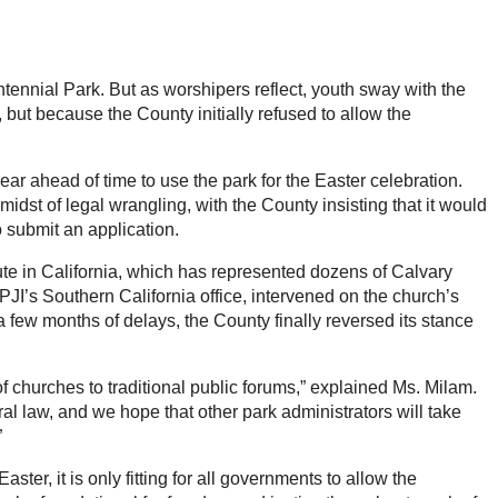
tennial Park. But as worshipers reflect, youth sway with the
, but because the County initially refused to allow the
 ahead of time to use the park for the Easter celebration.
midst of legal wrangling, with the County insisting that it would
 submit an application.
tute in California, which has represented dozens of Calvary
PJI’s Southern California office, intervened on the church’s
 a few months of delays, the County finally reversed its stance
f churches to traditional public forums,” explained Ms. Milam.
l law, and we hope that other park administrators will take
”
ter, it is only fitting for all governments to allow the