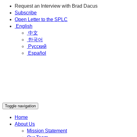
Request an Interview with Brad Dacus
Subscribe
Open Letter to the SPLC
English
中文
한국어
Русский
Español
Toggle navigation
Home
About Us
Mission Statement