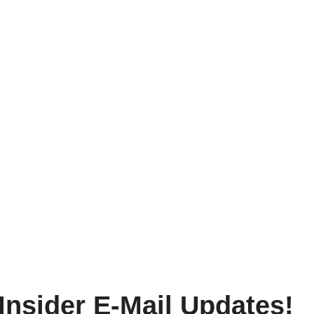
Insider E-Mail Updates!