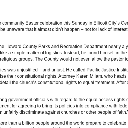
 community Easter celebration this Sunday in Ellicott City’s Cen
be unaware that it almost didn’t happen – not for lack of interest
he Howard County Parks and Recreation Department nearly a year
ke a simple matter of logistics. Instead, he found himself in the 
religious groups. The County would not even allow the pastor to
es was unjustified – and unjust. He called Pacific Justice Insti
se their constitutional rights. Attorney Karen Milam, who heads 
etail the church’s constitutional rights to equal treatment. After
ng government officials with regard to the equal access rights o
 for agreeing to bring its policies into compliance with federa
m unfairly discriminate against churches or other people of faith.
re than a billion people around the world prepare to celebrate Eas