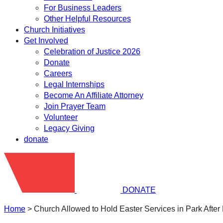
For Business Leaders
Other Helpful Resources
Church Initiatives
Get Involved
Celebration of Justice 2026
Donate
Careers
Legal Internships
Become An Affiliate Attorney
Join Prayer Team
Volunteer
Legacy Giving
donate
DONATE
Home
>
Church Allowed to Hold Easter Services in Park After 