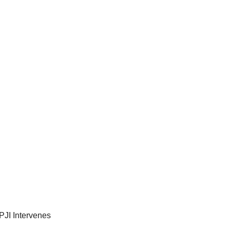
PJI Intervenes