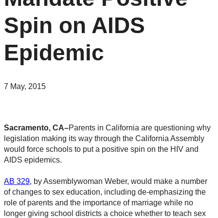
Spin on AIDS
Epidemic
7 May, 2015
Sacramento, CA–
Parents in California are questioning why
legislation making its way through the California Assembly
would force schools to put a positive spin on the HIV and
AIDS epidemics.
AB 329
, by Assemblywoman Weber, would make a number
of changes to sex education, including de-emphasizing the
role of parents and the importance of marriage while no
longer giving school districts a choice whether to teach sex