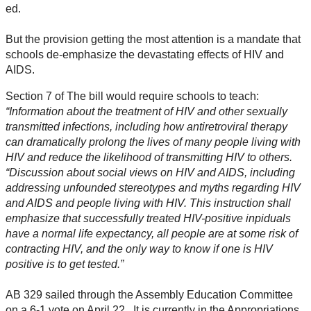
ed.
But the provision getting the most attention is a mandate that
schools de-emphasize the devastating effects of HIV and
AIDS.
Section 7 of The bill would require schools to teach:
“Information about the treatment of HIV and other sexually
transmitted infections, including how antiretroviral therapy
can dramatically prolong the lives of many people living with
HIV and reduce the likelihood of transmitting HIV to others.
“Discussion about social views on HIV and AIDS, including
addressing unfounded stereotypes and myths regarding HIV
and AIDS and people living with HIV. This instruction shall
emphasize that successfully treated HIV-positive inpiduals
have a normal life expectancy, all people are at some risk of
contracting HIV, and the only way to know if one is HIV
positive is to get tested.”
AB 329 sailed through the Assembly Education Committee
on a 6-1 vote on April 22. It is currently in the Appropriations