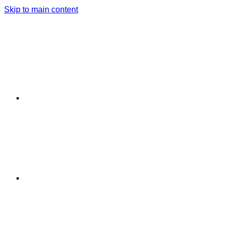
Skip to main content