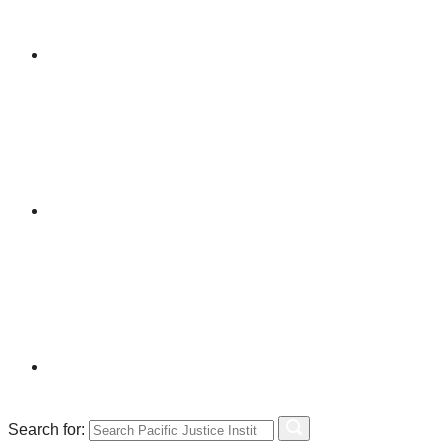
Search for: