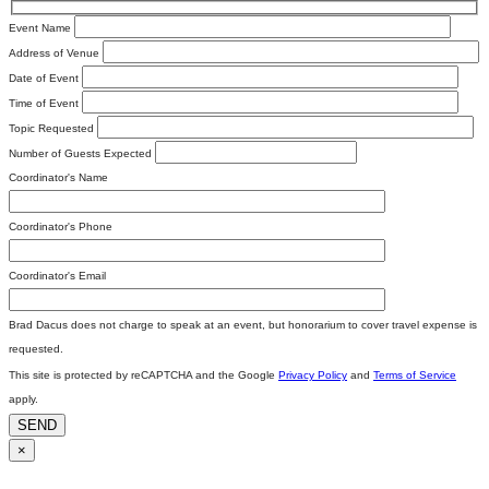
Event Name
Address of Venue
Date of Event
Time of Event
Topic Requested
Number of Guests Expected
Coordinator's Name
Coordinator's Phone
Coordinator's Email
Brad Dacus does not charge to speak at an event, but honorarium to cover travel expense is
requested.
This site is protected by reCAPTCHA and the Google
Privacy Policy
and
Terms of Service
apply.
SEND
×