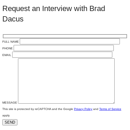
Request an Interview with Brad
Dacus
FULL NAME
PHONE
EMAIL
MESSAGE
This site is protected by reCAPTCHA and the Google
Privacy Policy
and
Terms of Service
apply.
SEND