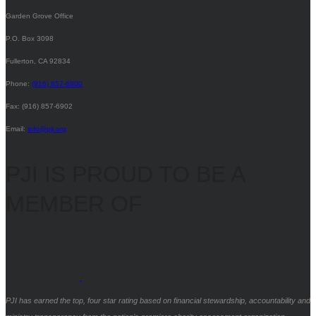
Garden Grove Office
P.O. Box 3098
Fullerton, CA 92834
Phone:
(916) 857-6900
Fax: (916) 857-6902
Email:
info@pji.org
PJI IS PROUD TO BE A
MEMBER OF
PJI has earned the top, four star rating based on financial stewardship, accountability and