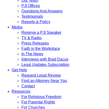
Our Team
PJI Offices
Questions And Answers
Testimonials
Reports & Policy
Media
Reserve a PJI Speaker
TV & Radio
Press Releases
Faith in the Workplace
In The News
Interviews with Brad Dacus
Legal Updates Subscription
Get Help
Request Legal Review
Find an Attorney Near You
Contact
Resources
For Religious Freedom
For Parental Rights
For Churches