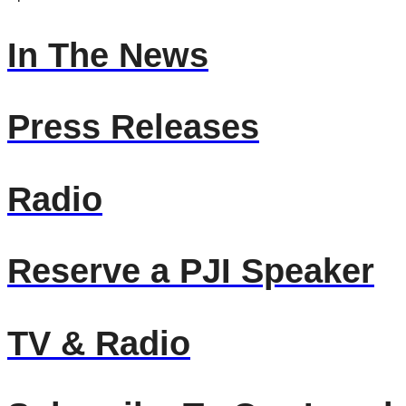
In The News
Press Releases
Radio
Reserve a PJI Speaker
TV & Radio