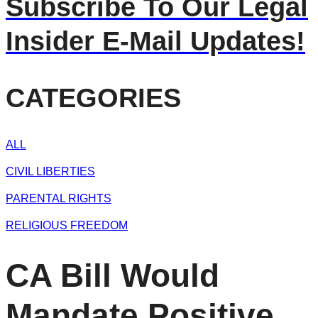
Subscribe To Our Legal
Insider E-Mail Updates!
CATEGORIES
ALL
CIVIL LIBERTIES
PARENTAL RIGHTS
RELIGIOUS FREEDOM
CA Bill Would
Mandate Positive