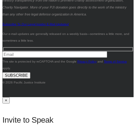
ministry transparency from the nation’s premiere charity assessment organization,
Charity Navigator. More of your PJI donation goes directly to the work of the ministry
than any other free legal defense organization in America.
Subscribe To Our Legal Insider E-Mail Updates!
Our e-mail updates are generally released on a weekly basis—sometimes a little more, and
sometimes a little less.
This site is protected by reCAPTCHA and the Google
Privacy Policy
and
Terms of Service
apply.
© 2026 Pacific Justice Institute
×
Invite to Speak