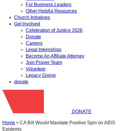
For Business Leaders
Other Helpful Resources
Church Initiatives
Get Involved
Celebration of Justice 2026
Donate
Careers
Legal Internships
Become An Affiliate Attorney
Join Prayer Team
Volunteer
Legacy Giving
donate
DONATE
Home
>
CA Bill Would Mandate Positive Spin on AIDS
Epidemic