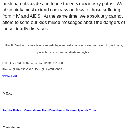
push parents aside and lead students down risky paths. We
absolutely must extend compassion toward those suffering
from HIV and AIDS. At the same time, we absolutely cannot
afford to send our kids mixed messages about the dangers of
these deadly diseases.”
Pacific Justice Institute is a non-profit legal organization dedicated to defending religious,
parental, and other constitutional rights.
P.O. Box 276600 Sacramento, CA 95827-6600
Phone: (916) 857-6900, Fax: (916) 857-6902
www.pji.org
Next
Seattle Federal Court Nears Final Decision in Student Speech Case