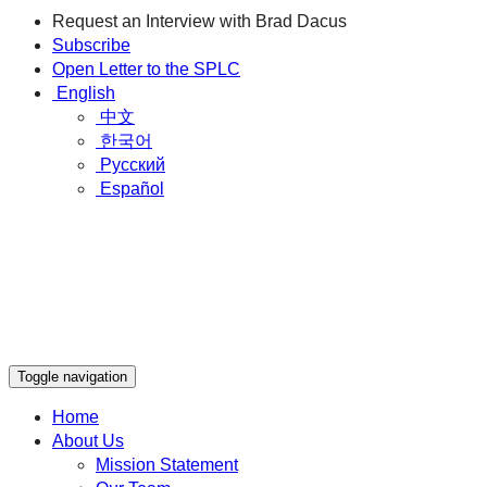
Request an Interview with Brad Dacus
Subscribe
Open Letter to the SPLC
English
中文
한국어
Русский
Español
Toggle navigation
Home
About Us
Mission Statement