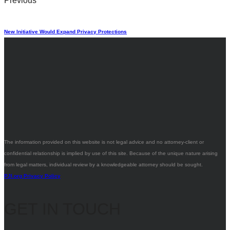
Previous
New Initiative Would Expand Privacy Protections
The information provided on this website is not legal advice and no attorney-client or
confidential relationship is implied by use of this site. Because of the unique nature arising
from legal matters, individual review by a knowledgeable attorney should be sought.
PJI.org Privacy Policy
GET IN TOUCH