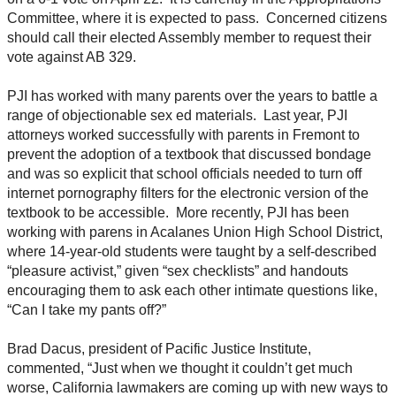
Committee, where it is expected to pass. Concerned citizens
should call their elected Assembly member to request their
vote against AB 329.
PJI has worked with many parents over the years to battle a
range of objectionable sex ed materials. Last year, PJI
attorneys worked successfully with parents in Fremont to
prevent the adoption of a textbook that discussed bondage
and was so explicit that school officials needed to turn off
internet pornography filters for the electronic version of the
textbook to be accessible. More recently, PJI has been
working with parens in Acalanes Union High School District,
where 14-year-old students were taught by a self-described
“pleasure activist,” given “sex checklists” and handouts
encouraging them to ask each other intimate questions like,
“Can I take my pants off?”
Brad Dacus, president of Pacific Justice Institute,
commented, “Just when we thought it couldn’t get much
worse, California lawmakers are coming up with new ways to