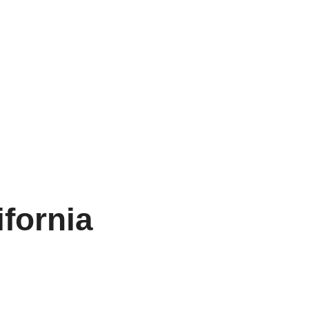
ifornia