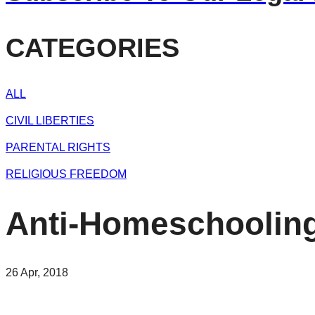
CATEGORIES
ALL
CIVIL LIBERTIES
PARENTAL RIGHTS
RELIGIOUS FREEDOM
Anti-Homeschooling 
26 Apr, 2018