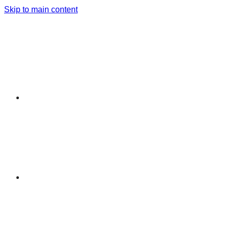
Skip to main content