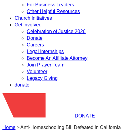
For Business Leaders
Other Helpful Resources
Church Initiatives
Get Involved
Celebration of Justice 2026
Donate
Careers
Legal Internships
Become An Affiliate Attorney
Join Prayer Team
Volunteer
Legacy Giving
donate
DONATE
Home
>
Anti-Homeschooling Bill Defeated in California