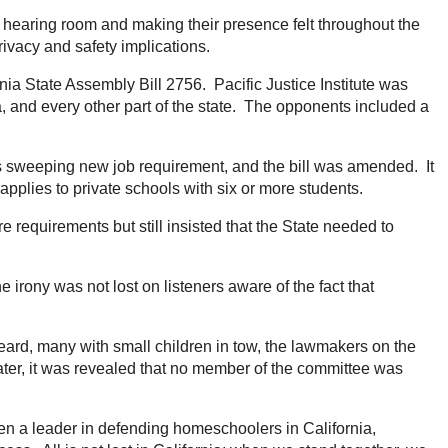
 hearing room and making their presence felt throughout the
rivacy and safety implications.
nia State Assembly Bill 2756. Pacific Justice Institute was
 and every other part of the state. The opponents included a
this sweeping new job requirement, and the bill was amended. It
pplies to private schools with six or more students.
e requirements but still insisted that the State needed to
irony was not lost on listeners aware of the fact that
heard, many with small children in tow, the lawmakers on the
ater, it was revealed that no member of the committee was
een a leader in defending homeschoolers in California,