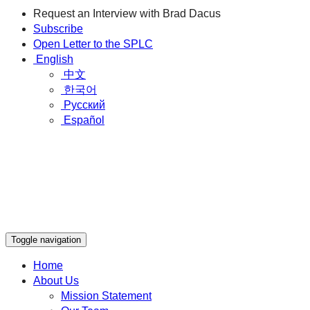
Request an Interview with Brad Dacus
Subscribe
Open Letter to the SPLC
English
中文
한국어
Русский
Español
Toggle navigation
Home
About Us
Mission Statement