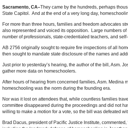
Sacramento, CA–
They came by the hundreds, perhaps thousan
State Capitol. And at the end of a very long day, homeschooling
For more than three hours, families and freedom advocates strea
also represented and voiced its opposition. Large numbers of 
number of professionals, state-credentialed teachers, and sel
AB 2756 originally sought to require fire inspections of all ho
then sought to mandate state disclosure of the names and addre
Just prior to yesterday’s hearing, the author of the bill, Asm.
gather more data on homeschoolers.
After hours of hearing from concerned families, Asm. Medina mad
homeschooling was the norm during the founding era.
Nor was it lost on attendees that, while countless families tra
committee disappeared during the proceedings and did not have
willing to make a motion for a vote, so the bill was defeated wi
Brad Dacus, president of Pacific Justice Institute, commented,