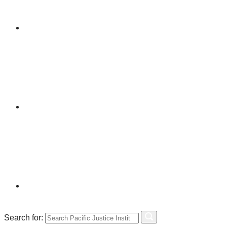
Search for: