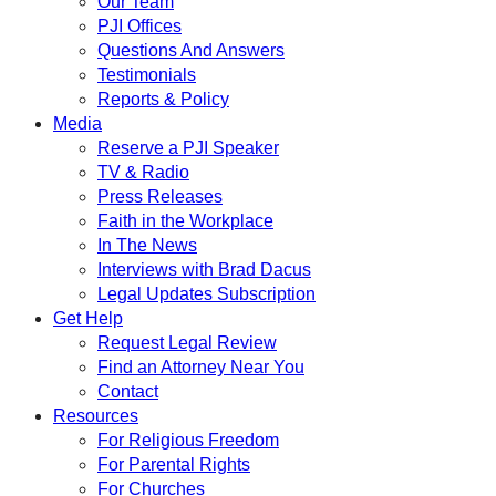
Our Team
PJI Offices
Questions And Answers
Testimonials
Reports & Policy
Media
Reserve a PJI Speaker
TV & Radio
Press Releases
Faith in the Workplace
In The News
Interviews with Brad Dacus
Legal Updates Subscription
Get Help
Request Legal Review
Find an Attorney Near You
Contact
Resources
For Religious Freedom
For Parental Rights
For Churches