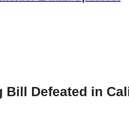
Bill Defeated in Cal