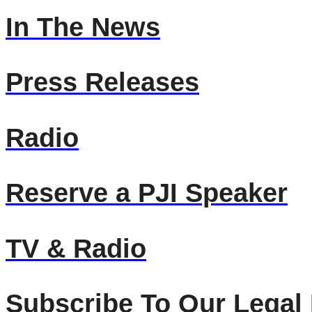
In The News
Press Releases
Radio
Reserve a PJI Speaker
TV & Radio
Subscribe To Our Legal 