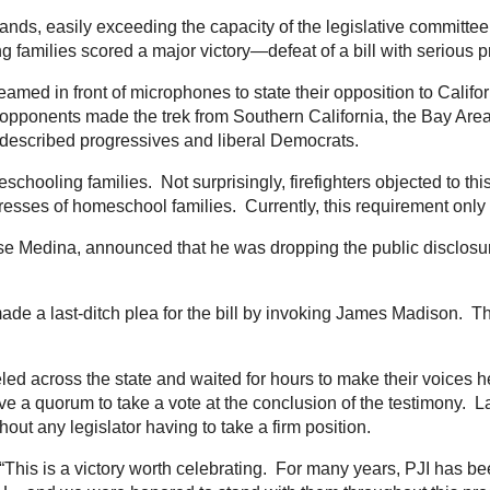
ds, easily exceeding the capacity of the legislative committee
 families scored a major victory—defeat of a bill with serious p
med in front of microphones to state their opposition to Califor
opponents made the trek from Southern California, the Bay Area,
f-described progressives and liberal Democrats.
meschooling families. Not surprisingly, firefighters objected to 
sses of homeschool families. Currently, this requirement only a
 Jose Medina, announced that he was dropping the public disclosur
e a last-ditch plea for the bill by invoking James Madison. The 
veled across the state and waited for hours to make their voices 
 a quorum to take a vote at the conclusion of the testimony. L
thout any legislator having to take a firm position.
 “This is a victory worth celebrating. For many years, PJI has b