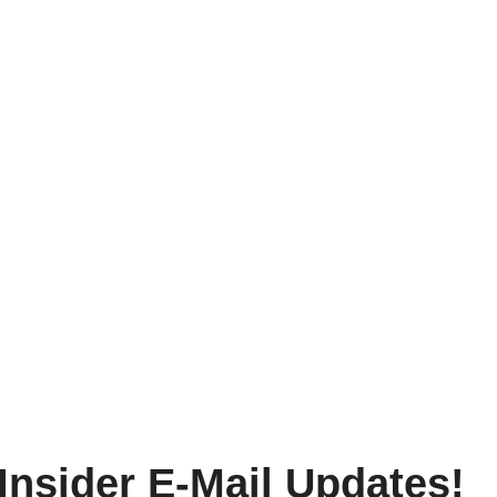
Insider E-Mail Updates!