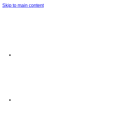
Skip to main content