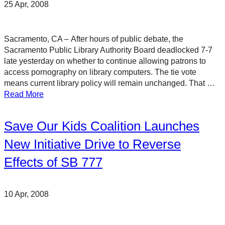
25 Apr, 2008
Sacramento, CA – After hours of public debate, the
Sacramento Public Library Authority Board deadlocked 7-7
late yesterday on whether to continue allowing patrons to
access pornography on library computers. The tie vote
means current library policy will remain unchanged. That …
Read More
Save Our Kids Coalition Launches
New Initiative Drive to Reverse
Effects of SB 777
10 Apr, 2008