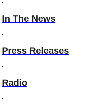
In The News
Press Releases
Radio