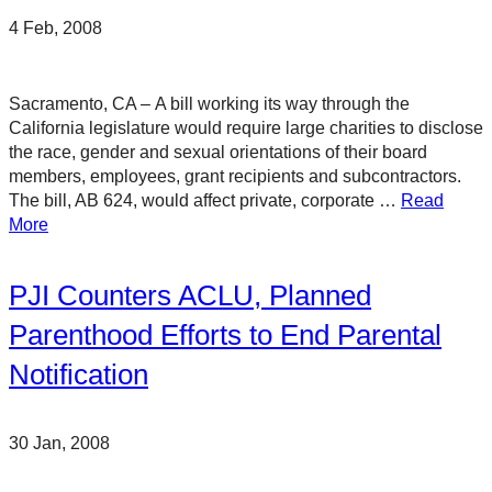
4 Feb, 2008
Sacramento, CA – A bill working its way through the
California legislature would require large charities to disclose
the race, gender and sexual orientations of their board
members, employees, grant recipients and subcontractors.
The bill, AB 624, would affect private, corporate …
Read
More
PJI Counters ACLU, Planned
Parenthood Efforts to End Parental
Notification
30 Jan, 2008