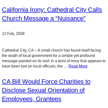
California Irony: Cathedral City Calls
Church Message a “Nuisance”
12 Feb, 2008
Cathedral City, CA – A small church has found itself facing
the wrath of local government for a simple yet profound
message painted on its roof. In a twist of irony that appears to
have been lost on local officials, the …
Read More
CA Bill Would Force Charities to
Disclose Sexual Orientation of
Employees, Grantees