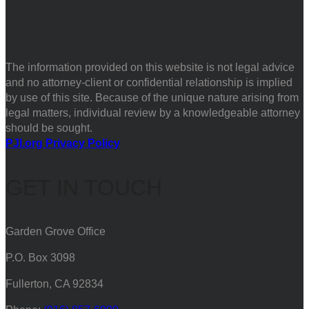
The information provided on this website is not legal advice
and no attorney-client or confidential relationship is implied
by use of this site. Because of the unique nature arising from
legal matters, individual review by a knowledgeable attorney
should be sought.
PJI.org Privacy Policy
GET IN TOUCH
Garden Grove Office
P.O. Box 3098
Fullerton, CA 92834