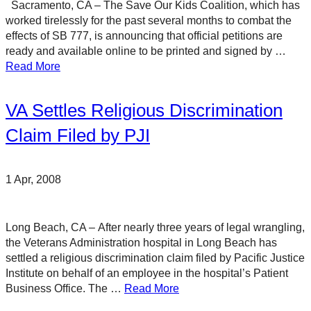
Sacramento, CA – The Save Our Kids Coalition, which has
worked tirelessly for the past several months to combat the
effects of SB 777, is announcing that official petitions are
ready and available online to be printed and signed by …
Read More
VA Settles Religious Discrimination
Claim Filed by PJI
1 Apr, 2008
Long Beach, CA – After nearly three years of legal wrangling,
the Veterans Administration hospital in Long Beach has
settled a religious discrimination claim filed by Pacific Justice
Institute on behalf of an employee in the hospital’s Patient
Business Office. The …
Read More