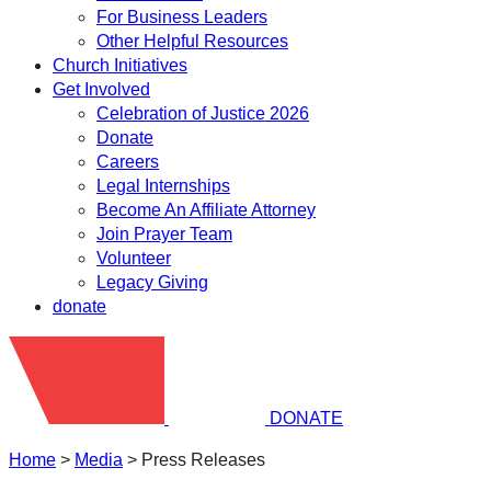
For Business Leaders
Other Helpful Resources
Church Initiatives
Get Involved
Celebration of Justice 2026
Donate
Careers
Legal Internships
Become An Affiliate Attorney
Join Prayer Team
Volunteer
Legacy Giving
donate
DONATE
Home
>
Media
>
Press Releases