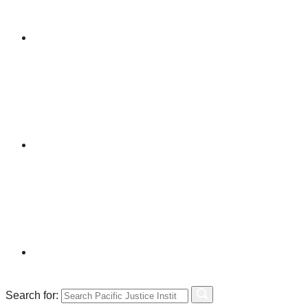
Search for: