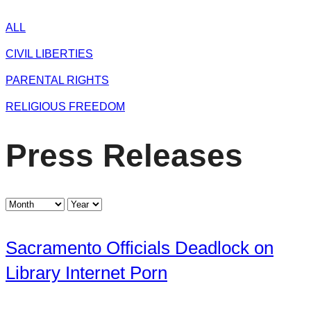
ALL
CIVIL LIBERTIES
PARENTAL RIGHTS
RELIGIOUS FREEDOM
Press Releases
Sacramento Officials Deadlock on
Library Internet Porn