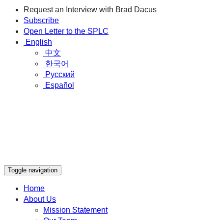
Request an Interview with Brad Dacus
Subscribe
Open Letter to the SPLC
English
中文
한국어
Русский
Español
Toggle navigation
Home
About Us
Mission Statement