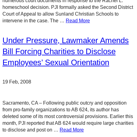
numerous court documents in response to the Rachel L.
homeschool decision. PJI formally asked the Second District
Court of Appeal to allow Sunland Christian Schools to
intervene in the case. The …
Read More
Under Pressure, Lawmaker Amends
Bill Forcing Charities to Disclose
Employees’ Sexual Orientation
19 Feb, 2008
Sacramento, CA – Following public outcry and opposition
from pro-family organizations to AB 624, its author has
deleted some of its most controversial provisions. Earlier this
month, PJI reported that AB 624 would require large charities
to disclose and post on …
Read More