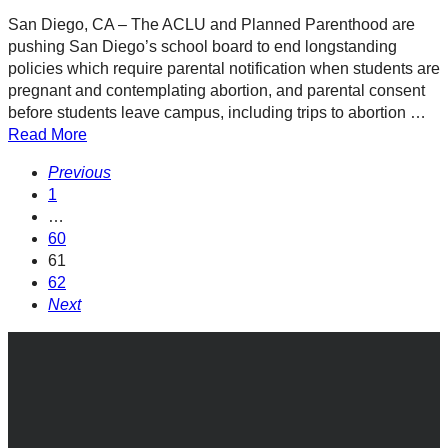
San Diego, CA – The ACLU and Planned Parenthood are
pushing San Diego’s school board to end longstanding
policies which require parental notification when students are
pregnant and contemplating abortion, and parental consent
before students leave campus, including trips to abortion …
Read More
Previous
1
…
60
61
62
Next