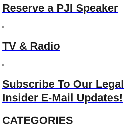
Reserve a PJI Speaker
TV & Radio
Subscribe To Our Legal
Insider E-Mail Updates!
CATEGORIES