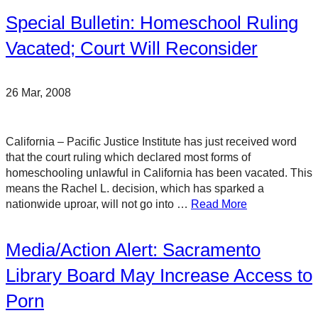
Special Bulletin: Homeschool Ruling
Vacated; Court Will Reconsider
26 Mar, 2008
California – Pacific Justice Institute has just received word
that the court ruling which declared most forms of
homeschooling unlawful in California has been vacated. This
means the Rachel L. decision, which has sparked a
nationwide uproar, will not go into …
Read More
Media/Action Alert: Sacramento
Library Board May Increase Access to
Porn