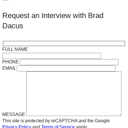
Request an Interview with Brad
Dacus
FULL NAME
PHONE
EMAIL
MESSAGE
This site is protected by reCAPTCHA and the Google
Privacy Policy
and
Terms of Service
apply.