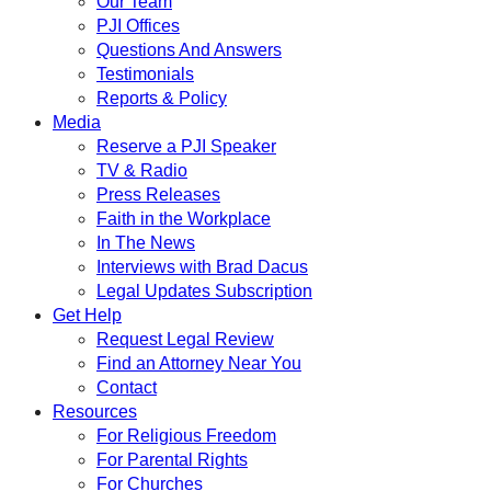
Our Team
PJI Offices
Questions And Answers
Testimonials
Reports & Policy
Media
Reserve a PJI Speaker
TV & Radio
Press Releases
Faith in the Workplace
In The News
Interviews with Brad Dacus
Legal Updates Subscription
Get Help
Request Legal Review
Find an Attorney Near You
Contact
Resources
For Religious Freedom
For Parental Rights
For Churches