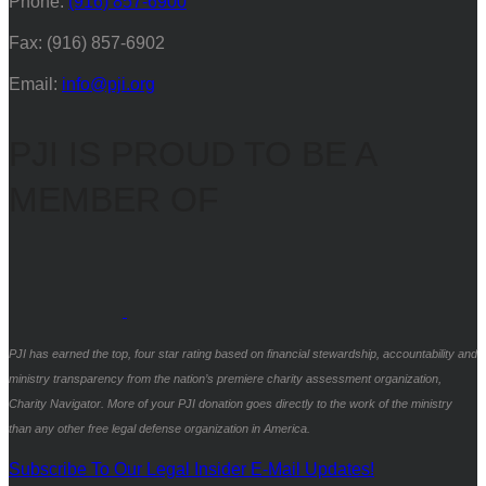
Phone:
(916) 857-6900
Fax: (916) 857-6902
Email:
info@pji.org
PJI IS PROUD TO BE A
MEMBER OF
PJI has earned the top, four star rating based on financial stewardship, accountability and
ministry transparency from the nation’s premiere charity assessment organization,
Charity Navigator. More of your PJI donation goes directly to the work of the ministry
than any other free legal defense organization in America.
Subscribe To Our Legal Insider E-Mail Updates!