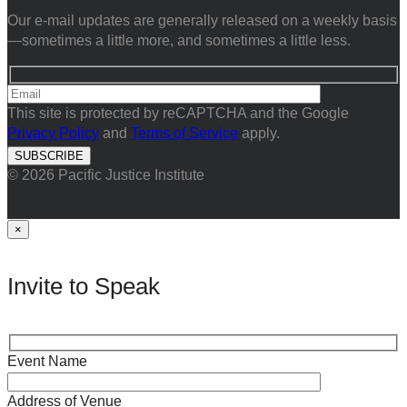
Our e-mail updates are generally released on a weekly basis
—sometimes a little more, and sometimes a little less.
This site is protected by reCAPTCHA and the Google
Privacy Policy
and
Terms of Service
apply.
© 2026 Pacific Justice Institute
×
Invite to Speak
Event Name
Address of Venue