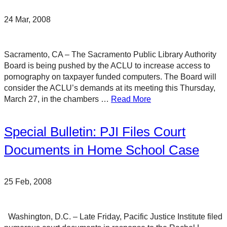
24 Mar, 2008
Sacramento, CA – The Sacramento Public Library Authority
Board is being pushed by the ACLU to increase access to
pornography on taxpayer funded computers. The Board will
consider the ACLU’s demands at its meeting this Thursday,
March 27, in the chambers …
Read More
Special Bulletin: PJI Files Court
Documents in Home School Case
25 Feb, 2008
Washington, D.C. – Late Friday, Pacific Justice Institute filed