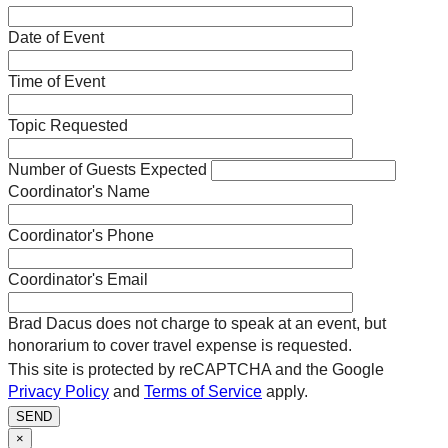
Date of Event
Time of Event
Topic Requested
Number of Guests Expected
Coordinator's Name
Coordinator's Phone
Coordinator's Email
Brad Dacus does not charge to speak at an event, but
honorarium to cover travel expense is requested.
This site is protected by reCAPTCHA and the Google
Privacy Policy
and
Terms of Service
apply.
SEND
×