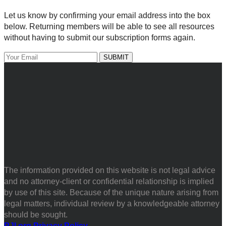
Let us know by confirming your email address into the box
below. Returning members will be able to see all resources
without having to submit our subscription forms again.
The information provided on this website is not legal advice
and no attorney-client or confidential relationship is implied
by use of this site. Because of the unique nature arising from
legal matters, individual review by a knowledgeable attorney
should be sought.
PJI.org Privacy Policy