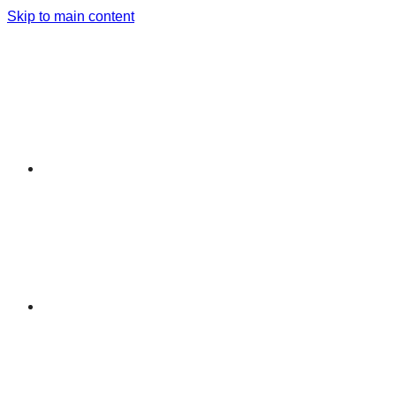
Skip to main content