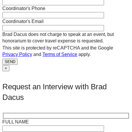
Coordinator's Phone
Coordinator's Email
Brad Dacus does not charge to speak at an event, but
honorarium to cover travel expense is requested.
This site is protected by reCAPTCHA and the Google
Privacy Policy
and
Terms of Service
apply.
SEND
×
Request an Interview with Brad
Dacus
FULL NAME