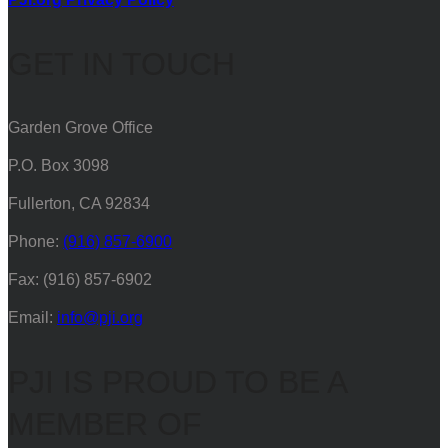
GET IN TOUCH
Garden Grove Office
P.O. Box 3098
Fullerton, CA 92834
Phone:
(916) 857-6900
Fax: (916) 857-6902
Email:
info@pji.org
PJI IS PROUD TO BE A
MEMBER OF