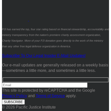
PJI has earned the top, four star rating based on financial stewardship, accountability and
ministry transparency from the nation’s premiere charity assessment organization,
Charity Navigator. More of your PJI donation goes directly to the work of the ministry
than any other free legal defense organization in America.
Subscribe To Our Legal Insider E-Mail Updates!
Our e-mail updates are generally released on a weekly basis
—sometimes a little more, and sometimes a little less.
This site is protected by reCAPTCHA and the Google
Privacy Policy
and
Terms of Service
apply.
© 2026 Pacific Justice Institute