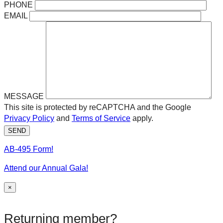
PHONE
EMAIL
MESSAGE
This site is protected by reCAPTCHA and the Google
Privacy Policy
and
Terms of Service
apply.
SEND
AB-495 Form!
Attend our Annual Gala!
×
Returning member?