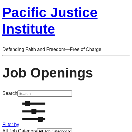
Pacific Justice
Institute
Defending Faith and Freedom—Free of Charge
Job Openings
Search
Filter by
All Job Category