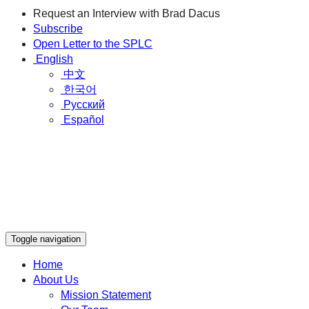
Request an Interview with Brad Dacus
Subscribe
Open Letter to the SPLC
English
中文
한국어
Русский
Español
Toggle navigation
Home
About Us
Mission Statement