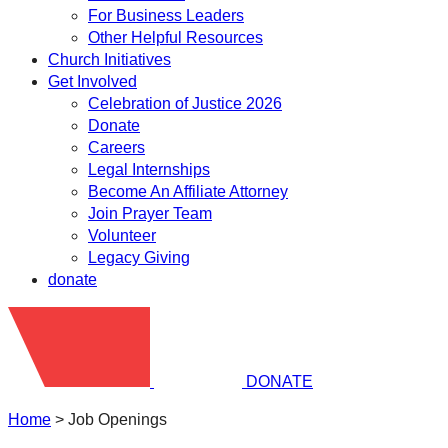
For Business Leaders
Other Helpful Resources
Church Initiatives
Get Involved
Celebration of Justice 2026
Donate
Careers
Legal Internships
Become An Affiliate Attorney
Join Prayer Team
Volunteer
Legacy Giving
donate
DONATE
Home
>
Job Openings