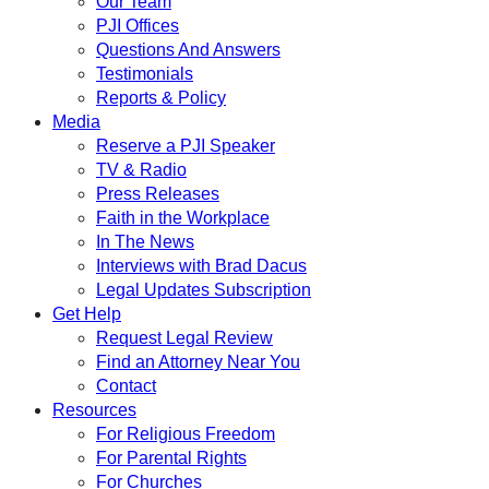
Our Team
PJI Offices
Questions And Answers
Testimonials
Reports & Policy
Media
Reserve a PJI Speaker
TV & Radio
Press Releases
Faith in the Workplace
In The News
Interviews with Brad Dacus
Legal Updates Subscription
Get Help
Request Legal Review
Find an Attorney Near You
Contact
Resources
For Religious Freedom
For Parental Rights
For Churches