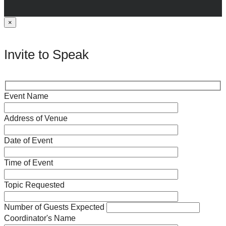
×
Invite to Speak
Event Name
Address of Venue
Date of Event
Time of Event
Topic Requested
Number of Guests Expected
Coordinator's Name