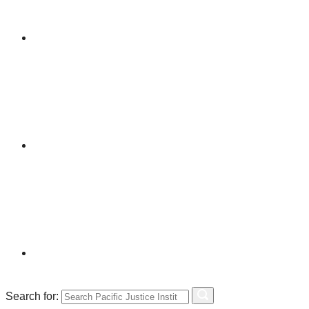
Search for: