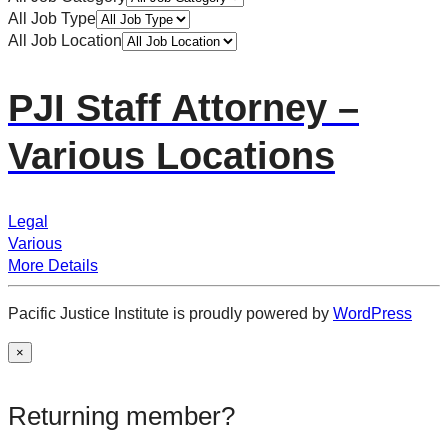
All Job Type
All Job Location
PJI Staff Attorney –
Various Locations
Legal
Various
More Details
Pacific Justice Institute is proudly powered by
WordPress
×
Returning member?